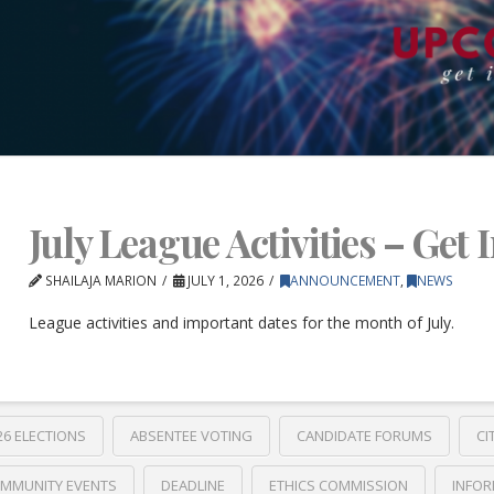
July League Activities – Get 
SHAILAJA MARION
JULY 1, 2026
ANNOUNCEMENT
,
NEWS
League activities and important dates for the month of July.
26 ELECTIONS
ABSENTEE VOTING
CANDIDATE FORUMS
CI
MMUNITY EVENTS
DEADLINE
ETHICS COMMISSION
INFOR