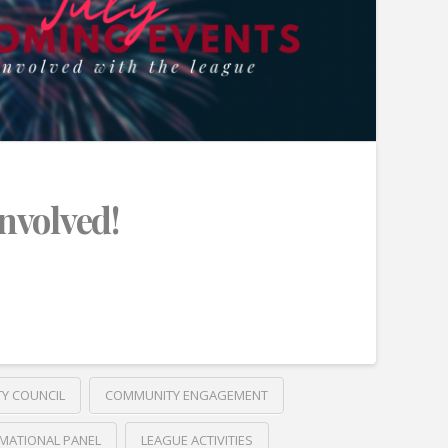
Involved!
TY COUNCIL
COMMUNITY ENGAGEMENT
MATIONAL PANEL
LEAGUE ACTIVITIES