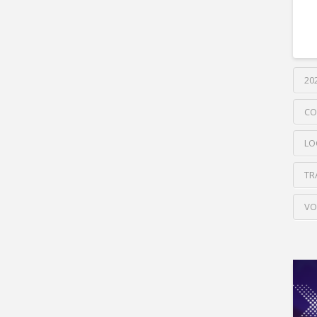
20
CO
LO
TR
VO