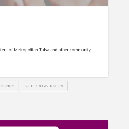
ters of Metropolitan Tulsa and other community
RTUNITY
VOTER REGISTRATION