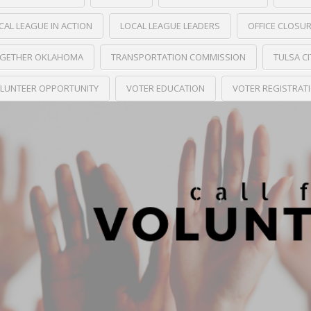
CAL LEAGUE IN ACTION
LOCAL LEAGUE LEADERS
OFFICE CLOSU
GETHER OKLAHOMA
TRANSPORTATION COMMISSION
TULSA C
LUNTEER OPPORTUNITY
VOTER EDUCATION
VOTER REGISTRAT