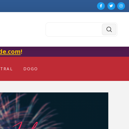
Submit
Search
de.com
!
NTRAL
DOGO