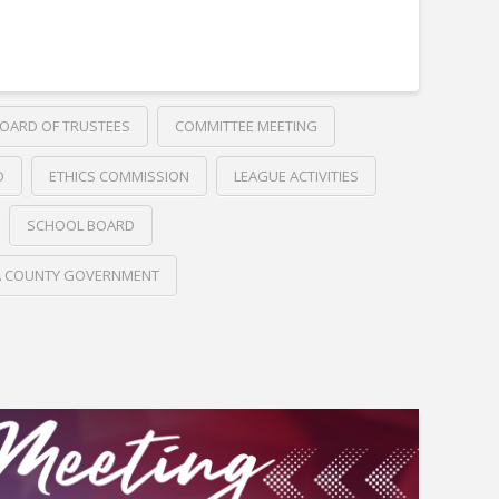
OARD OF TRUSTEES
COMMITTEE MEETING
D
ETHICS COMMISSION
LEAGUE ACTIVITIES
SCHOOL BOARD
A COUNTY GOVERNMENT