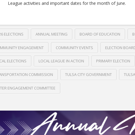
League activities and important dates for the month of June.
26 ELECTIONS
ANNUAL MEETING
BOARD OF EDUCATION
B
MMUNITY ENGAGEMENT
COMMUNITY EVENTS
ELECTION BOAR
CAL ELECTIONS
LOCAL LEAGUE IN ACTION
PRIMARY ELECTION
ANSPORTATION COMMISSION
TULSA CITY GOVERNMENT
TULS
TER ENGAGEMENT COMMITTEE