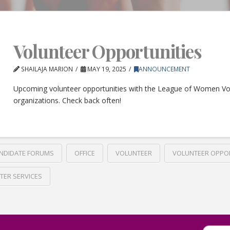
Volunteer Opportunities
SHAILAJA MARION
MAY 19, 2025
ANNOUNCEMENT
Upcoming volunteer opportunities with the League of Women Vo
organizations. Check back often!
NDIDATE FORUMS
OFFICE
VOLUNTEER
VOLUNTEER OPPO
TER SERVICES