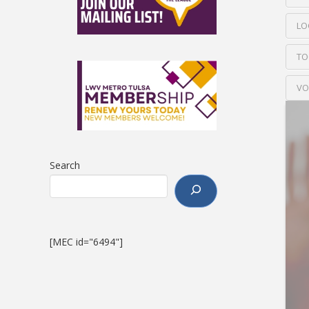
LO
TO
VO
Search
[MEC id="6494"]