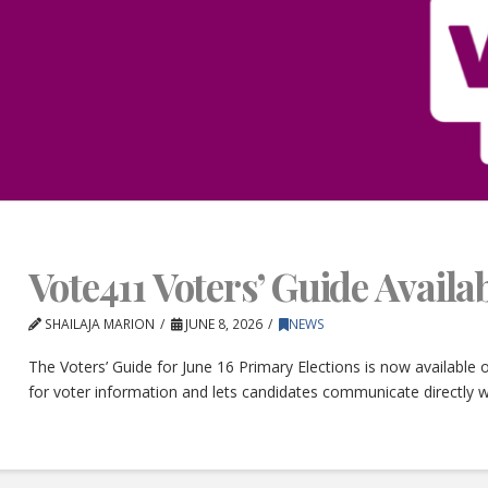
Vote411 Voters’ Guide Avail
SHAILAJA MARION
JUNE 8, 2026
NEWS
The Voters’ Guide for June 16 Primary Elections is now available
for voter information and lets candidates communicate directly w