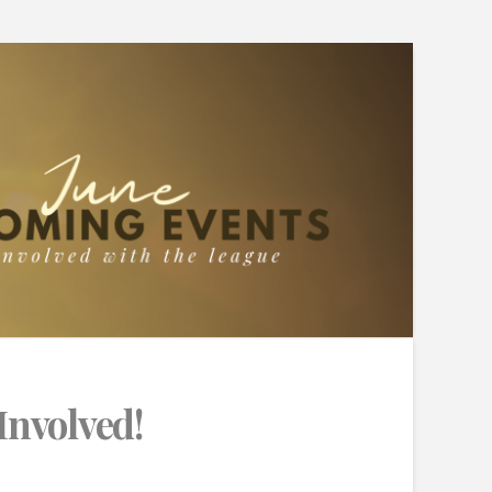
Involved!