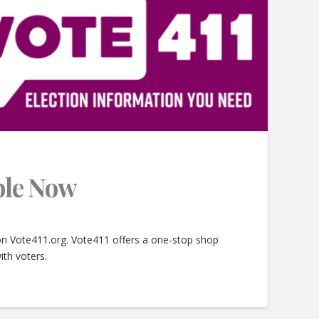
able Now
 on Vote411.org. Vote411 offers a one-stop shop
ith voters.