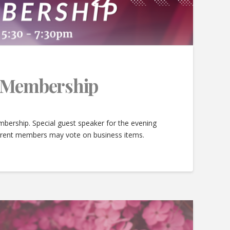
e Membership
bership. Special guest speaker for the evening
urrent members may vote on business items.