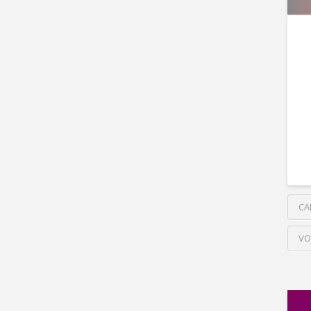
CA
VO