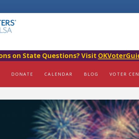
ons on State Questions? Visit
OKVoterGui
DONATE
CALENDAR
BLOG
VOTER CE