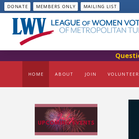
DONATE
MEMBERS ONLY
MAILING LIST
Questi
HOME
ABOUT
JOIN
VOLUNTEER