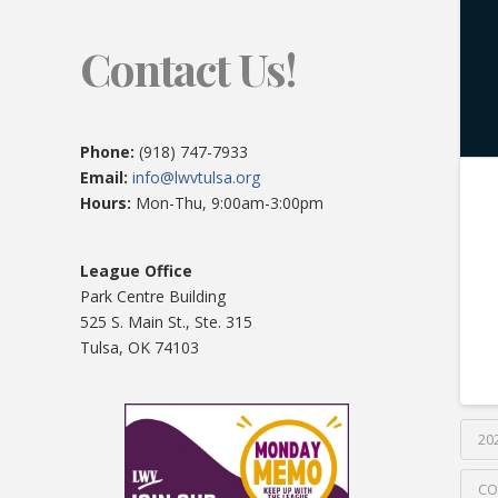
Contact Us!
Phone:
(918) 747-7933
Email:
info@lwvtulsa.org
Hours:
Mon-Thu, 9:00am-3:00pm
League Office
Park Centre Building
525 S. Main St., Ste. 315
Tulsa, OK 74103
20
CO