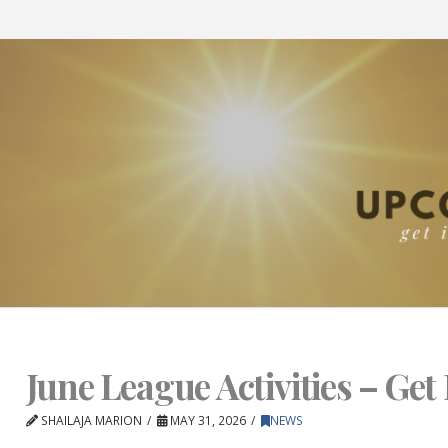
June League Activities – Get 
SHAILAJA MARION
MAY 31, 2026
NEWS