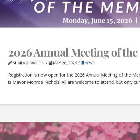
2026 Annual Meeting of th
SHAILAJA MARION
MAY 26, 2026
NEWS
Registration is now open for the 2026 Annual Meeting of the Mem
is Mayor Monroe Nichols. All are welcome to attend, but only c