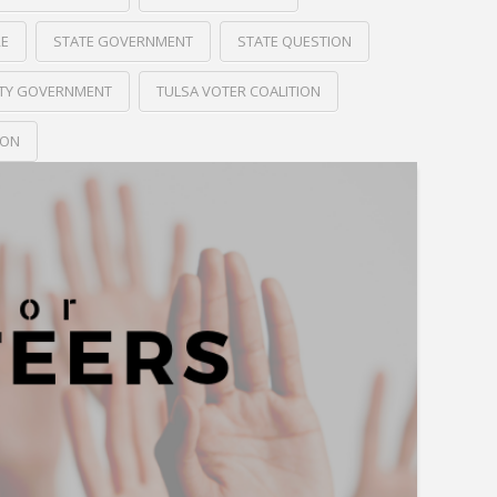
RE
STATE GOVERNMENT
STATE QUESTION
ITY GOVERNMENT
TULSA VOTER COALITION
ION