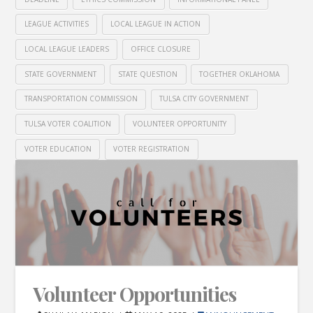
LEAGUE ACTIVITIES
LOCAL LEAGUE IN ACTION
LOCAL LEAGUE LEADERS
OFFICE CLOSURE
STATE GOVERNMENT
STATE QUESTION
TOGETHER OKLAHOMA
TRANSPORTATION COMMISSION
TULSA CITY GOVERNMENT
TULSA VOTER COALITION
VOLUNTEER OPPORTUNITY
VOTER EDUCATION
VOTER REGISTRATION
Volunteer Opportunities