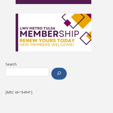
Search
[MEC id="6494"]