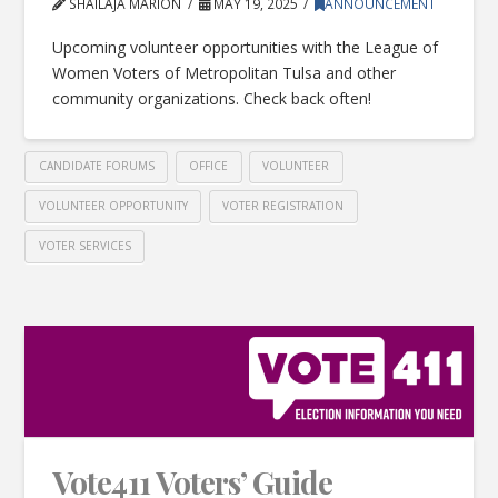
SHAILAJA MARION
MAY 19, 2025
ANNOUNCEMENT
Upcoming volunteer opportunities with the League of
Women Voters of Metropolitan Tulsa and other
community organizations. Check back often!
CANDIDATE FORUMS
OFFICE
VOLUNTEER
VOLUNTEER OPPORTUNITY
VOTER REGISTRATION
VOTER SERVICES
Vote411 Voters’ Guide