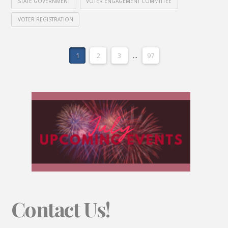
STATE GOVERNMENT
VOTER ENGAGEMENT COMMITTEE
VOTER REGISTRATION
1
2
3
...
97
Contact Us!