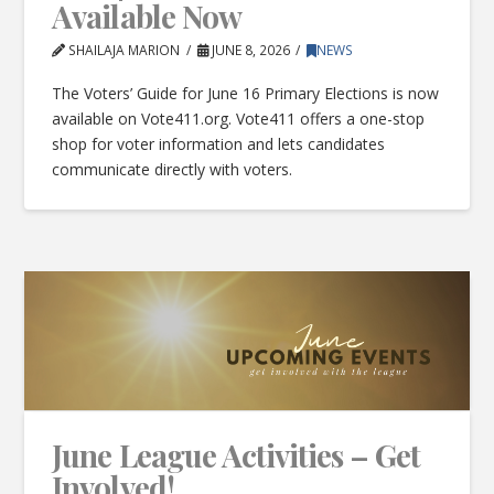
Available Now
SHAILAJA MARION
JUNE 8, 2026
NEWS
The Voters’ Guide for June 16 Primary Elections is now
available on Vote411.org. Vote411 offers a one-stop
shop for voter information and lets candidates
communicate directly with voters.
June League Activities – Get
Involved!