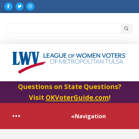
Submi
Search
Questions on State Questions?
Visit
OKVoterGuide.com
!
«Navigation