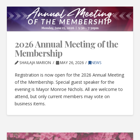
2026 Annual Meeting of the
Membership
SHAILAJA MARION
MAY 26, 2026
NEWS
Registration is now open for the 2026 Annual Meeting
of the Membership. Special guest speaker for the
evening is Mayor Monroe Nichols. All are welcome to
attend, but only current members may vote on
business items.