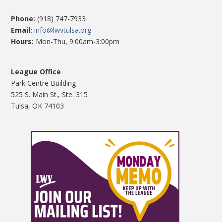
Phone:
(918) 747-7933
Email:
info@lwvtulsa.org
Hours:
Mon-Thu, 9:00am-3:00pm
League Office
Park Centre Building
525 S. Main St., Ste. 315
Tulsa, OK 74103