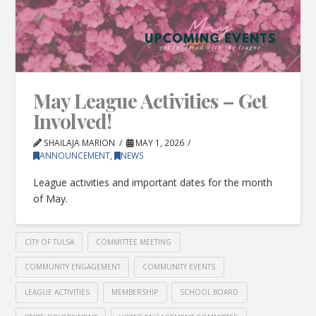
May League Activities – Get
Involved!
SHAILAJA MARION
MAY 1, 2026
ANNOUNCEMENT
,
NEWS
League activities and important dates for the month
of May.
CITY OF TULSA
COMMITTEE MEETING
COMMUNITY ENGAGEMENT
COMMUNITY EVENTS
LEAGUE ACTIVITIES
MEMBERSHIP
SCHOOL BOARD