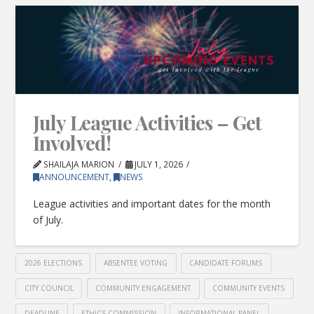
July League Activities – Get
Involved!
SHAILAJA MARION
JULY 1, 2026
ANNOUNCEMENT
,
NEWS
League activities and important dates for the month
of July.
2026 ELECTIONS
ABSENTEE VOTING
CANDIDATE FORUMS
CITY COUNCIL
COMMUNITY ENGAGEMENT
COMMUNITY EVENTS
DEADLINE
ETHICS COMMISSION
INFORMATIONAL PANEL