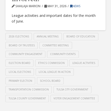
SHAILAJA MARION
MAY 31, 2026
NEWS
League activities and important dates for the month
of June.
2026 ELECTIONS
ANNUAL MEETING
BOARD OF EDUCATION
BOARD OF TRUSTEES
COMMITTEE MEETING
COMMUNITY ENGAGEMENT
COMMUNITY EVENTS
ELECTION BOARD
ETHICS COMMISSION
LEAGUE ACTIVITIES
LOCAL ELECTIONS
LOCAL LEAGUE IN ACTION
PRIMARY ELECTION
SCHOOL BOARD
TRANSPORTATION COMMISSION
TULSA CITY GOVERNMENT
TULSA COUNTY GOVERNMENT
VOTER ENGAGEMENT COMMITTEE