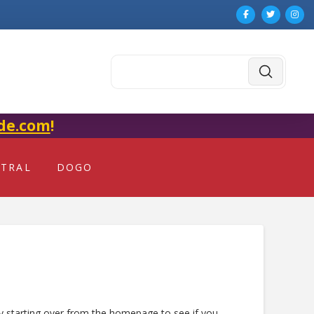
Submit
Search
de.com
!
NTRAL
DOGO
ry starting over from the homepage to see if you