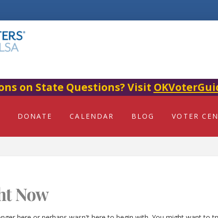
ons on State Questions? Visit
OKVoterGui
DONATE
CALENDAR
BLOG
VOTER CE
ht Now
onger here or perhaps wasn't here to begin with. You might want to t