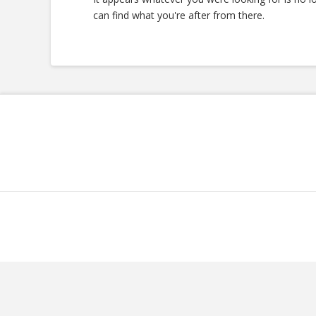
can find what you're after from there.