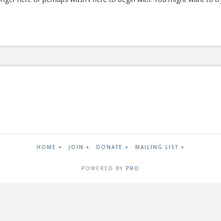
HOME +
JOIN +
DONATE +
MAILING LIST +
POWERED BY
PRO