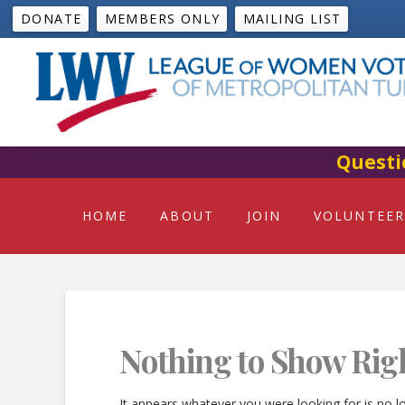
DONATE
MEMBERS ONLY
MAILING LIST
Questi
HOME
ABOUT
JOIN
VOLUNTEER
Nothing to Show Rig
It appears whatever you were looking for is no l