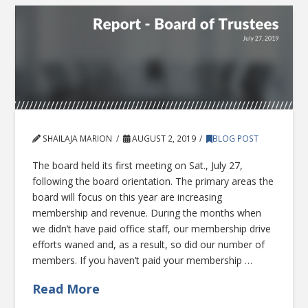
SHAILAJA MARION
AUGUST 2, 2019
BLOG POST
The board held its first meeting on Sat., July 27,
following the board orientation. The primary areas the
board will focus on this year are increasing
membership and revenue. During the months when
we didn’t have paid office staff, our membership drive
efforts waned and, as a result, so did our number of
members. If you haven’t paid your membership …
Read More