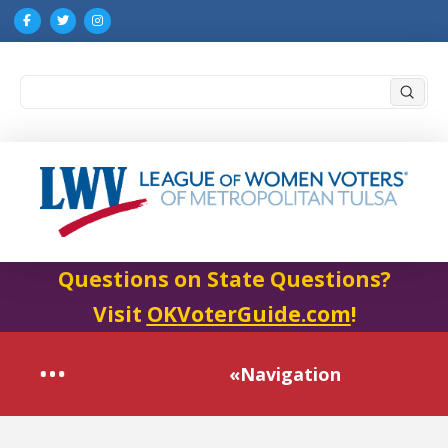
Submi
Search
Questions on State Questions?
Visit
OKVoterGuide.com
!
«Navigation