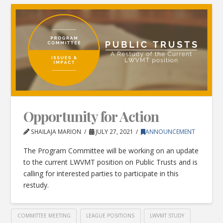
Opportunity for Action
SHAILAJA MARION
JULY 27, 2021
ANNOUNCEMENT
The Program Committee will be working on an update
to the current LWVMT position on Public Trusts and is
calling for interested parties to participate in this
restudy.
COMMITTEE MEETING
LEAGUE POSITIONS
LWVMT STUDY