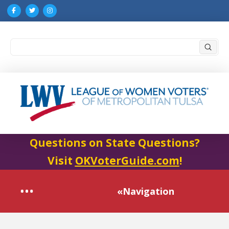
Submi
Search
Questions on State Questions?
Visit
OKVoterGuide.com
!
«Navigation