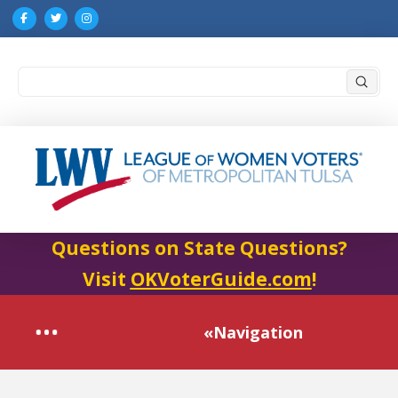
Submi
Search
Questions on State Questions?
Visit
OKVoterGuide.com
!
«Navigation