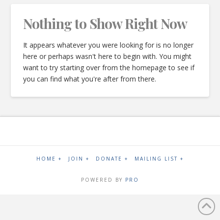
Nothing to Show Right Now
It appears whatever you were looking for is no longer
here or perhaps wasn't here to begin with. You might
want to try starting over from the homepage to see if
you can find what you're after from there.
HOME +
JOIN +
DONATE +
MAILING LIST +
POWERED BY
PRO