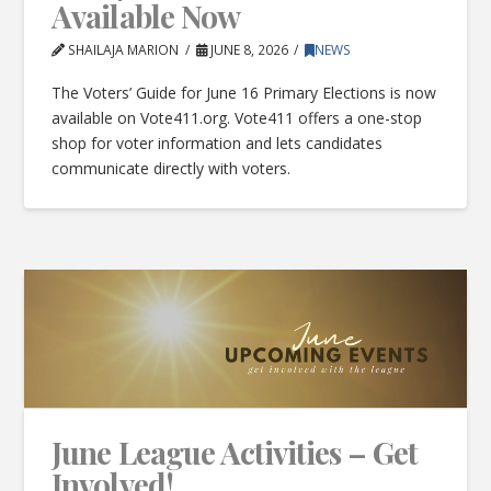
Available Now
SHAILAJA MARION
JUNE 8, 2026
NEWS
The Voters’ Guide for June 16 Primary Elections is now
available on Vote411.org. Vote411 offers a one-stop
shop for voter information and lets candidates
communicate directly with voters.
June League Activities – Get
Involved!