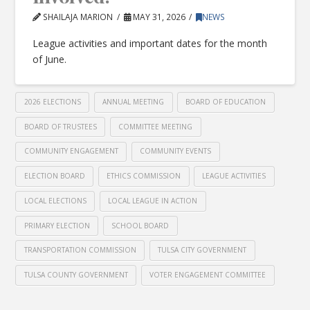
SHAILAJA MARION
MAY 31, 2026
NEWS
League activities and important dates for the month
of June.
2026 ELECTIONS
ANNUAL MEETING
BOARD OF EDUCATION
BOARD OF TRUSTEES
COMMITTEE MEETING
COMMUNITY ENGAGEMENT
COMMUNITY EVENTS
ELECTION BOARD
ETHICS COMMISSION
LEAGUE ACTIVITIES
LOCAL ELECTIONS
LOCAL LEAGUE IN ACTION
PRIMARY ELECTION
SCHOOL BOARD
TRANSPORTATION COMMISSION
TULSA CITY GOVERNMENT
TULSA COUNTY GOVERNMENT
VOTER ENGAGEMENT COMMITTEE