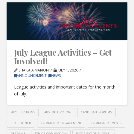
July League Activities – Get
Involved!
SHAILAJA MARION
JULY 1, 2026
ANNOUNCEMENT
,
NEWS
League activities and important dates for the month
of July.
2026 ELECTIONS
ABSENTEE VOTING
CANDIDATE FORUMS
CITY COUNCIL
COMMUNITY ENGAGEMENT
COMMUNITY EVENTS
DEADLINE
ETHICS COMMISSION
INFORMATIONAL PANEL