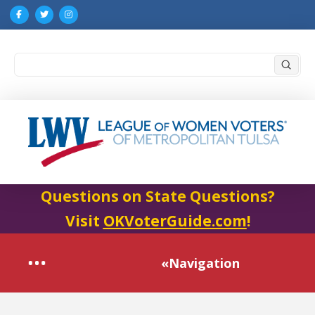
Submi
Search
Questions on State Questions?
Visit
OKVoterGuide.com
!
«Navigation