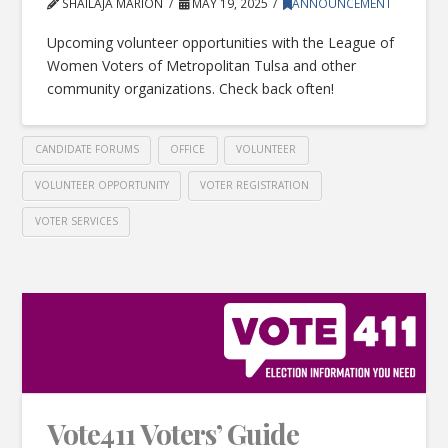
SHAILAJA MARION
MAY 19, 2025
ANNOUNCEMENT
Upcoming volunteer opportunities with the League of
Women Voters of Metropolitan Tulsa and other
community organizations. Check back often!
CANDIDATE FORUMS
OFFICE
VOLUNTEER
VOLUNTEER OPPORTUNITY
VOTER REGISTRATION
VOTER SERVICES
Vote411 Voters’ Guide