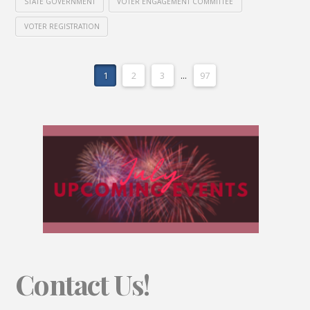
STATE GOVERNMENT
VOTER ENGAGEMENT COMMITTEE
VOTER REGISTRATION
1
2
3
...
97
Contact Us!