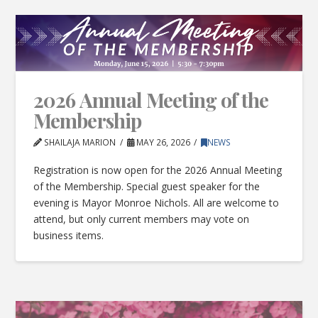
2026 Annual Meeting of the
Membership
SHAILAJA MARION
MAY 26, 2026
NEWS
Registration is now open for the 2026 Annual Meeting
of the Membership. Special guest speaker for the
evening is Mayor Monroe Nichols. All are welcome to
attend, but only current members may vote on
business items.