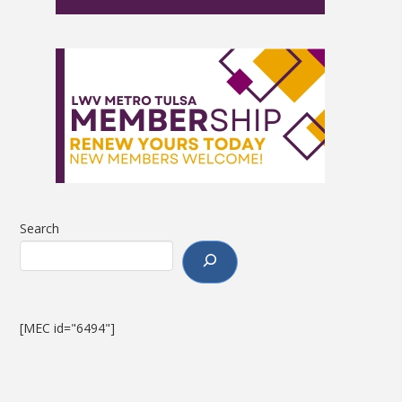
Search
[MEC id="6494"]