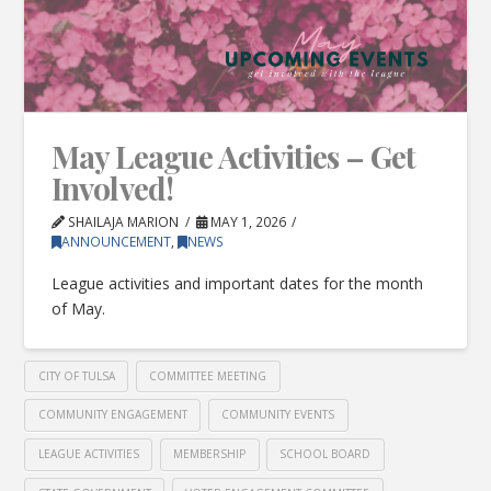
May League Activities – Get
Involved!
SHAILAJA MARION
MAY 1, 2026
ANNOUNCEMENT
,
NEWS
League activities and important dates for the month
of May.
CITY OF TULSA
COMMITTEE MEETING
COMMUNITY ENGAGEMENT
COMMUNITY EVENTS
LEAGUE ACTIVITIES
MEMBERSHIP
SCHOOL BOARD