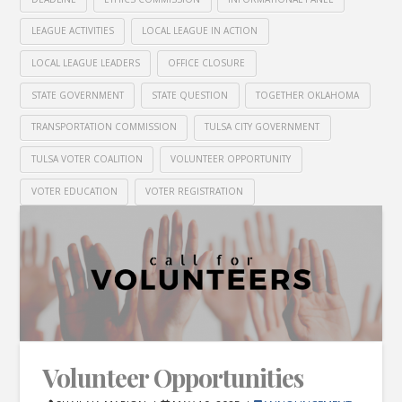
LEAGUE ACTIVITIES
LOCAL LEAGUE IN ACTION
LOCAL LEAGUE LEADERS
OFFICE CLOSURE
STATE GOVERNMENT
STATE QUESTION
TOGETHER OKLAHOMA
TRANSPORTATION COMMISSION
TULSA CITY GOVERNMENT
TULSA VOTER COALITION
VOLUNTEER OPPORTUNITY
VOTER EDUCATION
VOTER REGISTRATION
Volunteer Opportunities