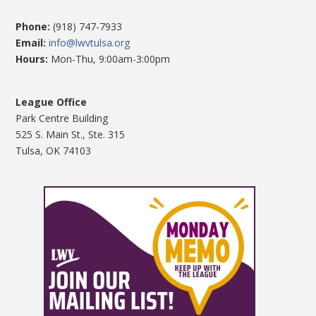
Phone:
(918) 747-7933
Email:
info@lwvtulsa.org
Hours:
Mon-Thu, 9:00am-3:00pm
League Office
Park Centre Building
525 S. Main St., Ste. 315
Tulsa, OK 74103