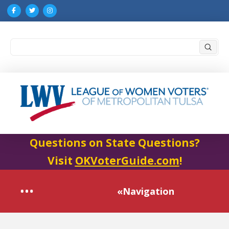
Submi
Search
Questions on State Questions?
Visit
OKVoterGuide.com
!
«Navigation