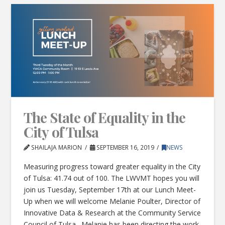
The State of Equality in the
City of Tulsa
SHAILAJA MARION
SEPTEMBER 16, 2019
NEWS
Measuring progress toward greater equality in the City
of Tulsa: 41.74 out of 100. The LWVMT hopes you will
join us Tuesday, September 17th at our Lunch Meet-
Up when we will welcome Melanie Poulter, Director of
Innovative Data & Research at the Community Service
Council of Tulsa. Melanie has been directing the work