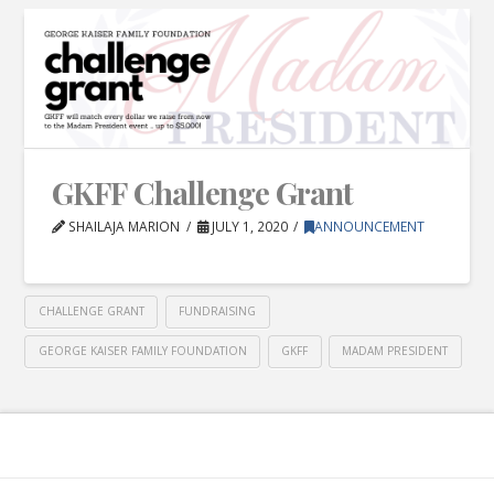
GKFF Challenge Grant
SHAILAJA MARION
JULY 1, 2020
ANNOUNCEMENT
CHALLENGE GRANT
FUNDRAISING
GEORGE KAISER FAMILY FOUNDATION
GKFF
MADAM PRESIDENT