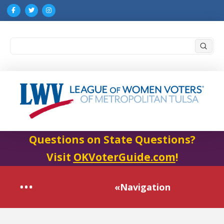
Submi
Search
Questions on State Questions?
Visit
OKVoterGuide.com
!
«Navigation