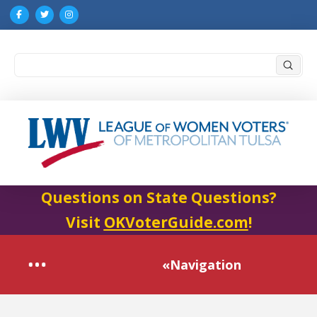
Submi
Search
Questions on State Questions?
Visit
OKVoterGuide.com
!
«Navigation