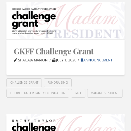
GKFF Challenge Grant
SHAILAJA MARION
JULY 1, 2020
ANNOUNCEMENT
CHALLENGE GRANT
FUNDRAISING
GEORGE KAISER FAMILY FOUNDATION
GKFF
MADAM PRESIDENT