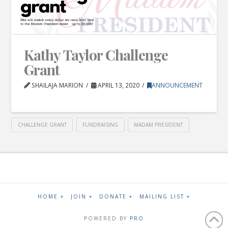
Kathy Taylor Challenge
Grant
SHAILAJA MARION
APRIL 13, 2020
ANNOUNCEMENT
CHALLENGE GRANT
FUNDRAISING
MADAM PRESIDENT
HOME +
JOIN +
DONATE +
MAILING LIST +
POWERED BY
PRO