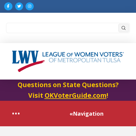
Submi
Search
Questions on State Questions?
Visit
OKVoterGuide.com
!
«Navigation