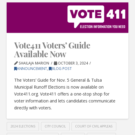
Vote411 Voters’ Guide
Available Now
SHAILAJA MARION
OCTOBER 3, 2024
ANNOUNCEMENT
,
BLOG POST
The Voters’ Guide for Nov. 5 General & Tulsa
Municipal Runoff Elections is now available on
Vote411.org. Vote411 offers a one-stop shop for
voter information and lets candidates communicate
directly with voters.
2024 ELECTIONS
CITY COUNCIL
COURT OF CIVIL APPLEAS