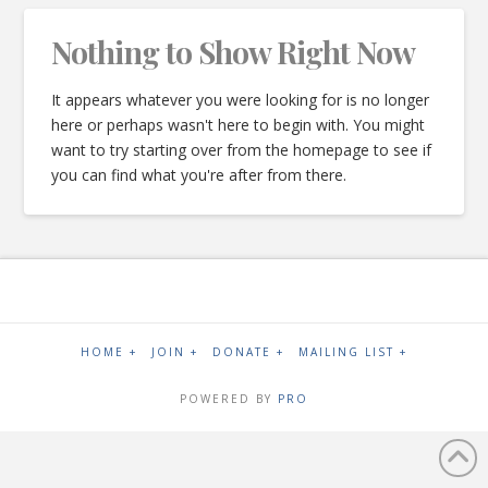
Nothing to Show Right Now
It appears whatever you were looking for is no longer
here or perhaps wasn't here to begin with. You might
want to try starting over from the homepage to see if
you can find what you're after from there.
HOME +
JOIN +
DONATE +
MAILING LIST +
POWERED BY
PRO