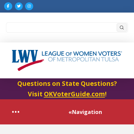
Submi
Search
Questions on State Questions?
Visit
OKVoterGuide.com
!
«Navigation