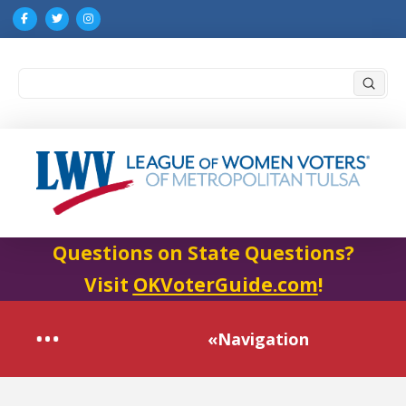
Submi
Search
Questions on State Questions?
Visit
OKVoterGuide.com
!
«Navigation