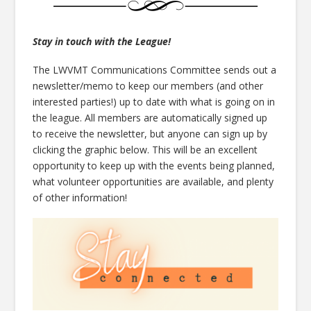
Stay in touch with the League!
The LWVMT Communications Committee sends out a
newsletter/memo to keep our members (and other
interested parties!) up to date with what is going on in
the league. All members are automatically signed up
to receive the newsletter, but anyone can sign up by
clicking the graphic below. This will be an excellent
opportunity to keep up with the events being planned,
what volunteer opportunities are available, and plenty
of other information!