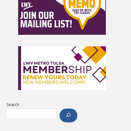
Search