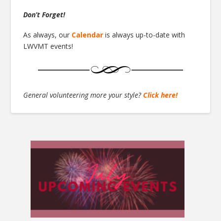
Don’t Forget!
As always, our
Calendar
is always up-to-date with
LWVMT events!
General volunteering more your style?
Click here!