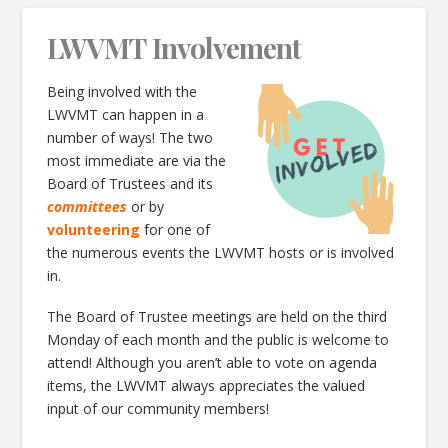
LWVMT Involvement
Being involved with the
LWVMT can happen in a
number of ways! The two
most immediate are via the
Board of Trustees and its
committees
or by
volunteering
for one of
the numerous events the LWVMT hosts or is involved
in.
The Board of Trustee meetings are held on the third
Monday of each month and the public is welcome to
attend! Although you aren’t able to vote on agenda
items, the LWVMT always appreciates the valued
input of our community members!