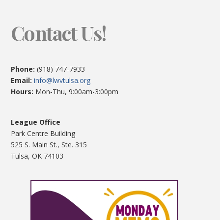
Contact Us!
Phone:
(918) 747-7933
Email:
info@lwvtulsa.org
Hours:
Mon-Thu, 9:00am-3:00pm
League Office
Park Centre Building
525 S. Main St., Ste. 315
Tulsa, OK 74103