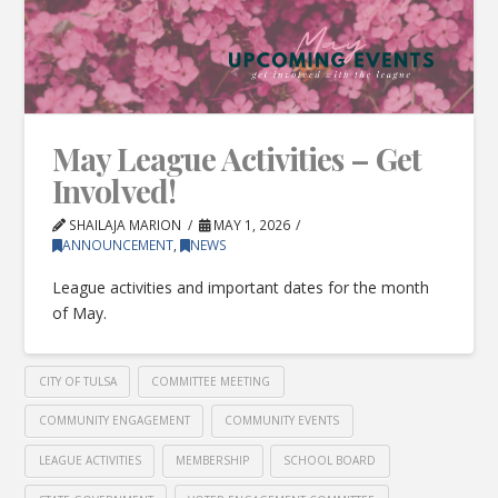
May League Activities – Get
Involved!
SHAILAJA MARION
MAY 1, 2026
ANNOUNCEMENT
,
NEWS
League activities and important dates for the month
of May.
CITY OF TULSA
COMMITTEE MEETING
COMMUNITY ENGAGEMENT
COMMUNITY EVENTS
LEAGUE ACTIVITIES
MEMBERSHIP
SCHOOL BOARD