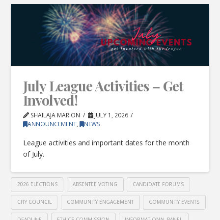
July League Activities – Get
Involved!
SHAILAJA MARION
JULY 1, 2026
ANNOUNCEMENT
,
NEWS
League activities and important dates for the month
of July.
2026 ELECTIONS
ABSENTEE VOTING
CANDIDATE FORUMS
CITY COUNCIL
COMMUNITY ENGAGEMENT
COMMUNITY EVENTS
DEADLINE
ETHICS COMMISSION
INFORMATIONAL PANEL