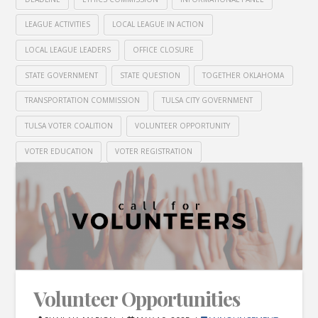
LEAGUE ACTIVITIES
LOCAL LEAGUE IN ACTION
LOCAL LEAGUE LEADERS
OFFICE CLOSURE
STATE GOVERNMENT
STATE QUESTION
TOGETHER OKLAHOMA
TRANSPORTATION COMMISSION
TULSA CITY GOVERNMENT
TULSA VOTER COALITION
VOLUNTEER OPPORTUNITY
VOTER EDUCATION
VOTER REGISTRATION
Volunteer Opportunities