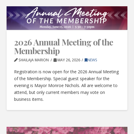
2026 Annual Meeting of the
Membership
SHAILAJA MARION
MAY 26, 2026
NEWS
Registration is now open for the 2026 Annual Meeting
of the Membership. Special guest speaker for the
evening is Mayor Monroe Nichols. All are welcome to
attend, but only current members may vote on
business items.