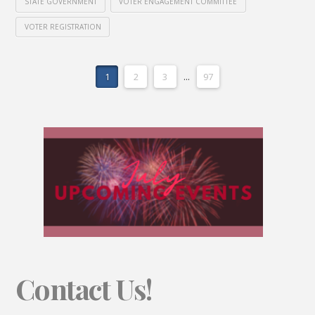
STATE GOVERNMENT
VOTER ENGAGEMENT COMMITTEE
VOTER REGISTRATION
1
2
3
...
97
Contact Us!