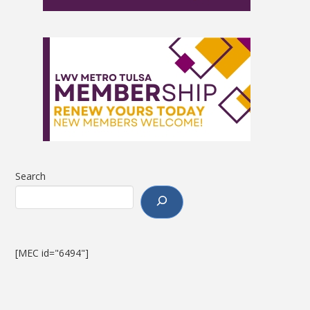
Search
[MEC id="6494"]