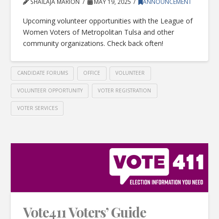
SHAILAJA MARION
MAY 19, 2025
ANNOUNCEMENT
Upcoming volunteer opportunities with the League of
Women Voters of Metropolitan Tulsa and other
community organizations. Check back often!
CANDIDATE FORUMS
OFFICE
VOLUNTEER
VOLUNTEER OPPORTUNITY
VOTER REGISTRATION
VOTER SERVICES
Vote411 Voters’ Guide