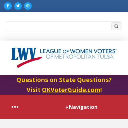
Submi
Search
Questions on State Questions?
Visit
OKVoterGuide.com
!
«Navigation