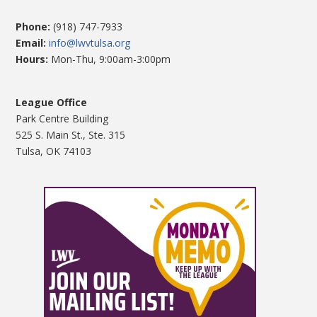
Phone:
(918) 747-7933
Email:
info@lwvtulsa.org
Hours:
Mon-Thu, 9:00am-3:00pm
League Office
Park Centre Building
525 S. Main St., Ste. 315
Tulsa, OK 74103