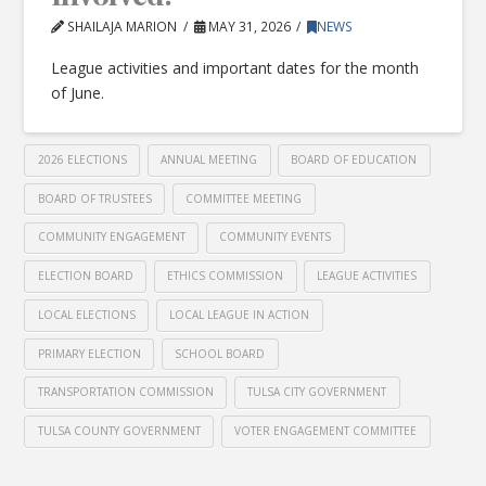
SHAILAJA MARION
MAY 31, 2026
NEWS
League activities and important dates for the month
of June.
2026 ELECTIONS
ANNUAL MEETING
BOARD OF EDUCATION
BOARD OF TRUSTEES
COMMITTEE MEETING
COMMUNITY ENGAGEMENT
COMMUNITY EVENTS
ELECTION BOARD
ETHICS COMMISSION
LEAGUE ACTIVITIES
LOCAL ELECTIONS
LOCAL LEAGUE IN ACTION
PRIMARY ELECTION
SCHOOL BOARD
TRANSPORTATION COMMISSION
TULSA CITY GOVERNMENT
TULSA COUNTY GOVERNMENT
VOTER ENGAGEMENT COMMITTEE