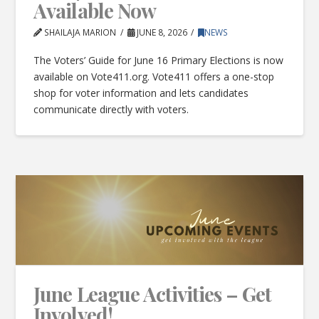
Available Now
SHAILAJA MARION
JUNE 8, 2026
NEWS
The Voters’ Guide for June 16 Primary Elections is now
available on Vote411.org. Vote411 offers a one-stop
shop for voter information and lets candidates
communicate directly with voters.
June League Activities – Get
Involved!