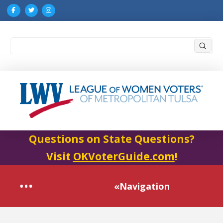
Submi
Search
Questions on State Questions?
Visit
OKVoterGuide.com
!
«Navigation