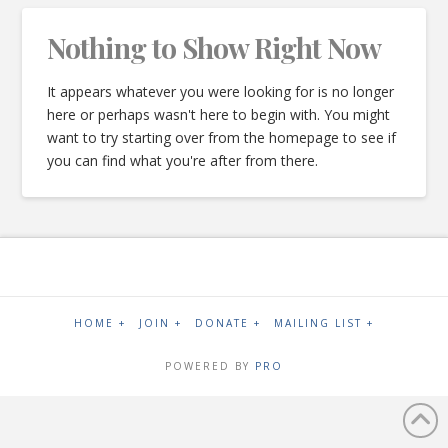
Nothing to Show Right Now
It appears whatever you were looking for is no longer
here or perhaps wasn't here to begin with. You might
want to try starting over from the homepage to see if
you can find what you're after from there.
HOME +
JOIN +
DONATE +
MAILING LIST +
POWERED BY
PRO