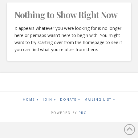
Nothing to Show Right Now
It appears whatever you were looking for is no longer
here or perhaps wasn't here to begin with. You might
want to try starting over from the homepage to see if
you can find what you're after from there.
HOME +
JOIN +
DONATE +
MAILING LIST +
POWERED BY
PRO