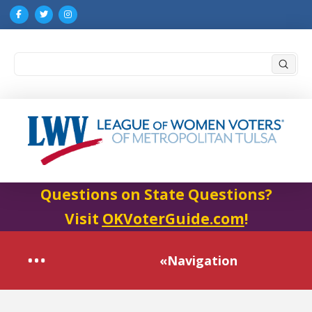
Submi
Search
Questions on State Questions?
Visit
OKVoterGuide.com
!
«Navigation