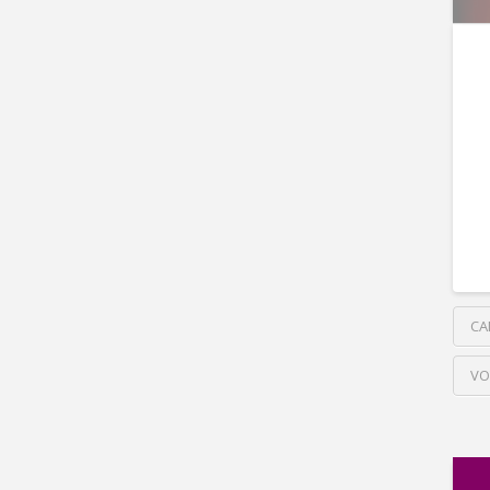
CA
VO