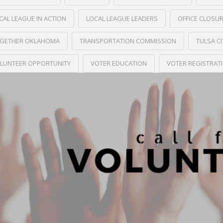
CAL LEAGUE IN ACTION
LOCAL LEAGUE LEADERS
OFFICE CLOSU
GETHER OKLAHOMA
TRANSPORTATION COMMISSION
TULSA C
LUNTEER OPPORTUNITY
VOTER EDUCATION
VOTER REGISTRAT