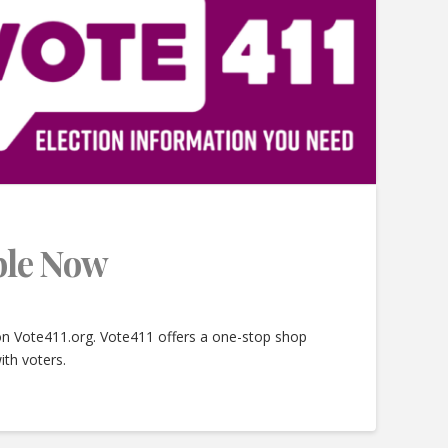
able Now
 on Vote411.org. Vote411 offers a one-stop shop
ith voters.