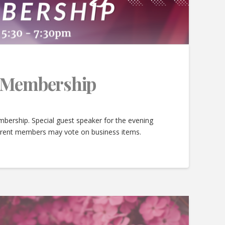
e Membership
bership. Special guest speaker for the evening
urrent members may vote on business items.