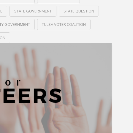
RE
STATE GOVERNMENT
STATE QUESTION
ITY GOVERNMENT
TULSA VOTER COALITION
ION