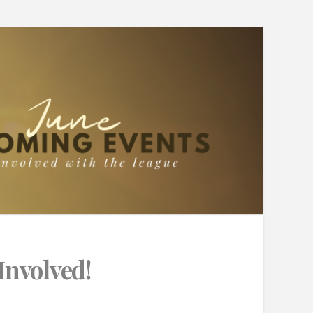
Involved!