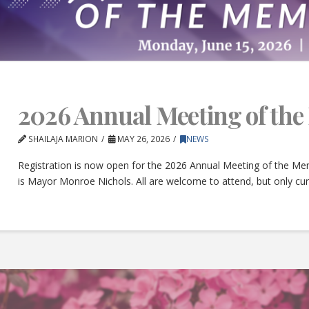
2026 Annual Meeting of th
SHAILAJA MARION
MAY 26, 2026
NEWS
Registration is now open for the 2026 Annual Meeting of the Mem
is Mayor Monroe Nichols. All are welcome to attend, but only c