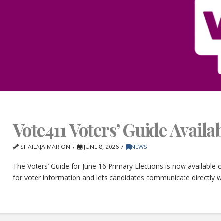
Vote411 Voters’ Guide Avail
SHAILAJA MARION
JUNE 8, 2026
NEWS
The Voters’ Guide for June 16 Primary Elections is now available
for voter information and lets candidates communicate directly w