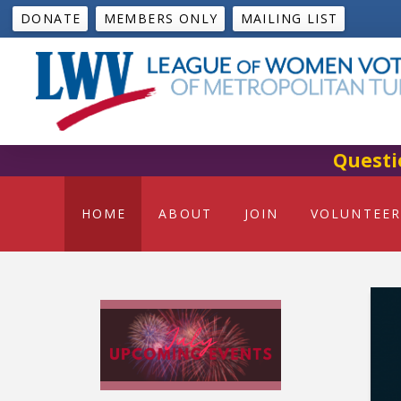
DONATE
MEMBERS ONLY
MAILING LIST
Questi
HOME
ABOUT
JOIN
VOLUNTEER