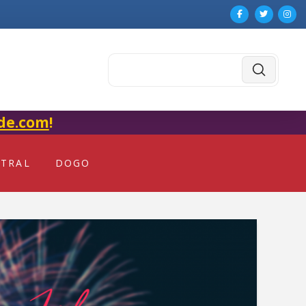
Submit
Search
de.com
!
NTRAL
DOGO