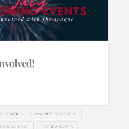
Involved!
TY COUNCIL
COMMUNITY ENGAGEMENT
MATIONAL PANEL
LEAGUE ACTIVITIES