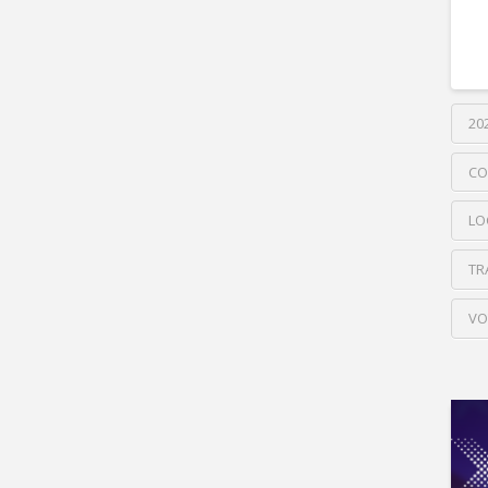
20
CO
LO
TR
VO