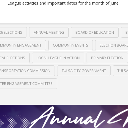
League activities and important dates for the month of June.
26 ELECTIONS
ANNUAL MEETING
BOARD OF EDUCATION
B
MMUNITY ENGAGEMENT
COMMUNITY EVENTS
ELECTION BOAR
CAL ELECTIONS
LOCAL LEAGUE IN ACTION
PRIMARY ELECTION
ANSPORTATION COMMISSION
TULSA CITY GOVERNMENT
TULS
TER ENGAGEMENT COMMITTEE