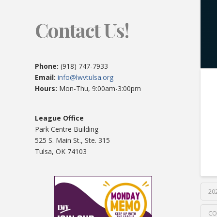
Contact Us!
Phone:
(918) 747-7933
Email:
info@lwvtulsa.org
Hours:
Mon-Thu, 9:00am-3:00pm
League Office
Park Centre Building
525 S. Main St., Ste. 315
Tulsa, OK 74103
20
CO