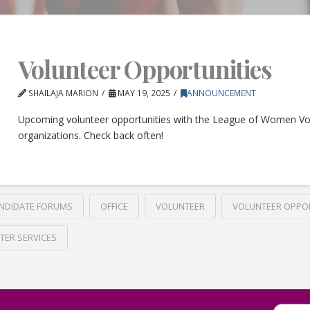
Volunteer Opportunities
SHAILAJA MARION
MAY 19, 2025
ANNOUNCEMENT
Upcoming volunteer opportunities with the League of Women Vo
organizations. Check back often!
NDIDATE FORUMS
OFFICE
VOLUNTEER
VOLUNTEER OPPO
TER SERVICES