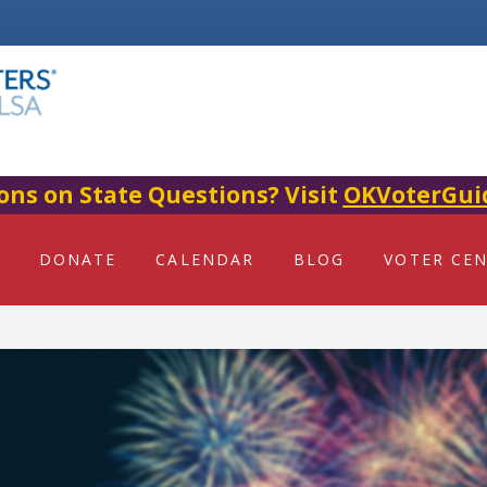
ons on State Questions? Visit
OKVoterGui
DONATE
CALENDAR
BLOG
VOTER CE