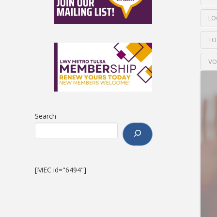
LO
TO
VO
Search
[MEC id="6494"]