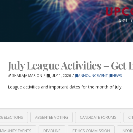
July League Activities – Get 
SHAILAJA MARION
JULY 1, 2026
ANNOUNCEMENT
,
NEWS
League activities and important dates for the month of July.
26 ELECTIONS
ABSENTEE VOTING
CANDIDATE FORUMS
CI
MMUNITY EVENTS
DEADLINE
ETHICS COMMISSION
INFOR