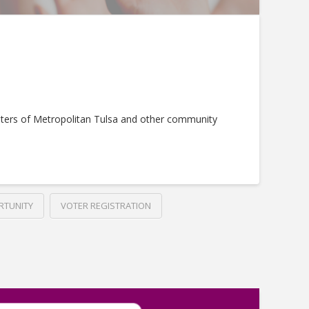
ters of Metropolitan Tulsa and other community
RTUNITY
VOTER REGISTRATION