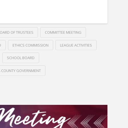
OARD OF TRUSTEES
COMMITTEE MEETING
D
ETHICS COMMISSION
LEAGUE ACTIVITIES
SCHOOL BOARD
A COUNTY GOVERNMENT