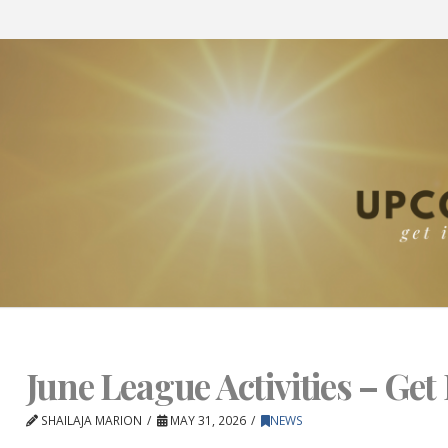
June League Activities – Get 
SHAILAJA MARION
MAY 31, 2026
NEWS