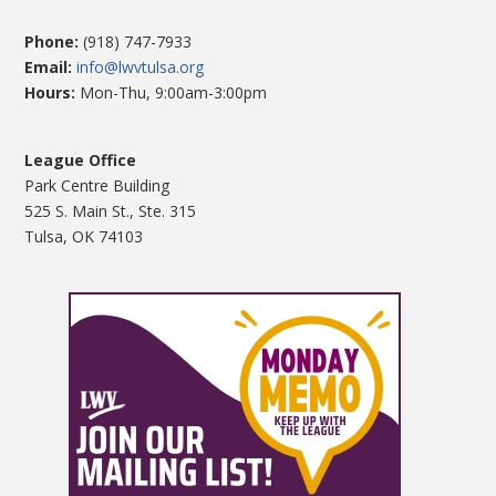
Phone:
(918) 747-7933
Email:
info@lwvtulsa.org
Hours:
Mon-Thu, 9:00am-3:00pm
League Office
Park Centre Building
525 S. Main St., Ste. 315
Tulsa, OK 74103