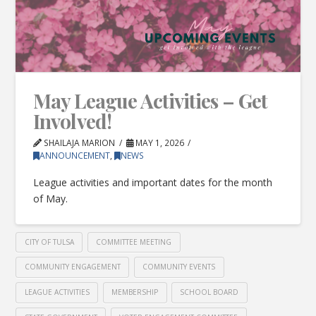
May League Activities – Get
Involved!
SHAILAJA MARION
MAY 1, 2026
ANNOUNCEMENT
,
NEWS
League activities and important dates for the month
of May.
CITY OF TULSA
COMMITTEE MEETING
COMMUNITY ENGAGEMENT
COMMUNITY EVENTS
LEAGUE ACTIVITIES
MEMBERSHIP
SCHOOL BOARD