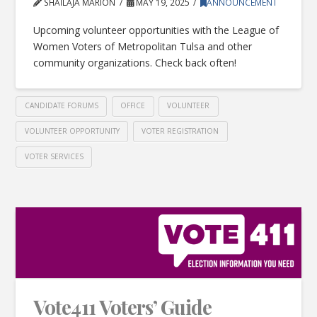
SHAILAJA MARION
MAY 19, 2025
ANNOUNCEMENT
Upcoming volunteer opportunities with the League of
Women Voters of Metropolitan Tulsa and other
community organizations. Check back often!
CANDIDATE FORUMS
OFFICE
VOLUNTEER
VOLUNTEER OPPORTUNITY
VOTER REGISTRATION
VOTER SERVICES
Vote411 Voters’ Guide