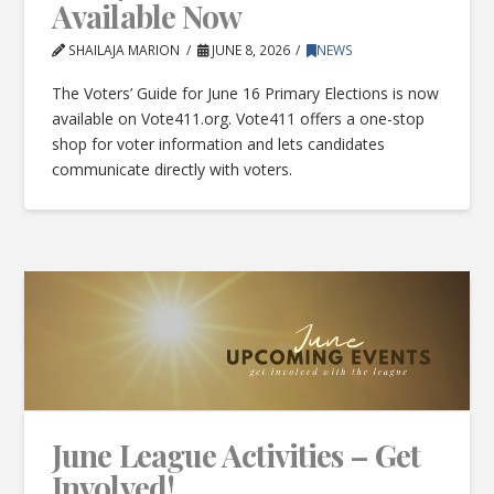
Available Now
SHAILAJA MARION
JUNE 8, 2026
NEWS
The Voters’ Guide for June 16 Primary Elections is now
available on Vote411.org. Vote411 offers a one-stop
shop for voter information and lets candidates
communicate directly with voters.
June League Activities – Get
Involved!