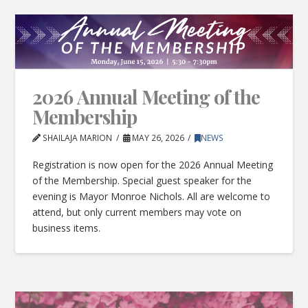
2026 Annual Meeting of the
Membership
SHAILAJA MARION
MAY 26, 2026
NEWS
Registration is now open for the 2026 Annual Meeting
of the Membership. Special guest speaker for the
evening is Mayor Monroe Nichols. All are welcome to
attend, but only current members may vote on
business items.