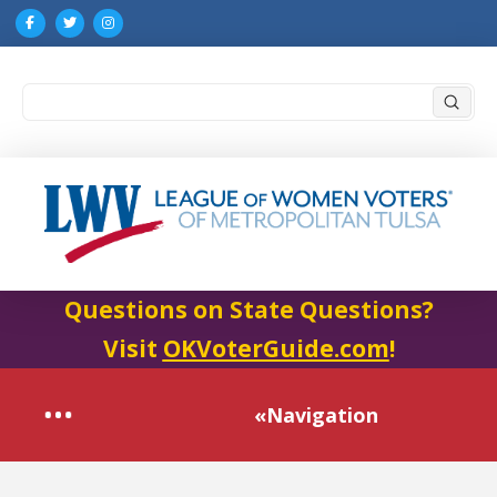
Submi
Search
Questions on State Questions?
Visit
OKVoterGuide.com
!
«Navigation