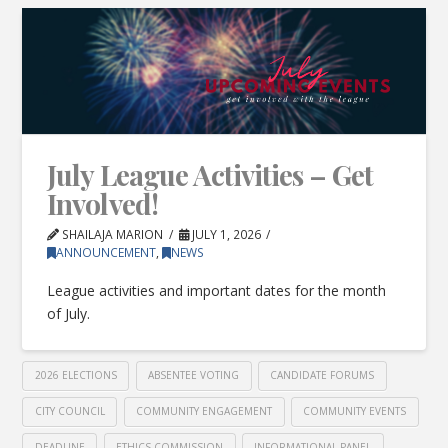
July League Activities – Get
Involved!
SHAILAJA MARION
JULY 1, 2026
ANNOUNCEMENT
,
NEWS
League activities and important dates for the month
of July.
2026 ELECTIONS
ABSENTEE VOTING
CANDIDATE FORUMS
CITY COUNCIL
COMMUNITY ENGAGEMENT
COMMUNITY EVENTS
DEADLINE
ETHICS COMMISSION
INFORMATIONAL PANEL