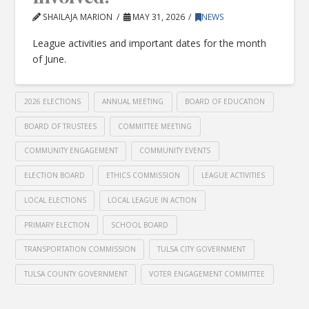
SHAILAJA MARION
MAY 31, 2026
NEWS
League activities and important dates for the month
of June.
2026 ELECTIONS
ANNUAL MEETING
BOARD OF EDUCATION
BOARD OF TRUSTEES
COMMITTEE MEETING
COMMUNITY ENGAGEMENT
COMMUNITY EVENTS
ELECTION BOARD
ETHICS COMMISSION
LEAGUE ACTIVITIES
LOCAL ELECTIONS
LOCAL LEAGUE IN ACTION
PRIMARY ELECTION
SCHOOL BOARD
TRANSPORTATION COMMISSION
TULSA CITY GOVERNMENT
TULSA COUNTY GOVERNMENT
VOTER ENGAGEMENT COMMITTEE