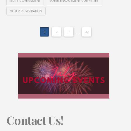
STATE GOVERNMENT
VOTER ENGAGEMENT COMMITTEE
VOTER REGISTRATION
1
2
3
...
97
Contact Us!