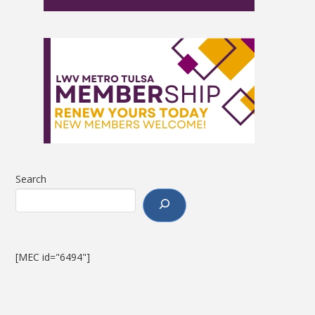
Search
[MEC id="6494"]