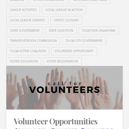
LEAGUE ACTIVITIES
LOCAL LEAGUE IN ACTION
LOCAL LEAGUE LEADERS
OFFICE CLOSURE
STATE GOVERNMENT
STATE QUESTION
TOGETHER OKLAHOMA
TRANSPORTATION COMMISSION
TULSA CITY GOVERNMENT
TULSA VOTER COALITION
VOLUNTEER OPPORTUNITY
VOTER EDUCATION
VOTER REGISTRATION
Volunteer Opportunities