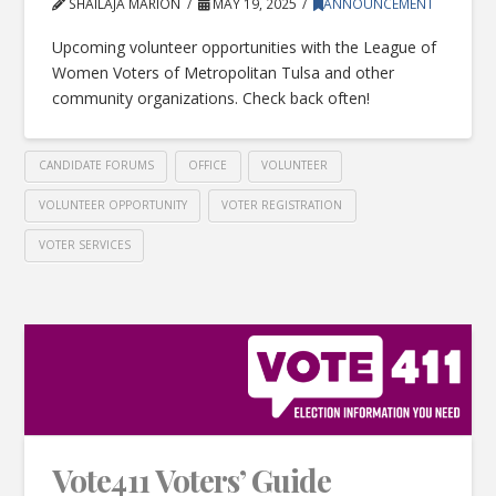
SHAILAJA MARION
MAY 19, 2025
ANNOUNCEMENT
Upcoming volunteer opportunities with the League of
Women Voters of Metropolitan Tulsa and other
community organizations. Check back often!
CANDIDATE FORUMS
OFFICE
VOLUNTEER
VOLUNTEER OPPORTUNITY
VOTER REGISTRATION
VOTER SERVICES
Vote411 Voters’ Guide