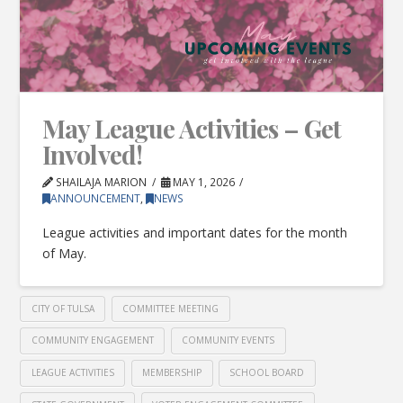
May League Activities – Get
Involved!
SHAILAJA MARION
MAY 1, 2026
ANNOUNCEMENT
,
NEWS
League activities and important dates for the month
of May.
CITY OF TULSA
COMMITTEE MEETING
COMMUNITY ENGAGEMENT
COMMUNITY EVENTS
LEAGUE ACTIVITIES
MEMBERSHIP
SCHOOL BOARD