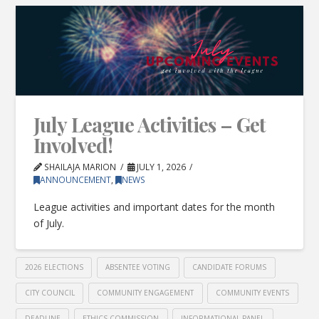
July League Activities – Get
Involved!
SHAILAJA MARION
JULY 1, 2026
ANNOUNCEMENT
,
NEWS
League activities and important dates for the month
of July.
2026 ELECTIONS
ABSENTEE VOTING
CANDIDATE FORUMS
CITY COUNCIL
COMMUNITY ENGAGEMENT
COMMUNITY EVENTS
DEADLINE
ETHICS COMMISSION
INFORMATIONAL PANEL