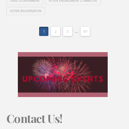
STATE GOVERNMENT
VOTER ENGAGEMENT COMMITTEE
VOTER REGISTRATION
1
2
3
...
97
Contact Us!