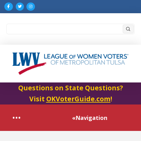
Submi
Search
Questions on State Questions?
Visit
OKVoterGuide.com
!
«Navigation