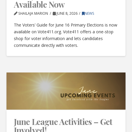
Available Now
SHAILAJA MARION
JUNE 8, 2026
NEWS
The Voters’ Guide for June 16 Primary Elections is now
available on Vote411.org. Vote411 offers a one-stop
shop for voter information and lets candidates
communicate directly with voters.
June League Activities – Get
Involved!