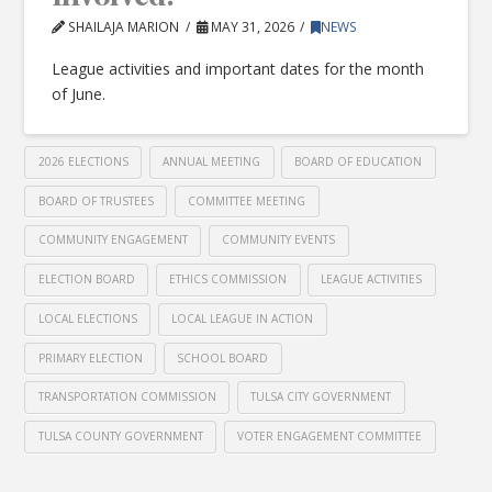
SHAILAJA MARION
MAY 31, 2026
NEWS
League activities and important dates for the month
of June.
2026 ELECTIONS
ANNUAL MEETING
BOARD OF EDUCATION
BOARD OF TRUSTEES
COMMITTEE MEETING
COMMUNITY ENGAGEMENT
COMMUNITY EVENTS
ELECTION BOARD
ETHICS COMMISSION
LEAGUE ACTIVITIES
LOCAL ELECTIONS
LOCAL LEAGUE IN ACTION
PRIMARY ELECTION
SCHOOL BOARD
TRANSPORTATION COMMISSION
TULSA CITY GOVERNMENT
TULSA COUNTY GOVERNMENT
VOTER ENGAGEMENT COMMITTEE