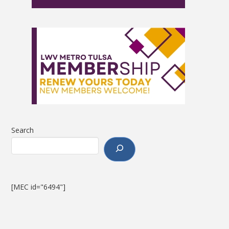
Search
[MEC id="6494"]