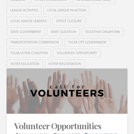
LEAGUE ACTIVITIES
LOCAL LEAGUE IN ACTION
LOCAL LEAGUE LEADERS
OFFICE CLOSURE
STATE GOVERNMENT
STATE QUESTION
TOGETHER OKLAHOMA
TRANSPORTATION COMMISSION
TULSA CITY GOVERNMENT
TULSA VOTER COALITION
VOLUNTEER OPPORTUNITY
VOTER EDUCATION
VOTER REGISTRATION
Volunteer Opportunities