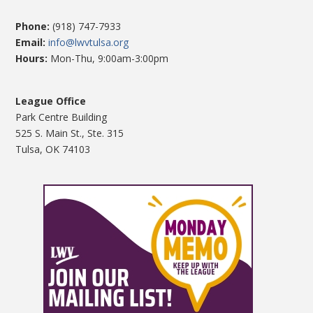
Phone:
(918) 747-7933
Email:
info@lwvtulsa.org
Hours:
Mon-Thu, 9:00am-3:00pm
League Office
Park Centre Building
525 S. Main St., Ste. 315
Tulsa, OK 74103