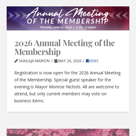
2026 Annual Meeting of the
Membership
SHAILAJA MARION
MAY 26, 2026
NEWS
Registration is now open for the 2026 Annual Meeting
of the Membership. Special guest speaker for the
evening is Mayor Monroe Nichols. All are welcome to
attend, but only current members may vote on
business items.