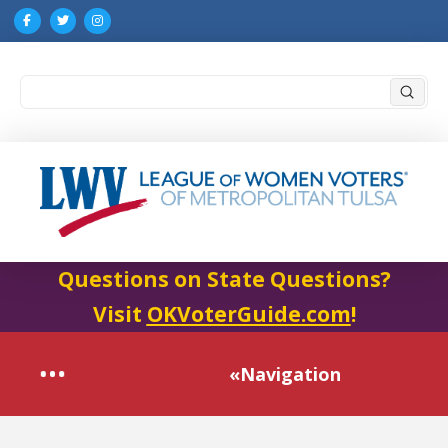
Submi
Search
Questions on State Questions?
Visit
OKVoterGuide.com
!
«Navigation