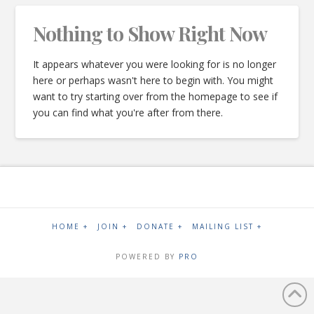
Nothing to Show Right Now
It appears whatever you were looking for is no longer
here or perhaps wasn't here to begin with. You might
want to try starting over from the homepage to see if
you can find what you're after from there.
HOME +
JOIN +
DONATE +
MAILING LIST +
POWERED BY
PRO