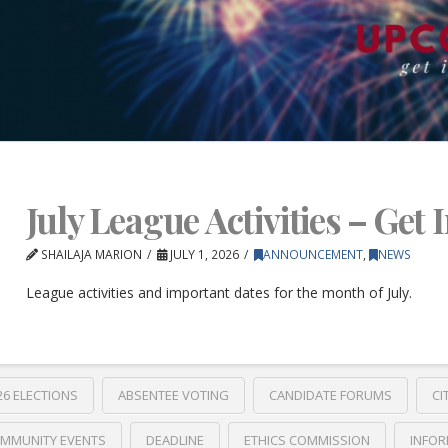
July League Activities – Get 
SHAILAJA MARION
JULY 1, 2026
ANNOUNCEMENT
,
NEWS
League activities and important dates for the month of July.
26 ELECTIONS
ABSENTEE VOTING
CANDIDATE FORUMS
CI
MMUNITY EVENTS
DEADLINE
ETHICS COMMISSION
INFOR