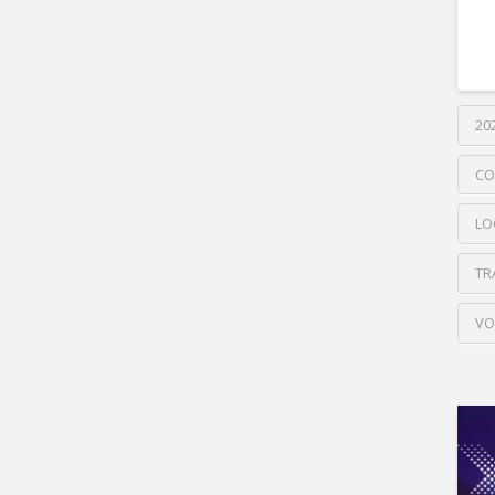
20
CO
LO
TR
VO