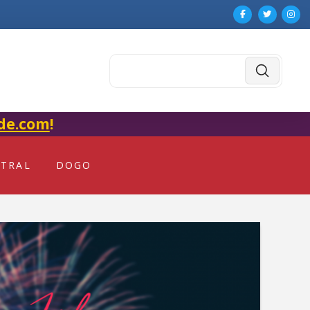
Submit
Search
de.com
!
NTRAL
DOGO