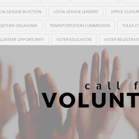
CAL LEAGUE IN ACTION
LOCAL LEAGUE LEADERS
OFFICE CLOSU
GETHER OKLAHOMA
TRANSPORTATION COMMISSION
TULSA C
LUNTEER OPPORTUNITY
VOTER EDUCATION
VOTER REGISTRAT