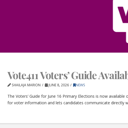
Vote411 Voters’ Guide Avail
SHAILAJA MARION
JUNE 8, 2026
NEWS
The Voters’ Guide for June 16 Primary Elections is now available
for voter information and lets candidates communicate directly w