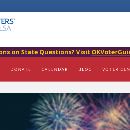
ons on State Questions? Visit
OKVoterGui
DONATE
CALENDAR
BLOG
VOTER CE