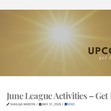
June League Activities – Get 
SHAILAJA MARION
MAY 31, 2026
NEWS