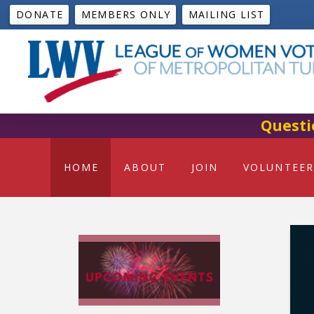
DONATE
MEMBERS ONLY
MAILING LIST
Questi
HOME
ABOUT
JOIN
VOLUNTEER