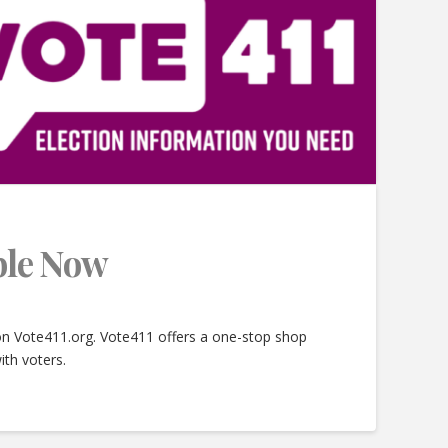
able Now
 on Vote411.org. Vote411 offers a one-stop shop
ith voters.