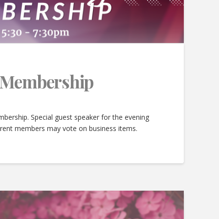
e Membership
bership. Special guest speaker for the evening
urrent members may vote on business items.