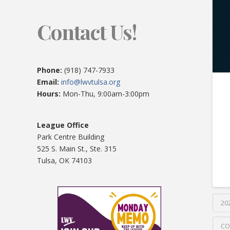
Contact Us!
Phone:
(918) 747-7933
Email:
info@lwvtulsa.org
Hours:
Mon-Thu, 9:00am-3:00pm
League Office
Park Centre Building
525 S. Main St., Ste. 315
Tulsa, OK 74103
20
CO