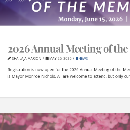
2026 Annual Meeting of th
SHAILAJA MARION
MAY 26, 2026
NEWS
Registration is now open for the 2026 Annual Meeting of the Mem
is Mayor Monroe Nichols. All are welcome to attend, but only c