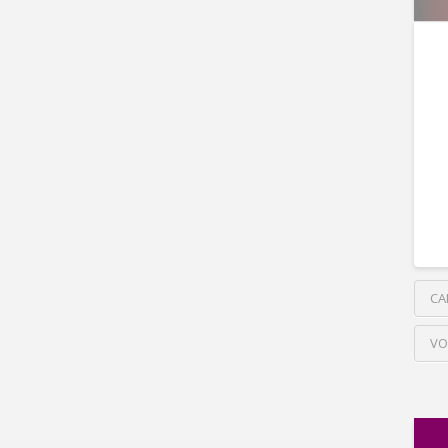
CA
VO