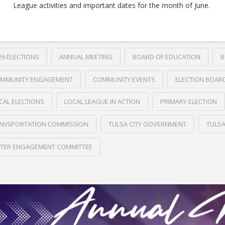
League activities and important dates for the month of June.
26 ELECTIONS
ANNUAL MEETING
BOARD OF EDUCATION
B
MMUNITY ENGAGEMENT
COMMUNITY EVENTS
ELECTION BOAR
CAL ELECTIONS
LOCAL LEAGUE IN ACTION
PRIMARY ELECTION
ANSPORTATION COMMISSION
TULSA CITY GOVERNMENT
TULS
TER ENGAGEMENT COMMITTEE