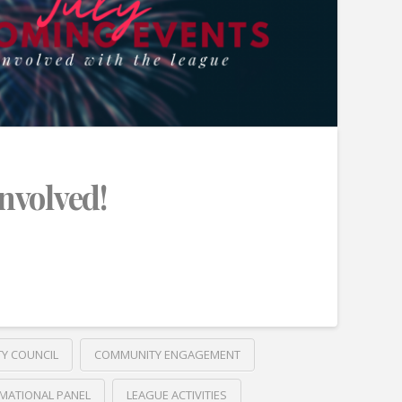
Involved!
TY COUNCIL
COMMUNITY ENGAGEMENT
MATIONAL PANEL
LEAGUE ACTIVITIES