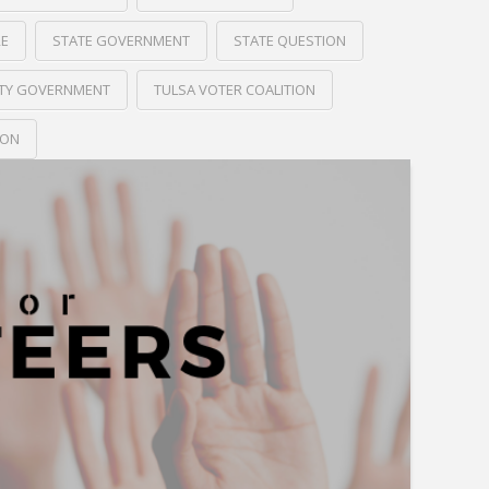
RE
STATE GOVERNMENT
STATE QUESTION
ITY GOVERNMENT
TULSA VOTER COALITION
ION