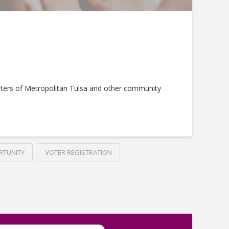
ters of Metropolitan Tulsa and other community
RTUNITY
VOTER REGISTRATION