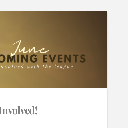
Involved!