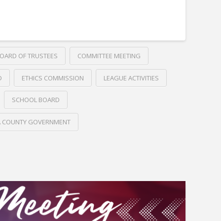
OARD OF TRUSTEES
COMMITTEE MEETING
D
ETHICS COMMISSION
LEAGUE ACTIVITIES
SCHOOL BOARD
A COUNTY GOVERNMENT