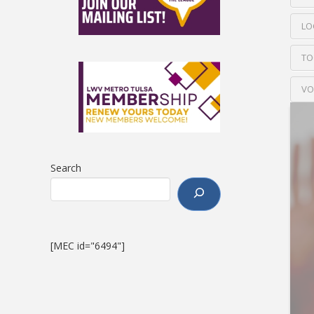
LO
TO
VO
Search
[MEC id="6494"]