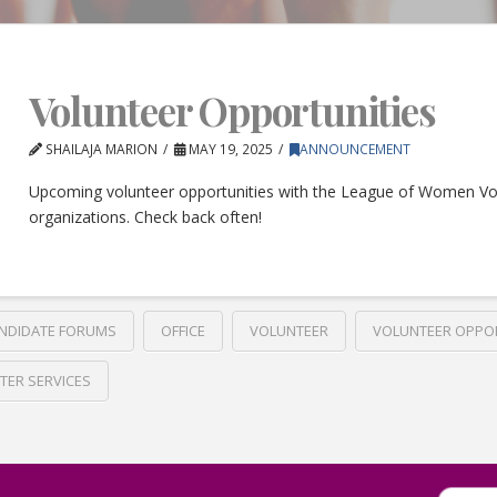
Volunteer Opportunities
SHAILAJA MARION
MAY 19, 2025
ANNOUNCEMENT
Upcoming volunteer opportunities with the League of Women Vo
organizations. Check back often!
NDIDATE FORUMS
OFFICE
VOLUNTEER
VOLUNTEER OPPO
TER SERVICES