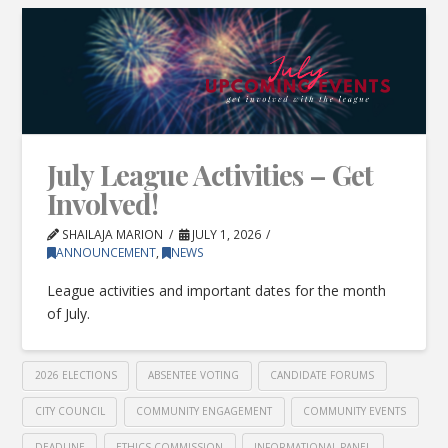
July League Activities – Get
Involved!
SHAILAJA MARION
JULY 1, 2026
ANNOUNCEMENT
,
NEWS
League activities and important dates for the month
of July.
2026 ELECTIONS
ABSENTEE VOTING
CANDIDATE FORUMS
CITY COUNCIL
COMMUNITY ENGAGEMENT
COMMUNITY EVENTS
DEADLINE
ETHICS COMMISSION
INFORMATIONAL PANEL