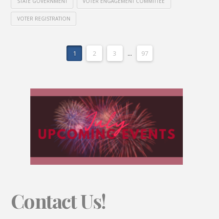
STATE GOVERNMENT
VOTER ENGAGEMENT COMMITTEE
VOTER REGISTRATION
1
2
3
...
97
Contact Us!