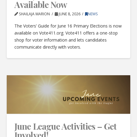
Available Now
SHAILAJA MARION
JUNE 8, 2026
NEWS
The Voters’ Guide for June 16 Primary Elections is now
available on Vote411.org. Vote411 offers a one-stop
shop for voter information and lets candidates
communicate directly with voters.
June League Activities – Get
Involved!