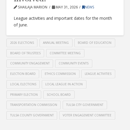
SHAILAJA MARION
MAY 31, 2026
NEWS
League activities and important dates for the month
of June.
2026 ELECTIONS
ANNUAL MEETING
BOARD OF EDUCATION
BOARD OF TRUSTEES
COMMITTEE MEETING
COMMUNITY ENGAGEMENT
COMMUNITY EVENTS
ELECTION BOARD
ETHICS COMMISSION
LEAGUE ACTIVITIES
LOCAL ELECTIONS
LOCAL LEAGUE IN ACTION
PRIMARY ELECTION
SCHOOL BOARD
TRANSPORTATION COMMISSION
TULSA CITY GOVERNMENT
TULSA COUNTY GOVERNMENT
VOTER ENGAGEMENT COMMITTEE