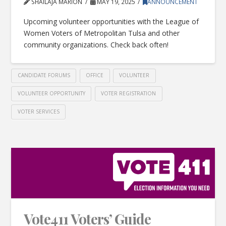
SHAILAJA MARION
MAY 19, 2025
ANNOUNCEMENT
Upcoming volunteer opportunities with the League of
Women Voters of Metropolitan Tulsa and other
community organizations. Check back often!
CANDIDATE FORUMS
OFFICE
VOLUNTEER
VOLUNTEER OPPORTUNITY
VOTER REGISTRATION
VOTER SERVICES
Vote411 Voters’ Guide