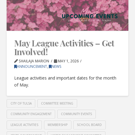
May League Activities – Get
Involved!
SHAILAJA MARION
MAY 1, 2026
ANNOUNCEMENT
,
NEWS
League activities and important dates for the month
of May.
CITY OF TULSA
COMMITTEE MEETING
COMMUNITY ENGAGEMENT
COMMUNITY EVENTS
LEAGUE ACTIVITIES
MEMBERSHIP
SCHOOL BOARD