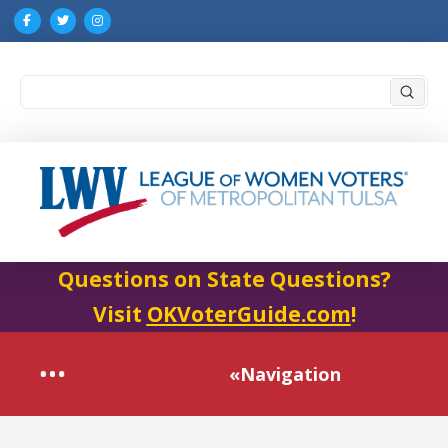
Submi
Search
Questions on State Questions?
Visit
OKVoterGuide.com
!
«Navigation