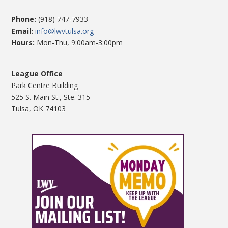
Phone:
(918) 747-7933
Email:
info@lwvtulsa.org
Hours:
Mon-Thu, 9:00am-3:00pm
League Office
Park Centre Building
525 S. Main St., Ste. 315
Tulsa, OK 74103