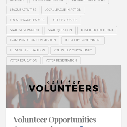
LEAGUE ACTIVITIES
LOCAL LEAGUE IN ACTION
LOCAL LEAGUE LEADERS
OFFICE CLOSURE
STATE GOVERNMENT
STATE QUESTION
TOGETHER OKLAHOMA
TRANSPORTATION COMMISSION
TULSA CITY GOVERNMENT
TULSA VOTER COALITION
VOLUNTEER OPPORTUNITY
VOTER EDUCATION
VOTER REGISTRATION
Volunteer Opportunities