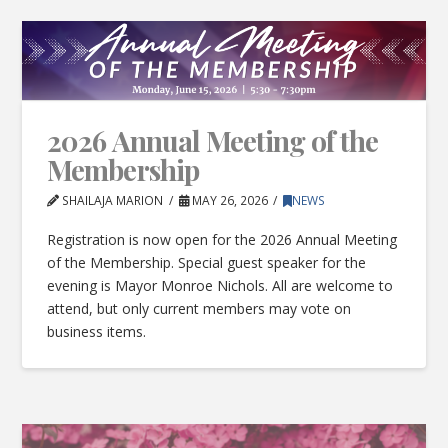
2026 Annual Meeting of the
Membership
SHAILAJA MARION
MAY 26, 2026
NEWS
Registration is now open for the 2026 Annual Meeting
of the Membership. Special guest speaker for the
evening is Mayor Monroe Nichols. All are welcome to
attend, but only current members may vote on
business items.