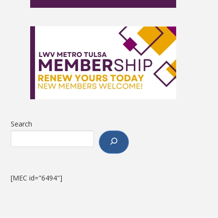
Search
[MEC id="6494"]