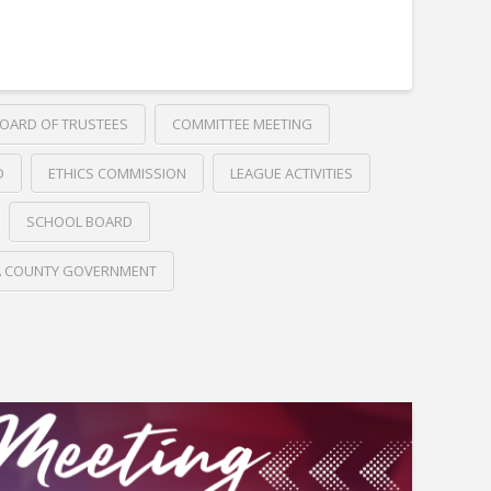
OARD OF TRUSTEES
COMMITTEE MEETING
D
ETHICS COMMISSION
LEAGUE ACTIVITIES
SCHOOL BOARD
A COUNTY GOVERNMENT