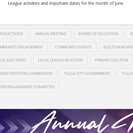
League activities and important dates for the month of June.
26 ELECTIONS
ANNUAL MEETING
BOARD OF EDUCATION
B
MMUNITY ENGAGEMENT
COMMUNITY EVENTS
ELECTION BOAR
CAL ELECTIONS
LOCAL LEAGUE IN ACTION
PRIMARY ELECTION
ANSPORTATION COMMISSION
TULSA CITY GOVERNMENT
TULS
TER ENGAGEMENT COMMITTEE