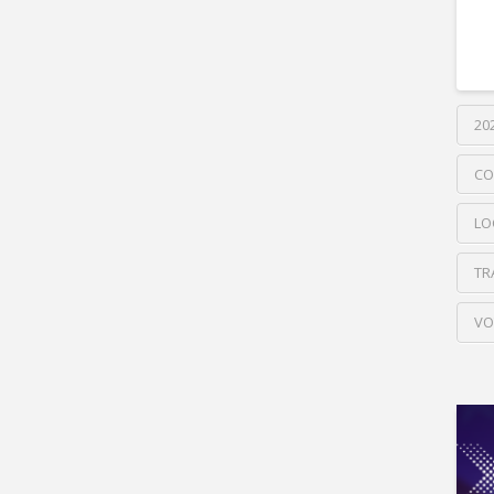
20
CO
LO
TR
VO