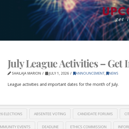
July League Activities – Get 
SHAILAJA MARION
JULY 1, 2026
ANNOUNCEMENT
,
NEWS
League activities and important dates for the month of July.
26 ELECTIONS
ABSENTEE VOTING
CANDIDATE FORUMS
CI
MMUNITY EVENTS
DEADLINE
ETHICS COMMISSION
INFOR