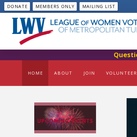
DONATE
MEMBERS ONLY
MAILING LIST
Questi
HOME
ABOUT
JOIN
VOLUNTEER