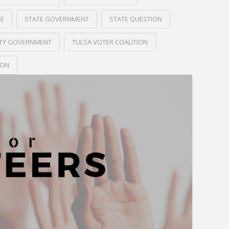
RE
STATE GOVERNMENT
STATE QUESTION
ITY GOVERNMENT
TULSA VOTER COALITION
ION