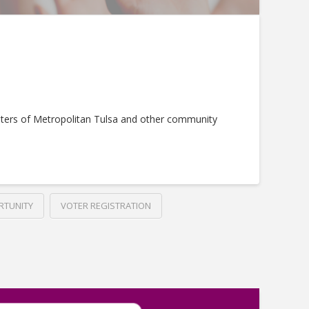
ters of Metropolitan Tulsa and other community
RTUNITY
VOTER REGISTRATION