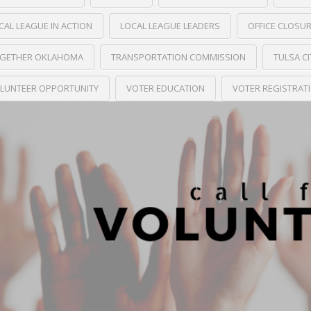
CAL LEAGUE IN ACTION
LOCAL LEAGUE LEADERS
OFFICE CLOSU
GETHER OKLAHOMA
TRANSPORTATION COMMISSION
TULSA C
LUNTEER OPPORTUNITY
VOTER EDUCATION
VOTER REGISTRAT