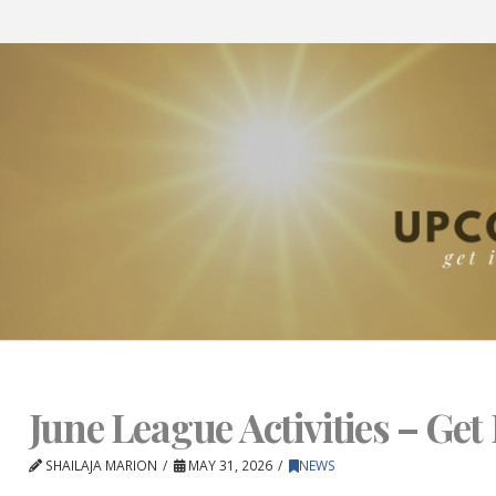
June League Activities – Get 
SHAILAJA MARION
MAY 31, 2026
NEWS