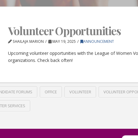
Volunteer Opportunities
SHAILAJA MARION
MAY 19, 2025
ANNOUNCEMENT
Upcoming volunteer opportunities with the League of Women Vo
organizations. Check back often!
NDIDATE FORUMS
OFFICE
VOLUNTEER
VOLUNTEER OPPO
TER SERVICES