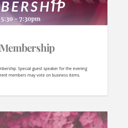
e Membership
bership. Special guest speaker for the evening
urrent members may vote on business items.