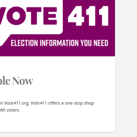
able Now
 on Vote411.org. Vote411 offers a one-stop shop
ith voters.