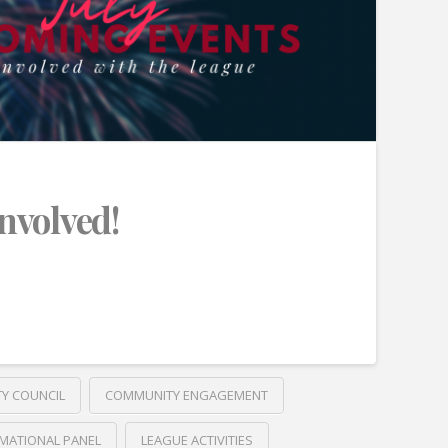
Involved!
TY COUNCIL
COMMUNITY ENGAGEMENT
MATIONAL PANEL
LEAGUE ACTIVITIES