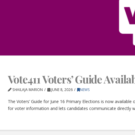
Vote411 Voters’ Guide Avail
SHAILAJA MARION
JUNE 8, 2026
NEWS
The Voters’ Guide for June 16 Primary Elections is now available
for voter information and lets candidates communicate directly w