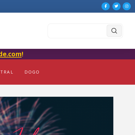
Submit
Search
de.com
!
NTRAL
DOGO