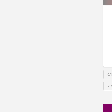
CA
VO