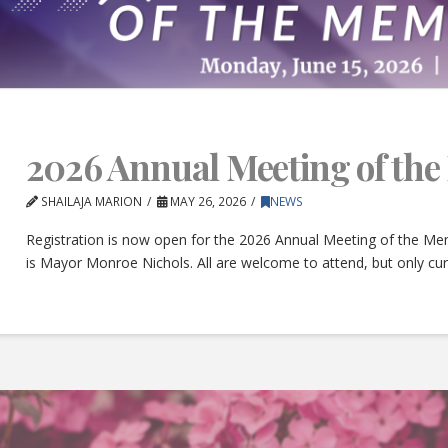
2026 Annual Meeting of th
SHAILAJA MARION
MAY 26, 2026
NEWS
Registration is now open for the 2026 Annual Meeting of the Mem
is Mayor Monroe Nichols. All are welcome to attend, but only c