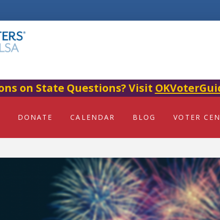
ons on State Questions? Visit
OKVoterGui
DONATE
CALENDAR
BLOG
VOTER CE