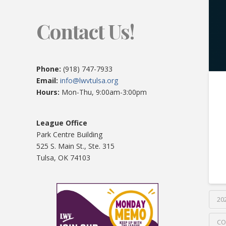
Contact Us!
Phone:
(918) 747-7933
Email:
info@lwvtulsa.org
Hours:
Mon-Thu, 9:00am-3:00pm
League Office
Park Centre Building
525 S. Main St., Ste. 315
Tulsa, OK 74103
20
CO