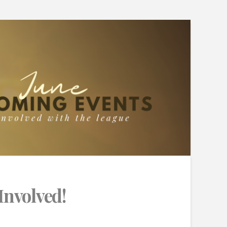
Involved!