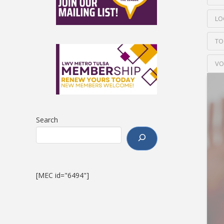
LO
TO
VO
Search
[MEC id="6494"]