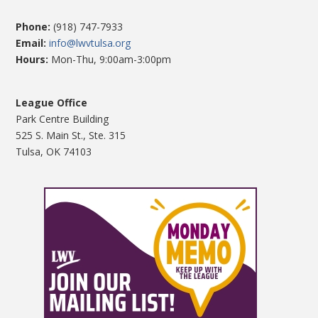
Phone:
(918) 747-7933
Email:
info@lwvtulsa.org
Hours:
Mon-Thu, 9:00am-3:00pm
League Office
Park Centre Building
525 S. Main St., Ste. 315
Tulsa, OK 74103