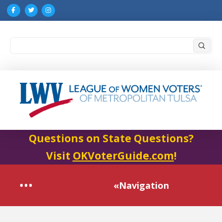
Submi
Search
Questions on State Questions?
Visit
OKVoterGuide.com
!
«Navigation