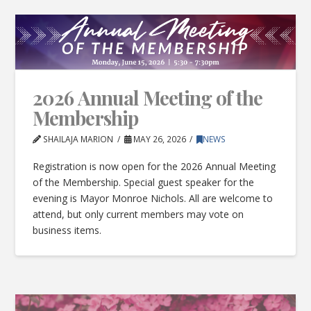
2026 Annual Meeting of the
Membership
SHAILAJA MARION
MAY 26, 2026
NEWS
Registration is now open for the 2026 Annual Meeting
of the Membership. Special guest speaker for the
evening is Mayor Monroe Nichols. All are welcome to
attend, but only current members may vote on
business items.