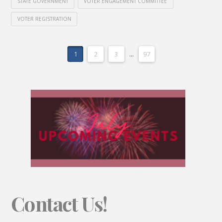
STATE GOVERNMENT
VOTER ENGAGEMENT COMMITTEE
VOTER REGISTRATION
1
2
3
...
97
Contact Us!