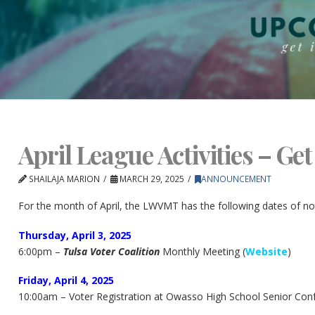
April League Activities – Get
SHAILAJA MARION
MARCH 29, 2025
ANNOUNCEMENT
For the month of April, the LWVMT has the following dates of no
Thursday, April 3, 2025
6:00pm –
Tulsa Voter Coalition
Monthly Meeting (
Website
)
Friday, April 4, 2025
10:00am – Voter Registration at Owasso High School Senior Conf