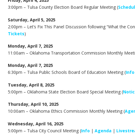
Friday, April 4, 2025
3:00pm –
Tulsa County Election Board Regular Meeting (
Schedu
Saturday, April 5, 2025
2:00pm – Let’s Fix This Panel Discussion following “What the Co
Tickets
)
Monday, April 7, 2025
11:00am –
Oklahoma Transportation Commission Monthly Meeti
Monday, April 7, 2025
6:30pm –
Tulsa Public Schools Board of Education Meeting (
Info
Tuesday, April 8, 2025
5:00pm –
Oklahoma State Election Board Special Meeting (
Notic
Thursday, April 10, 2025
10:00am –
Oklahoma Ethics Commission Monthly Meeting (
Age
Wednesday, April 16, 2025
5:00pm – Tulsa City Council Meeting (
Info
|
Agenda
|
Livestr