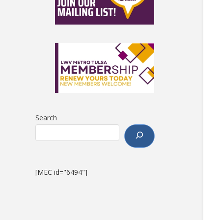
Search
[MEC id="6494"]