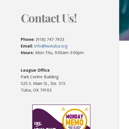
Contact Us!
Phone:
(918) 747-7933
Email:
info@lwvtulsa.org
Hours:
Mon-Thu, 9:00am-3:00pm
League Office
Park Centre Building
525 S. Main St., Ste. 315
Tulsa, OK 74103