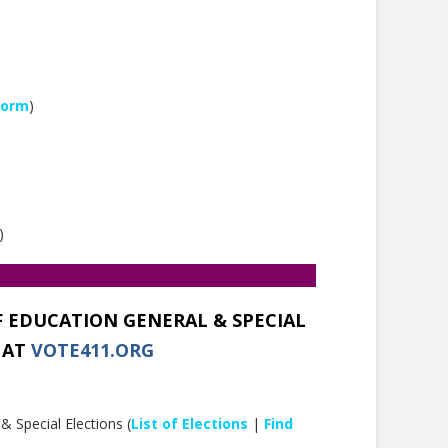
Form
)
)
F EDUCATION GENERAL & SPECIAL
 AT
VOTE411.ORG
 Special Elections (
List of Elections
|
Find