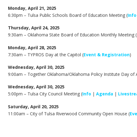
Monday, April 21, 2025
6:30pm –
Tulsa Public Schools Board of Education Meeting (
Info
Thursday, April 24, 2025
9:30am –
Oklahoma State Board of Education Monthly Meeting (
Monday, April 28, 2025
7:30am – TYPROS Day at the Capitol (
Event & Registration
)
Wednesday, April 30, 2025
9:00am – Together Oklahoma/Oklahoma Policy Institute Day of Ac
Wednesday, April 30, 2025
5:00pm – Tulsa City Council Meeting (
Info
|
Agenda
|
Livestr
Saturday, April 20, 2025
11:00am – City of Tulsa Riverwood Community Open House (
Ev