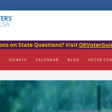
ons on State Questions? Visit
OKVoterGui
DONATE
CALENDAR
BLOG
VOTER CE