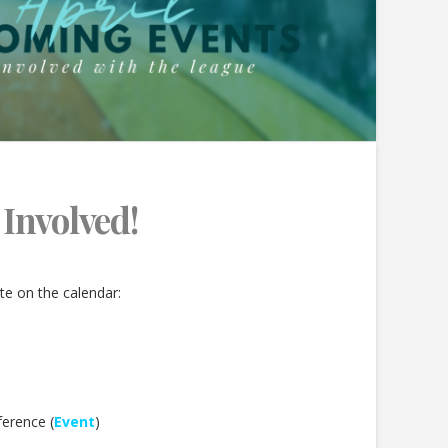
 Involved!
te on the calendar:
erence (
Event
)