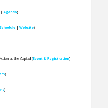
|
Agenda
)
Schedule
|
Website
)
tion at the Capitol (
Event & Registration
)
eam
)
ent
)