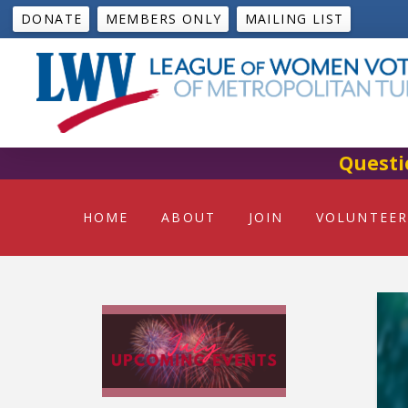
DONATE
MEMBERS ONLY
MAILING LIST
Questi
HOME
ABOUT
JOIN
VOLUNTEER