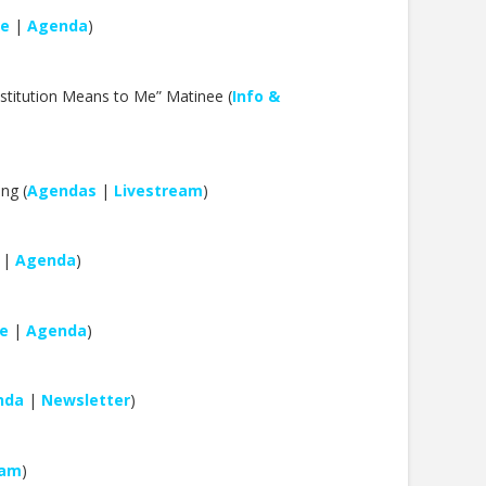
le
|
Agenda
)
nstitution Means to Me” Matinee (
Info &
ng (
Agendas
|
Livestream
)
|
Agenda
)
e
|
Agenda
)
nda
|
Newsletter
)
eam
)