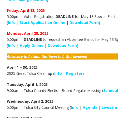
Friday, April 18, 2025
5:00pm – Voter Registration
DEADLINE
for May 13 Special Electi
(
Info
|
Start Application Online
|
Download Form
)
Monday, April 28, 2025
5:00pm –
DEADLINE
to request an Absentee Ballot for May 13 Sp
(
Info
|
Apply Online
|
Download Form
)
Advocacy In Action: Get Invested, Get Involved
April 1 – 30, 2025
2025 Great Tulsa Clean-up (
Info
|
Register
)
Tuesday, April 1, 2025
9:00am –
Tulsa County Election Board Regular Meeting (
Schedu
Wednesday, April 2, 2025
5:00pm – Tulsa City Council Meeting (
Info
|
Agenda
|
Livestr