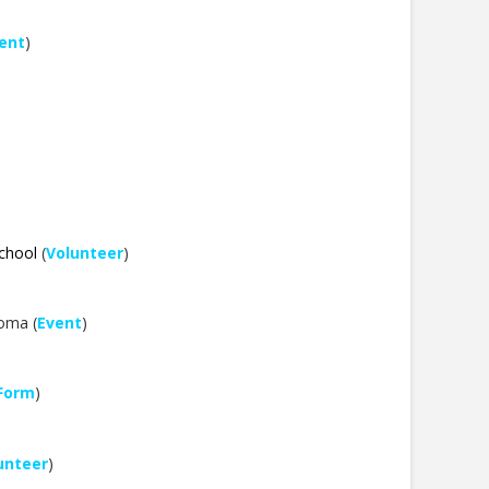
ent
)
School
(
Volunteer
)
homa (
Event
)
 Form
)
unteer
)