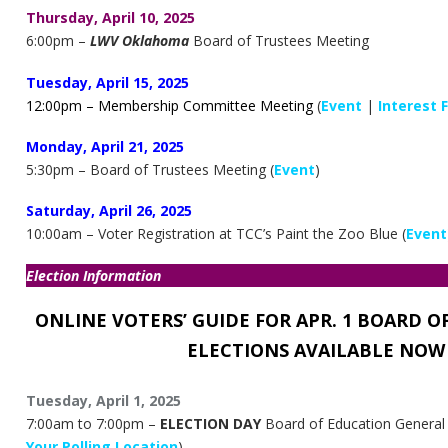
Thursday, April 10, 2025
6:00pm –
LWV Oklahoma
Board of Trustees Meeting
Tuesday, April 15, 2025
12:00pm – Membership Committee Meeting
(
Event
|
Interest 
Monday, April 21, 2025
5:30pm – Board of Trustees Meeting (
Event
)
Saturday, April 26, 2025
10:00am – Voter Registration at TCC’s Paint the Zoo Blue (
Event
Election Information
ONLINE VOTERS’ GUIDE FOR APR. 1 BOARD O
ELECTIONS
AVAILABLE NOW
Tuesday, April 1, 2025
7:00am to 7:00pm –
ELECTION DAY
Board of Education General &
Your Polling Location
)