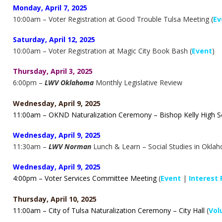
Monday, April 7, 2025
10:00am – Voter Registration at Good Trouble Tulsa Meeting (
Ev
Saturday, April 12, 2025
10:00am – Voter Registration at Magic City Book Bash (
Event
)
Thursday, April 3, 2025
6:00pm –
LWV Oklahoma
Monthly Legislative Review
Wednesday, April 9, 2025
11:00am – OKND Naturalization Ceremony – Bishop Kelly High 
Wednesday, April 9, 2025
11:30am –
LWV Norman
Lunch & Learn – Social Studies in Okla
Wednesday, April 9, 2025
4:00pm – Voter Services Committee Meeting
(
Event
|
Interest
Thursday, April 10, 2025
11:00am – City of Tulsa Naturalization Ceremony – City Hall
(
Vol