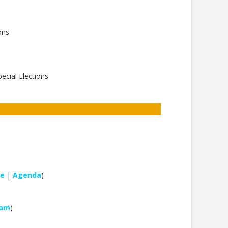
ons
ecial Elections
le
|
Agenda
)
eam
)