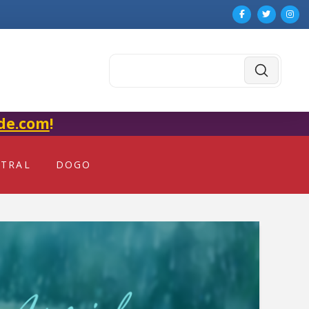
Submit
Search
de.com
!
NTRAL
DOGO