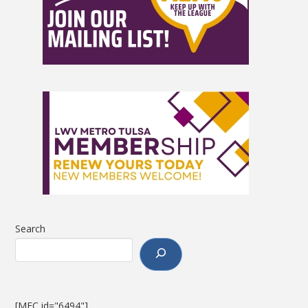
Search
[MEC id="6494"]