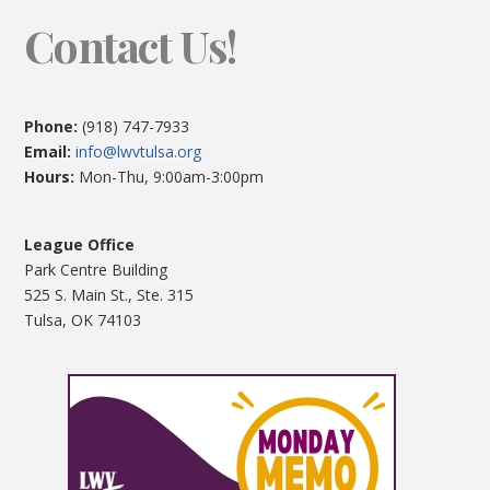
Contact Us!
Phone:
(918) 747-7933
Email:
info@lwvtulsa.org
Hours:
Mon-Thu, 9:00am-3:00pm
League Office
Park Centre Building
525 S. Main St., Ste. 315
Tulsa, OK 74103