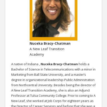
Nuceka Bracy-Chatman
A New Leaf Transition
Academy
A native of Indiana ,
Nuceka Bracy-Chatman
holds a
Bachelor of Science in Telecommunications with a minor in
Marketing from Ball State University, and a master’s
degree in organizational leadership-Public Administration
from Northcentral University. Besides being the director of
A New Leaf Transition Academy, she is also an Adjunct
Professor at Tulsa Community College. Prior to coming to A
New Leaf, she worked at Job Corps for eighteen years as
the Director of Career Services and before that she was a