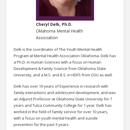
Cheryl Delk, Ph.D.
Oklahoma Mental Health
Association
Delk is the coordinator of The Youth Mental Health
Program at Mental Health Association Oklahoma. Delk has
a Ph.D. in Human Sciences with a focus on Human
Development & Family Science from Oklahoma State
University, and a M.S. and B.S. in HDFS from OSU as well.
Delk has over 10 years of Experience in research with
family interactions and adolescent development, and was
an Adjunct Professor at Oklahoma State University for 7
years and Tulsa Community College for 1 year. Delk has
worked in the field of family service for over 10 years,
with a focus on youth mental health and suicide
prevention for the past 3 years.