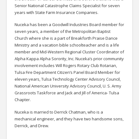
Senior National Catastrophe Claims Specialist for seven
years with State Farm Insurance Companies.
Nuceka has been a Goodwill Industries Board member for
seven years, a member of the Metropolitan Baptist
Church where she is a part of Breakforth Praise Dance
Ministry and a vacation bible schoolteacher and is a life
member and Mid-Western Regional Cluster Coordinator of
Alpha Kappa Alpha Sorority, Inc. Nuceka’s prior community
involvement includes Will Rogers Rotary Club Rotarian,
Tulsa Fire Department Citizen’s Panel Board Member for
eleven years, Tulsa Technology Center Advisory Council,
National American University Advisory Council, U. S. Army
Grassroots Taskforce and Jack and Jill of America- Tulsa
Chapter.
Nuceka is married to Derrick Chatman, who is a
mechanical engineer, and they have two handsome sons,
Derrick, and Drew.