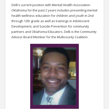
Delk’s current position with Mental Health Association
Oklahoma for the past 2 years includes presenting mental
health wellness education for children and youth in 2nd
through 12th grade as well as trainings in Adolescent
Development, and Suicide Prevention for community
partners and Oklahoma Educators. Delk is the Community
Advisor Board Member for the Multicounty Coalition.