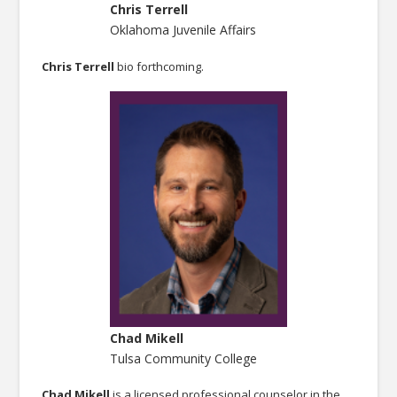
Chris Terrell
Oklahoma Juvenile Affairs
Chris Terrell
bio forthcoming.
Chad Mikell
Tulsa Community College
Chad Mikell
is a licensed professional counselor in the