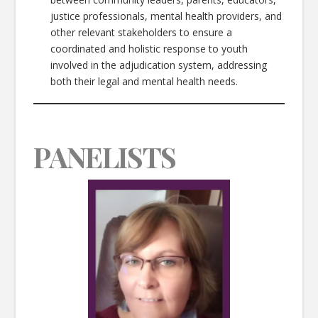
justice professionals, mental health providers, and
other relevant stakeholders to ensure a
coordinated and holistic response to youth
involved in the adjudication system, addressing
both their legal and mental health needs.
PANELISTS