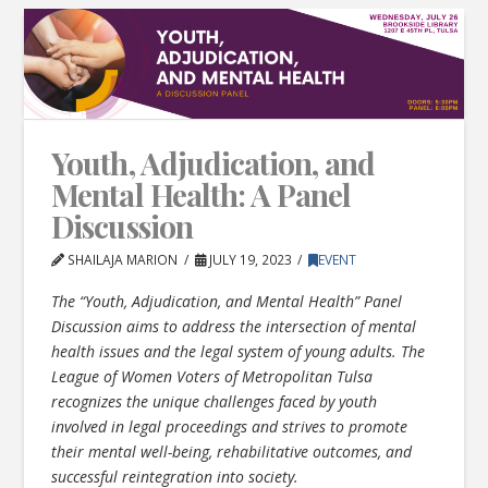
Youth, Adjudication, and
Mental Health: A Panel
Discussion
SHAILAJA MARION
JULY 19, 2023
EVENT
The “Youth, Adjudication, and Mental Health” Panel
Discussion aims to address the intersection of mental
health issues and the legal system of young adults. The
League of Women Voters of Metropolitan Tulsa
recognizes the unique challenges faced by youth
involved in legal proceedings and strives to promote
their mental well-being, rehabilitative outcomes, and
successful reintegration into society.