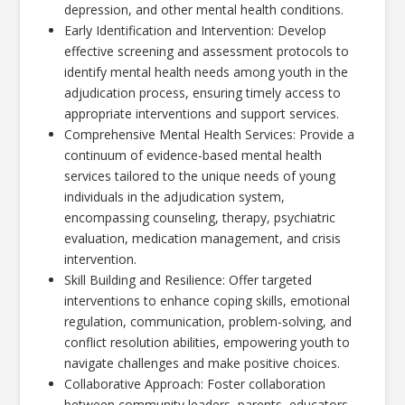
depression, and other mental health conditions.
Early Identification and Intervention: Develop
effective screening and assessment protocols to
identify mental health needs among youth in the
adjudication process, ensuring timely access to
appropriate interventions and support services.
Comprehensive Mental Health Services: Provide a
continuum of evidence-based mental health
services tailored to the unique needs of young
individuals in the adjudication system,
encompassing counseling, therapy, psychiatric
evaluation, medication management, and crisis
intervention.
Skill Building and Resilience: Offer targeted
interventions to enhance coping skills, emotional
regulation, communication, problem-solving, and
conflict resolution abilities, empowering youth to
navigate challenges and make positive choices.
Collaborative Approach: Foster collaboration
between community leaders, parents, educators,