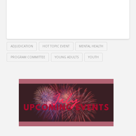
ADJUDICATION
HOT TOPIC EVENT
MENTAL HEALTH
PROGRAM COMMITTEE
YOUNG ADULTS
YOUTH