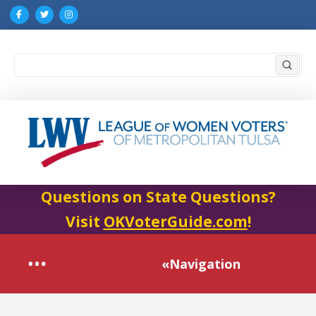
Submi
Search
Questions on State Questions?
Visit
OKVoterGuide.com
!
«Navigation