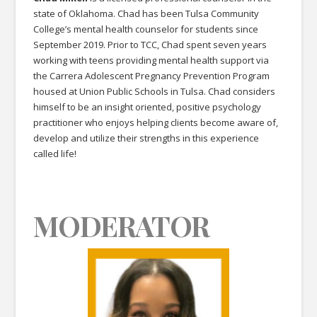
state of Oklahoma. Chad has been Tulsa Community
College’s mental health counselor for students since
September 2019. Prior to TCC, Chad spent seven years
working with teens providing mental health support via
the Carrera Adolescent Pregnancy Prevention Program
housed at Union Public Schools in Tulsa. Chad considers
himself to be an insight oriented, positive psychology
practitioner who enjoys helping clients become aware of,
develop and utilize their strengths in this experience
called life!
MODERATOR