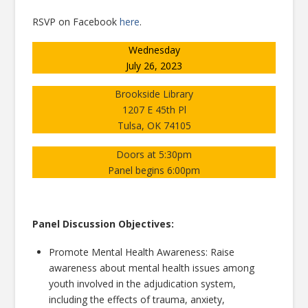
RSVP on Facebook
here
.
Wednesday
July 26, 2023
Brookside Library
1207 E 45th Pl
Tulsa, OK 74105
Doors at 5:30pm
Panel begins 6:00pm
Panel Discussion Objectives:
Promote Mental Health Awareness: Raise
awareness about mental health issues among
youth involved in the adjudication system,
including the effects of trauma, anxiety,