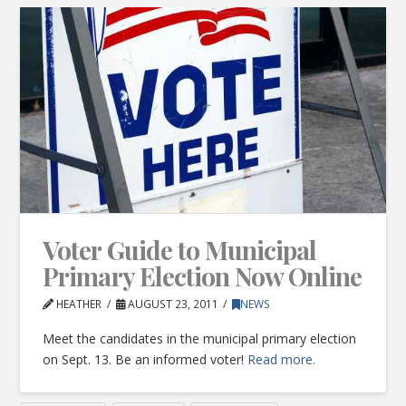
Voter Guide to Municipal
Primary Election Now Online
HEATHER
AUGUST 23, 2011
NEWS
Meet the candidates in the municipal primary election
on Sept. 13. Be an informed voter!
Read more.