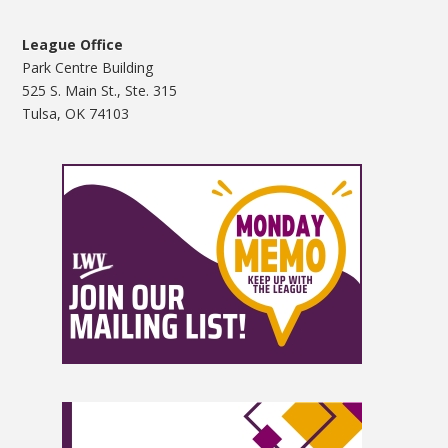
League Office
Park Centre Building
525 S. Main St., Ste. 315
Tulsa, OK 74103