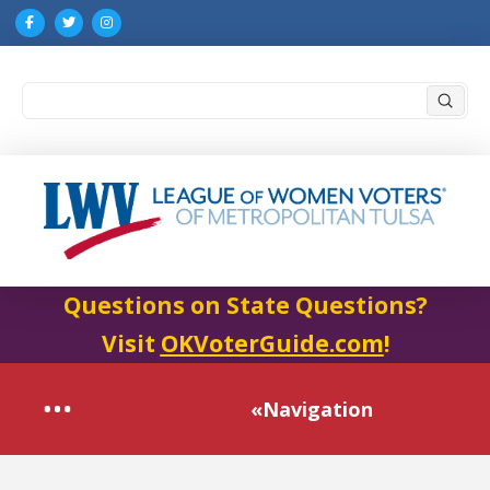
Submi
Search
Questions on State Questions?
Visit
OKVoterGuide.com
!
«Navigation