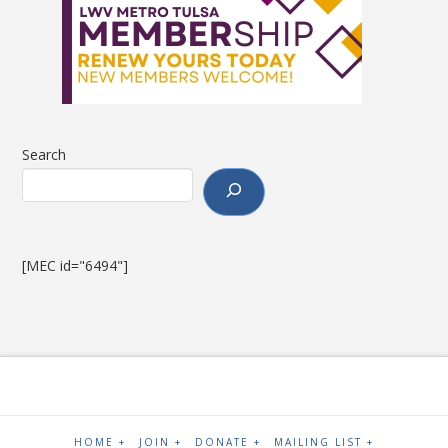
Search
[MEC id="6494"]
HOME +
JOIN +
DONATE +
MAILING LIST +