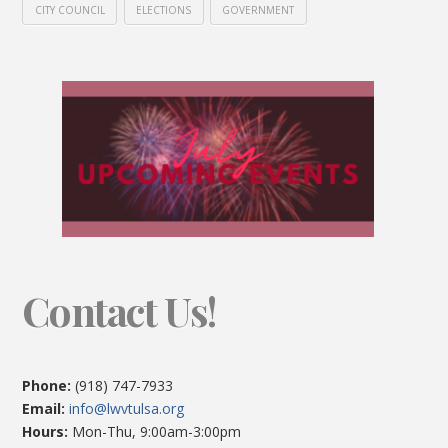
CITY COUNCIL
ELECTIONS
GOVERNMENT
Contact Us!
Phone:
(918) 747-7933
Email:
info@lwvtulsa.org
Hours:
Mon-Thu, 9:00am-3:00pm