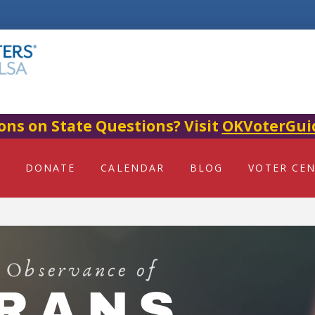
ons on State Questions? Visit
OKVoterGui
DONATE
CALENDAR
BLOG
VOTER CE