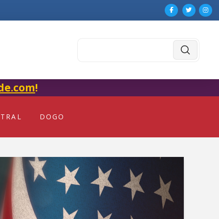
Submit
Search
de.com
!
NTRAL
DOGO