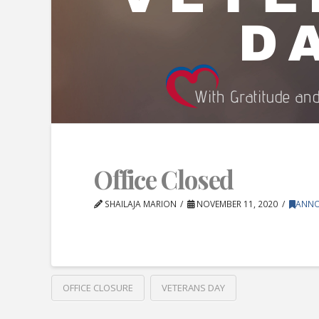
Office Closed
SHAILAJA MARION
NOVEMBER 11, 2020
ANN
OFFICE CLOSURE
VETERANS DAY