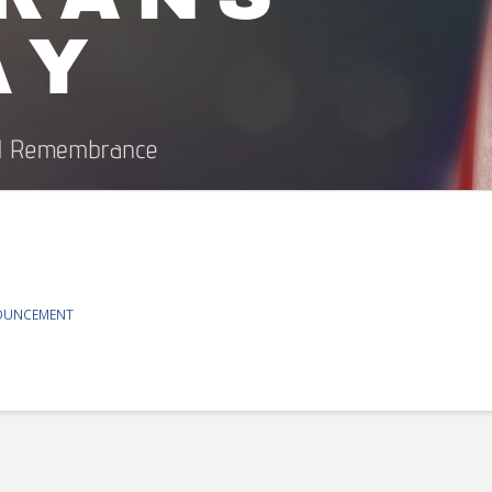
OUNCEMENT