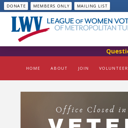
DONATE
MEMBERS ONLY
MAILING LIST
Questi
HOME
ABOUT
JOIN
VOLUNTEER