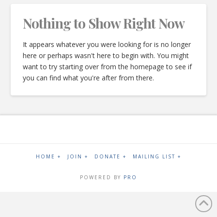
Nothing to Show Right Now
It appears whatever you were looking for is no longer
here or perhaps wasn't here to begin with. You might
want to try starting over from the homepage to see if
you can find what you're after from there.
HOME +
JOIN +
DONATE +
MAILING LIST +
POWERED BY
PRO