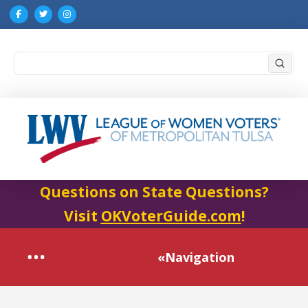
Submi
Search
Questions on State Questions?
Visit
OKVoterGuide.com
!
«Navigation