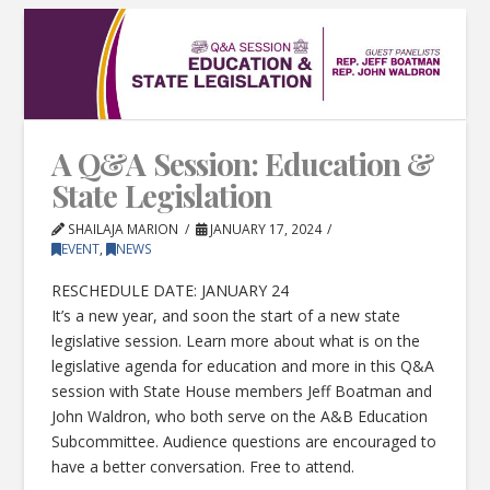
A Q&A Session: Education &
State Legislation
SHAILAJA MARION
JANUARY 17, 2024
EVENT
,
NEWS
RESCHEDULE DATE: JANUARY 24
It’s a new year, and soon the start of a new state
legislative session. Learn more about what is on the
legislative agenda for education and more in this Q&A
session with State House members Jeff Boatman and
John Waldron, who both serve on the A&B Education
Subcommittee. Audience questions are encouraged to
have a better conversation. Free to attend.