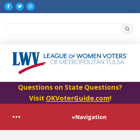
Submi
Search
Questions on State Questions?
Visit
OKVoterGuide.com
!
«Navigation