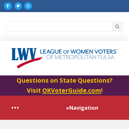
Submi
Search
Questions on State Questions?
Visit
OKVoterGuide.com
!
«Navigation