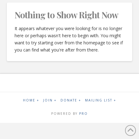
Nothing to Show Right Now
It appears whatever you were looking for is no longer
here or perhaps wasn't here to begin with. You might
want to try starting over from the homepage to see if
you can find what you're after from there.
HOME +
JOIN +
DONATE +
MAILING LIST +
POWERED BY
PRO