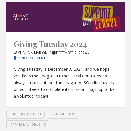
Giving Tuesday 2024
SHAILAJA MARION
DECEMBER 2, 2024
ANNOUNCEMENT
Giving Tuesday is December 3, 2024, and we hope
you keep the League in mind! Fiscal donations are
always important, but the League ALSO relies heavily
on volunteers to complete its mission – sign up to be
a volunteer today!
FUND DEVELOPMENT
GIVING TUESDAY
GRANTS & FUNDRAISING