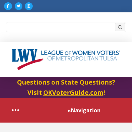
Submi
Search
Questions on State Questions?
Visit
OKVoterGuide.com
!
«Navigation