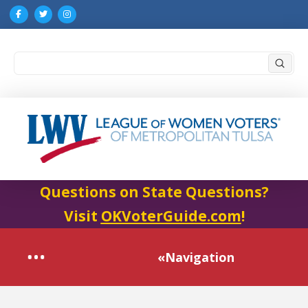
Submi
Search
Questions on State Questions?
Visit
OKVoterGuide.com
!
«Navigation