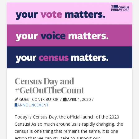
Census Day and
#GetOutTheCount
GUEST CONTRIBUTOR
APRIL 1, 2020
ANNOUNCEMENT
Today is Census Day, the official launch of the 2020
Census! As so much around us is rapidly changing, the
census is one thing that remains the same. It is one
action that we can still take to support our