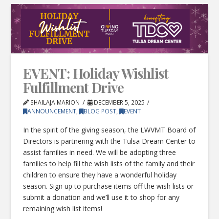
EVENT: Holiday Wishlist
Fulfillment Drive
SHAILAJA MARION
DECEMBER 5, 2025
ANNOUNCEMENT
,
BLOG POST
,
EVENT
In the spirit of the giving season, the LWVMT Board of
Directors is partnering with the Tulsa Dream Center to
assist families in need. We will be adopting three
families to help fill the wish lists of the family and their
children to ensure they have a wonderful holiday
season. Sign up to purchase items off the wish lists or
submit a donation and we’ll use it to shop for any
remaining wish list items!