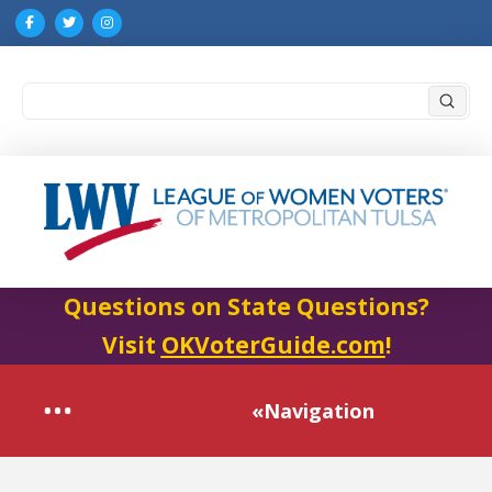
Submi
Search
Questions on State Questions?
Visit
OKVoterGuide.com
!
«Navigation