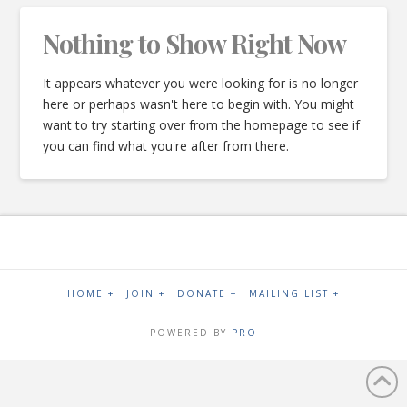
Nothing to Show Right Now
It appears whatever you were looking for is no longer
here or perhaps wasn't here to begin with. You might
want to try starting over from the homepage to see if
you can find what you're after from there.
HOME +
JOIN +
DONATE +
MAILING LIST +
POWERED BY
PRO