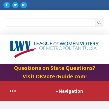
Submi
Search
Questions on State Questions?
Visit
OKVoterGuide.com
!
«Navigation