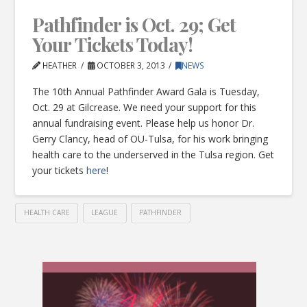
Pathfinder is Oct. 29; Get
Your Tickets Today!
HEATHER
OCTOBER 3, 2013
NEWS
The 10th Annual Pathfinder Award Gala is Tuesday,
Oct. 29 at Gilcrease. We need your support for this
annual fundraising event. Please help us honor Dr.
Gerry Clancy, head of OU-Tulsa, for his work bringing
health care to the underserved in the Tulsa region. Get
your tickets
here
!
HEALTH CARE
LEAGUE
PATHFINDER