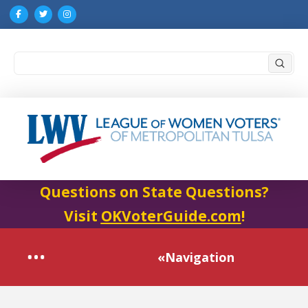
Submi
Search
Questions on State Questions?
Visit
OKVoterGuide.com
!
«Navigation