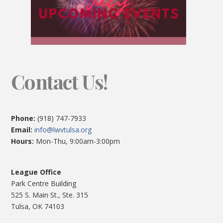
Contact Us!
Phone:
(918) 747-7933
Email:
info@lwvtulsa.org
Hours:
Mon-Thu, 9:00am-3:00pm
League Office
Park Centre Building
525 S. Main St., Ste. 315
Tulsa, OK 74103