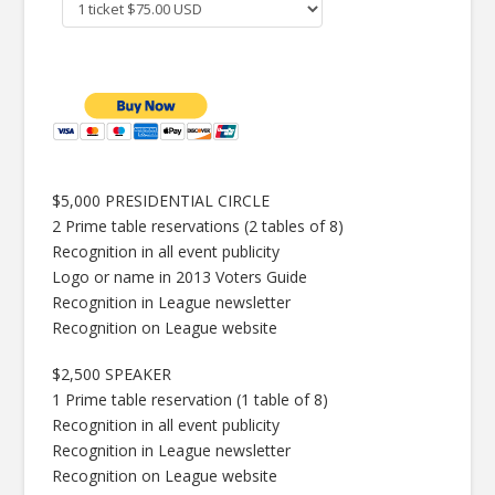
$5,000 PRESIDENTIAL CIRCLE
2 Prime table reservations (2 tables of 8)
Recognition in all event publicity
Logo or name in 2013 Voters Guide
Recognition in League newsletter
Recognition on League website
$2,500 SPEAKER
1 Prime table reservation (1 table of 8)
Recognition in all event publicity
Recognition in League newsletter
Recognition on League website