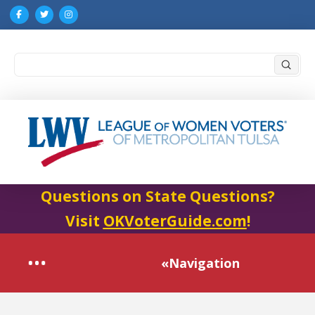
Submi
Search
Questions on State Questions?
Visit
OKVoterGuide.com
!
«Navigation