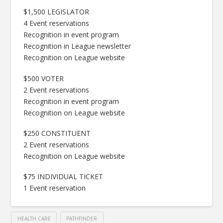
$1,500 LEGISLATOR
4 Event reservations
Recognition in event program
Recognition in League newsletter
Recognition on League website
$500 VOTER
2 Event reservations
Recognition in event program
Recognition on League website
$250 CONSTITUENT
2 Event reservations
Recognition on League website
$75 INDIVIDUAL TICKET
1 Event reservation
HEALTH CARE
PATHFINDER