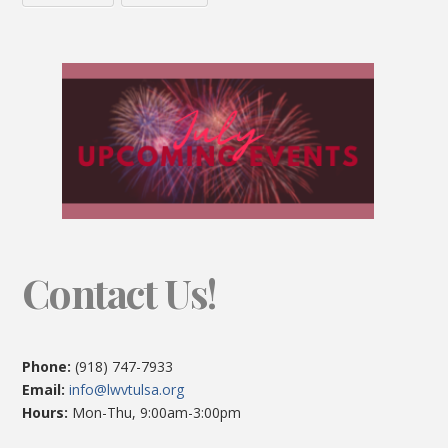
Contact Us!
Phone:
(918) 747-7933
Email:
info@lwvtulsa.org
Hours:
Mon-Thu, 9:00am-3:00pm