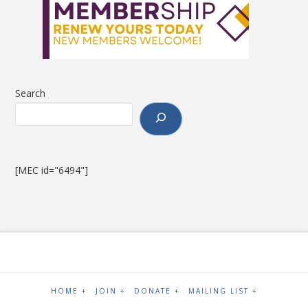
Search
[MEC id="6494"]
HOME +
JOIN +
DONATE +
MAILING LIST +