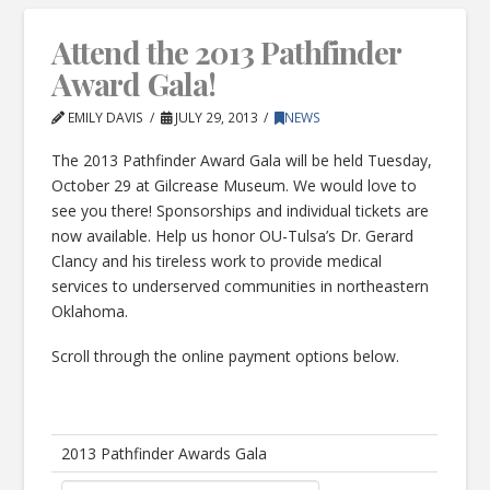
Attend the 2013 Pathfinder
Award Gala!
EMILY DAVIS
JULY 29, 2013
NEWS
The 2013 Pathfinder Award Gala will be held Tuesday,
October 29 at Gilcrease Museum. We would love to
see you there! Sponsorships and individual tickets are
now available. Help us honor OU-Tulsa’s Dr. Gerard
Clancy and his tireless work to provide medical
services to underserved communities in northeastern
Oklahoma.
Scroll through the online payment options below.
2013 Pathfinder Awards Gala