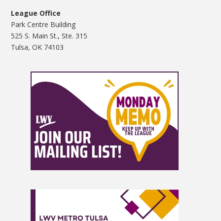
League Office
Park Centre Building
525 S. Main St., Ste. 315
Tulsa, OK 74103