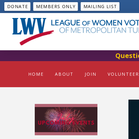
DONATE
MEMBERS ONLY
MAILING LIST
Questi
HOME
ABOUT
JOIN
VOLUNTEER