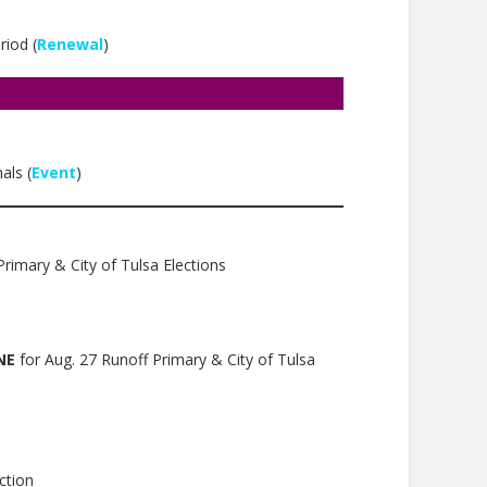
iod (
Renewal
)
als (
Event
)
rimary & City of Tulsa Elections
NE
for Aug. 27 Runoff Primary & City of Tulsa
ction