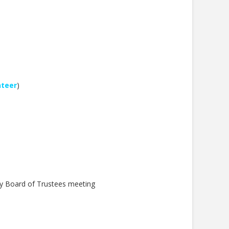
nteer
)
y Board of Trustees meeting