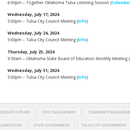
6:00pm – Together Oklahoma Tulsa Listening Session (
Calendar
Wednesday, July 17, 2024
5:00pm – Tulsa City Council Meeting (
Info
)
Wednesday, July 24, 2024
5:00pm – Tulsa City Council Meeting (
Info
)
Thursday, July 25, 2024
9:30am –
Oklahoma State Board of Education Monthly Meeting (
Wednesday, July 31, 2024
5:00pm – Tulsa City Council Meeting (
Info
)
NDIDATE FORUMS
CIVIC ENGAGEMENT
COMMUNITY ENGAGEM
GANIZATION
STATE GOVERNMENT
TULSA CITY GOVERNMENT