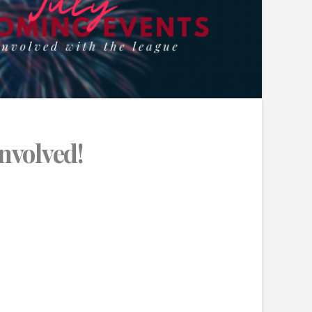
Involved!