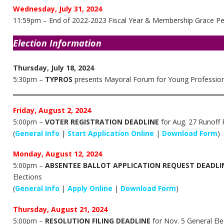
Wednesday, July 31, 2024
11:59pm – End of 2022-2023 Fiscal Year & Membership Grace Per
Election Information
Thursday, July 18, 2024
5:30pm –
TYPROS
presents Mayoral Forum for Young Profession
Friday, August 2, 2024
5:00pm –
VOTER REGISTRATION DEADLINE
for Aug. 27 Runoff P
(
General Info
|
Start Application Online
|
Download Form
)
Monday, August 12, 2024
5:00pm –
ABSENTEE BALLOT APPLICATION REQUEST DEADLI
Elections
(
General Info
|
Apply Online
|
Download Form
)
Thursday, August 21, 2024
5:00pm –
RESOLUTION FILING DEADLINE
for Nov. 5 General Ele