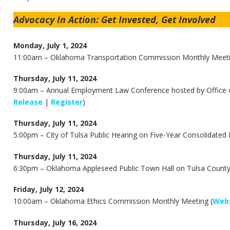
Advocacy In Action: Get Invested, Get Involved
Monday, July 1, 2024
11:00am –
Oklahoma Transportation Commission Monthly Meeti
Thursday, July 11, 2024
9:00am –
Annual Employment Law Conference hosted by Office o
Release
|
Register
)
Thursday, July 11, 2024
5:00pm – City of Tulsa Public Hearing on Five-Year Consolidated 
Thursday, July 11, 2024
6:30pm – Oklahoma Appleseed Public Town Hall on Tulsa County Fa
Friday, July 12, 2024
10:00am –
Oklahoma Ethics Commission Monthly Meeting (
Webs
Thursday, July 16, 2024