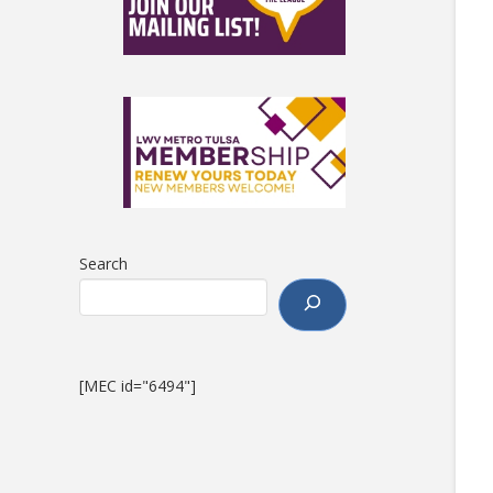
Search
[MEC id="6494"]