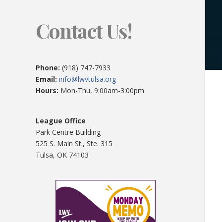
Contact Us!
Phone:
(918) 747-7933
Email:
info@lwvtulsa.org
Hours:
Mon-Thu, 9:00am-3:00pm
League Office
Park Centre Building
525 S. Main St., Ste. 315
Tulsa, OK 74103