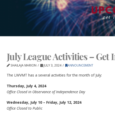
July League Activities – Get 
SHAILAJA MARION
JULY 3, 2024
ANNOUNCEMENT
The LWVMT has a several activities for the month of July:
Thursday, July 4, 2024
Office Closed in Observance of Independence Day
Wednesday, July 10 – Friday, July 12, 2024
Office Closed to Public