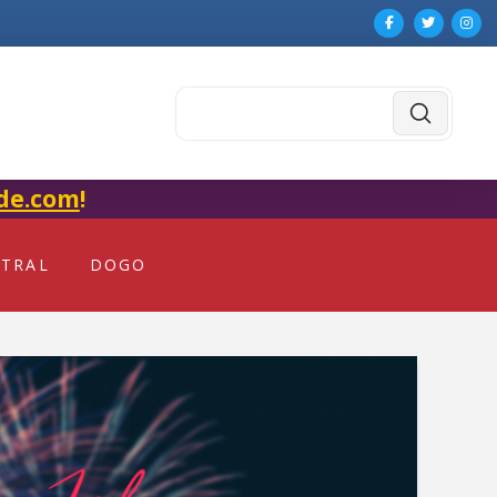
Submit
Search
de.com
!
NTRAL
DOGO