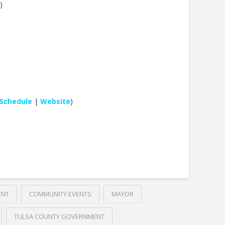
)
Schedule
|
Website
)
ENT
COMMUNITY EVENTS
MAYOR
TULSA COUNTY GOVERNMENT