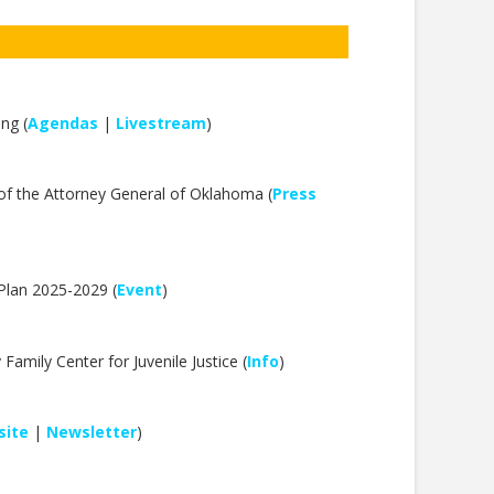
ng (
Agendas
|
Livestream
)
f the Attorney General of Oklahoma (
Press
Plan 2025-2029 (
Event
)
mily Center for Juvenile Justice (
Info
)
ite
|
Newsletter
)