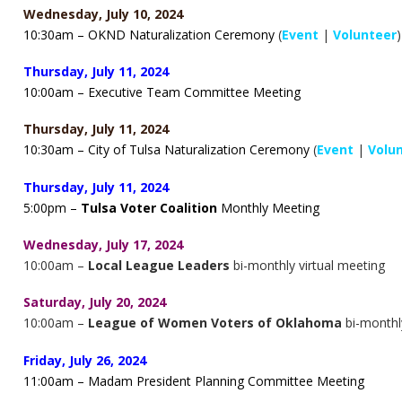
Wednesday, July 10, 2024
10:30am – OKND Naturalization Ceremony
(
Event
|
Volunteer
)
Thursday, July 11, 2024
10
:00am – Executive Team Committee Meeting
Thursday, July 11, 2024
10:30am – City of Tulsa Naturalization Ceremony
(
Event
|
Volu
Thursday, July 11, 2024
5:00pm –
Tulsa Voter Coalition
Monthly Meeting
Wednesday, July 17, 2024
10:00am –
Local League Leaders
bi-monthly virtual meeting
Saturday, July 20, 2024
10:00am –
League of Women Voters of Oklahoma
bi-monthl
Friday, July 26, 2024
11
:00am – Madam President Planning Committee Meeting