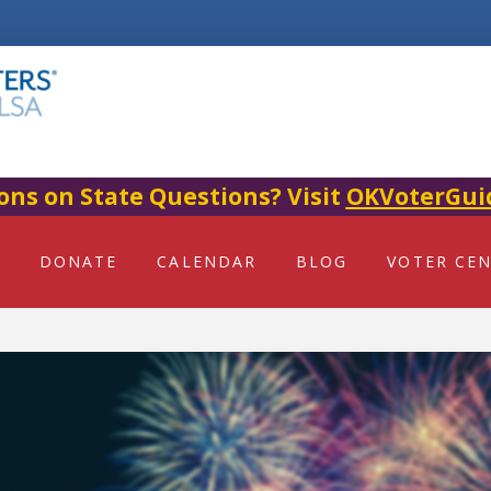
ons on State Questions? Visit
OKVoterGui
DONATE
CALENDAR
BLOG
VOTER CE