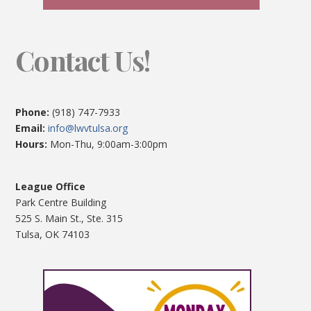
Contact Us!
Phone:
(918) 747-7933
Email:
info@lwvtulsa.org
Hours:
Mon-Thu, 9:00am-3:00pm
League Office
Park Centre Building
525 S. Main St., Ste. 315
Tulsa, OK 74103