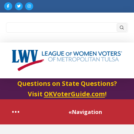
Submi
Search
Questions on State Questions?
Visit
OKVoterGuide.com
!
«Navigation