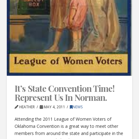
It’s State Convention Time!
Represent Us In Norman.
HEATHER
MAY 4, 2011
NEWS
Attending the 2011 League of Women Voters of
Oklahoma Convention is a great way to meet other
members from around the state and participate in the