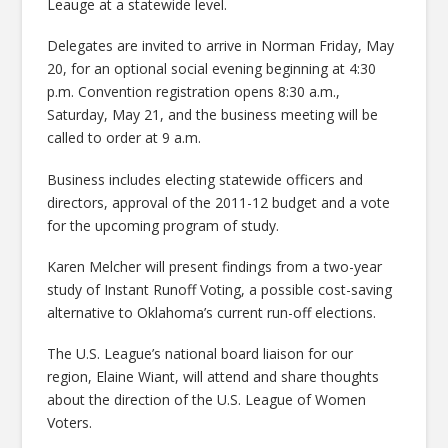
Leauge at a statewide level.
Delegates are invited to arrive in Norman Friday, May
20, for an optional social evening beginning at 4:30
p.m. Convention registration opens 8:30 a.m.,
Saturday, May 21, and the business meeting will be
called to order at 9 a.m.
Business includes electing statewide officers and
directors, approval of the 2011-12 budget and a vote
for the upcoming program of study.
Karen Melcher will present findings from a two-year
study of Instant Runoff Voting, a possible cost-saving
alternative to Oklahoma’s current run-off elections.
The U.S. League’s national board liaison for our
region, Elaine Wiant, will attend and share thoughts
about the direction of the U.S. League of Women
Voters.