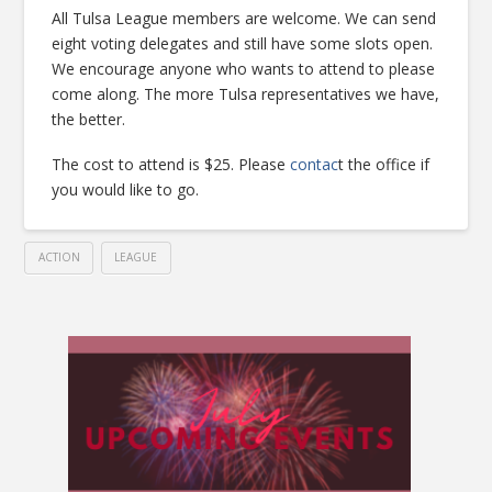
All Tulsa League members are welcome. We can send
eight voting delegates and still have some slots open.
We encourage anyone who wants to attend to please
come along. The more Tulsa representatives we have,
the better.
The cost to attend is $25. Please
contac
t the office if
you would like to go.
ACTION
LEAGUE