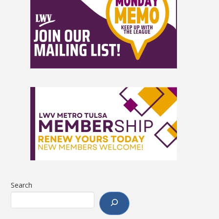
Search