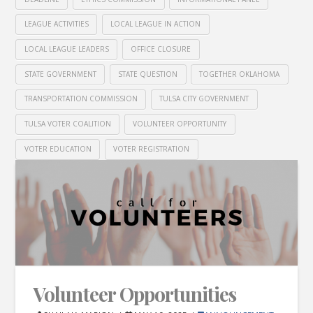
LEAGUE ACTIVITIES
LOCAL LEAGUE IN ACTION
LOCAL LEAGUE LEADERS
OFFICE CLOSURE
STATE GOVERNMENT
STATE QUESTION
TOGETHER OKLAHOMA
TRANSPORTATION COMMISSION
TULSA CITY GOVERNMENT
TULSA VOTER COALITION
VOLUNTEER OPPORTUNITY
VOTER EDUCATION
VOTER REGISTRATION
Volunteer Opportunities