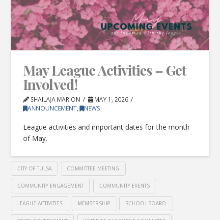
May League Activities – Get
Involved!
SHAILAJA MARION
MAY 1, 2026
ANNOUNCEMENT
,
NEWS
League activities and important dates for the month
of May.
CITY OF TULSA
COMMITTEE MEETING
COMMUNITY ENGAGEMENT
COMMUNITY EVENTS
LEAGUE ACTIVITIES
MEMBERSHIP
SCHOOL BOARD