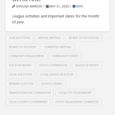
SHAILAJA MARION
MAY 31, 2026
NEWS
League activities and important dates for the month
of June.
2026 ELECTIONS
ANNUAL MEETING
BOARD OF EDUCATION
BOARD OF TRUSTEES
COMMITTEE MEETING
COMMUNITY ENGAGEMENT
COMMUNITY EVENTS
ELECTION BOARD
ETHICS COMMISSION
LEAGUE ACTIVITIES
LOCAL ELECTIONS
LOCAL LEAGUE IN ACTION
PRIMARY ELECTION
SCHOOL BOARD
TRANSPORTATION COMMISSION
TULSA CITY GOVERNMENT
TULSA COUNTY GOVERNMENT
VOTER ENGAGEMENT COMMITTEE