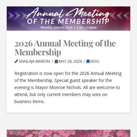
2026 Annual Meeting of the
Membership
SHAILAJA MARION
MAY 26, 2026
NEWS
Registration is now open for the 2026 Annual Meeting
of the Membership. Special guest speaker for the
evening is Mayor Monroe Nichols. All are welcome to
attend, but only current members may vote on
business items.