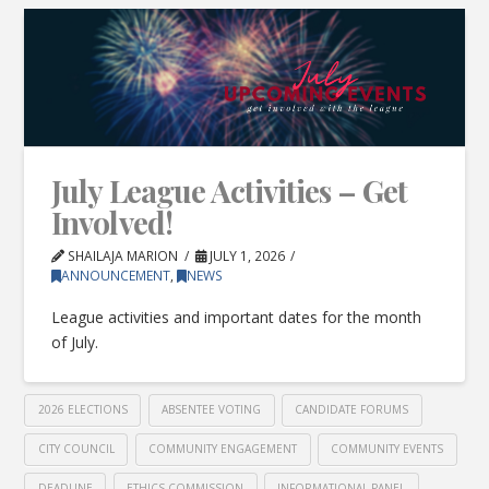
July League Activities – Get
Involved!
SHAILAJA MARION
JULY 1, 2026
ANNOUNCEMENT
,
NEWS
League activities and important dates for the month
of July.
2026 ELECTIONS
ABSENTEE VOTING
CANDIDATE FORUMS
CITY COUNCIL
COMMUNITY ENGAGEMENT
COMMUNITY EVENTS
DEADLINE
ETHICS COMMISSION
INFORMATIONAL PANEL