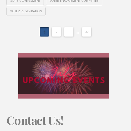
STATE GOVERNMENT
VOTER ENGAGEMENT COMMITTEE
VOTER REGISTRATION
1
2
3
...
97
Contact Us!