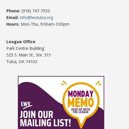
Phone:
(918) 747-7933
Email:
info@lwvtulsa.org
Hours:
Mon-Thu, 9:00am-3:00pm
League Office
Park Centre Building
525 S. Main St., Ste. 315
Tulsa, OK 74103