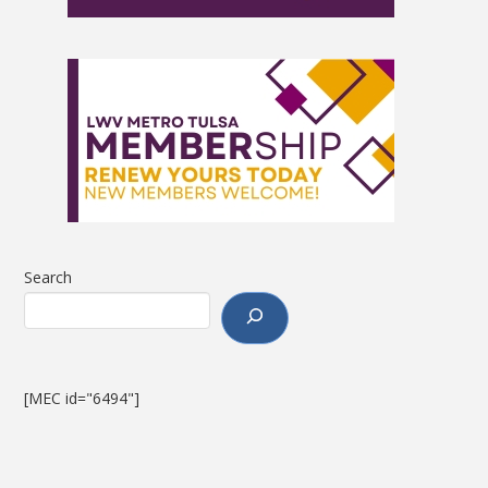
Search
[MEC id="6494"]