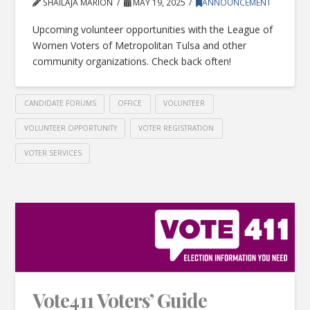
SHAILAJA MARION
MAY 19, 2025
ANNOUNCEMENT
Upcoming volunteer opportunities with the League of
Women Voters of Metropolitan Tulsa and other
community organizations. Check back often!
CANDIDATE FORUMS
OFFICE
VOLUNTEER
VOLUNTEER OPPORTUNITY
VOTER REGISTRATION
VOTER SERVICES
Vote411 Voters’ Guide