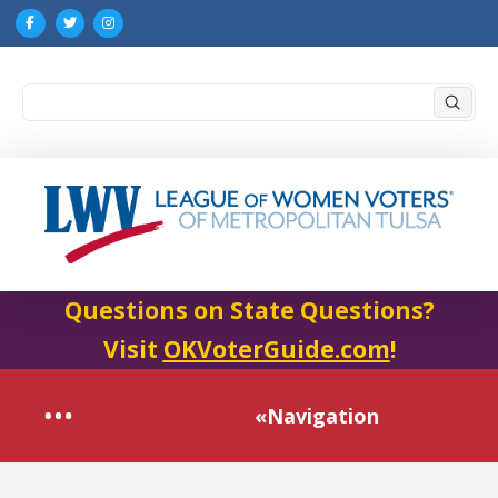
Submi
Search
Questions on State Questions?
Visit
OKVoterGuide.com
!
«Navigation