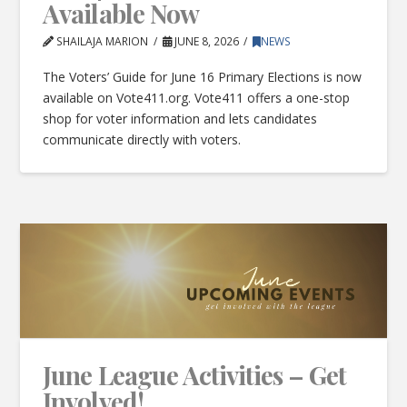
Available Now
SHAILAJA MARION
JUNE 8, 2026
NEWS
The Voters’ Guide for June 16 Primary Elections is now
available on Vote411.org. Vote411 offers a one-stop
shop for voter information and lets candidates
communicate directly with voters.
June League Activities – Get
Involved!