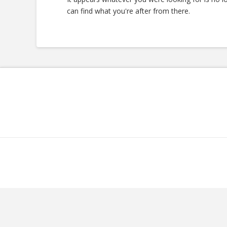
can find what you're after from there.