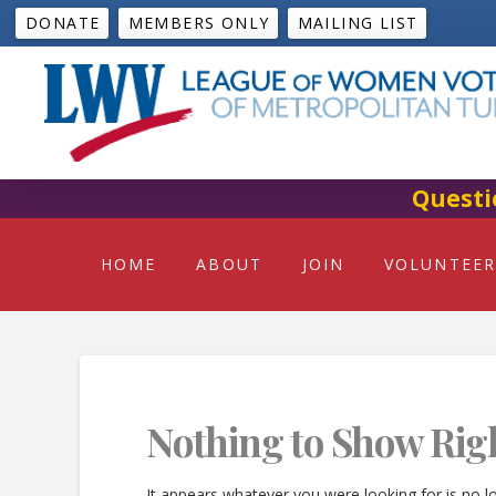
DONATE
MEMBERS ONLY
MAILING LIST
Questi
HOME
ABOUT
JOIN
VOLUNTEER
Nothing to Show Rig
It appears whatever you were looking for is no l