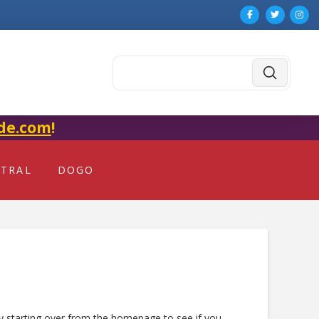
Submit
Search
de.com
!
NTRAL
DOGO
ry starting over from the homepage to see if you