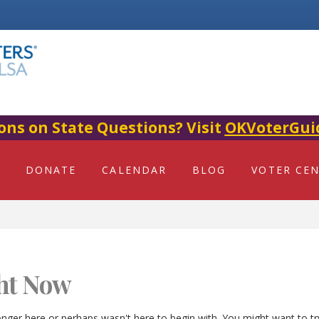
ons on State Questions? Visit
OKVoterGui
DONATE
CALENDAR
BLOG
VOTER CE
ht Now
onger here or perhaps wasn't here to begin with. You might want to t