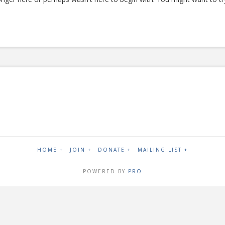
HOME +
JOIN +
DONATE +
MAILING LIST +
POWERED BY
PRO