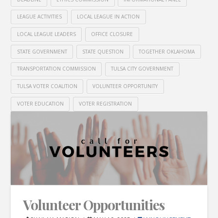
LEAGUE ACTIVITIES
LOCAL LEAGUE IN ACTION
LOCAL LEAGUE LEADERS
OFFICE CLOSURE
STATE GOVERNMENT
STATE QUESTION
TOGETHER OKLAHOMA
TRANSPORTATION COMMISSION
TULSA CITY GOVERNMENT
TULSA VOTER COALITION
VOLUNTEER OPPORTUNITY
VOTER EDUCATION
VOTER REGISTRATION
Volunteer Opportunities