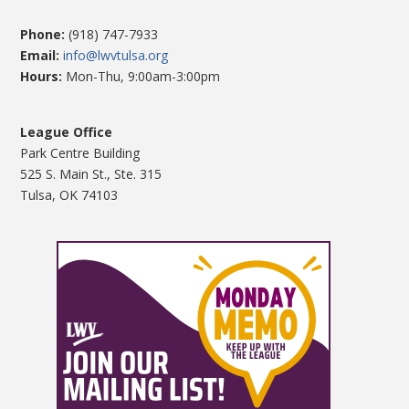
Phone:
(918) 747-7933
Email:
info@lwvtulsa.org
Hours:
Mon-Thu, 9:00am-3:00pm
League Office
Park Centre Building
525 S. Main St., Ste. 315
Tulsa, OK 74103