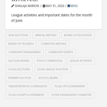
SHAILAJA MARION
MAY 31, 2026
NEWS
League activities and important dates for the month
of June.
2026 ELECTIONS
ANNUAL MEETING
BOARD OF EDUCATION
BOARD OF TRUSTEES
COMMITTEE MEETING
COMMUNITY ENGAGEMENT
COMMUNITY EVENTS
ELECTION BOARD
ETHICS COMMISSION
LEAGUE ACTIVITIES
LOCAL ELECTIONS
LOCAL LEAGUE IN ACTION
PRIMARY ELECTION
SCHOOL BOARD
TRANSPORTATION COMMISSION
TULSA CITY GOVERNMENT
TULSA COUNTY GOVERNMENT
VOTER ENGAGEMENT COMMITTEE