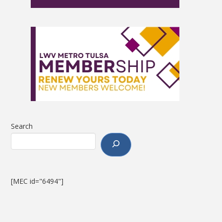
Search
[MEC id="6494"]