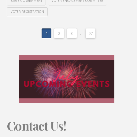
STATE GOVERNMENT
VOTER ENGAGEMENT COMMITTEE
VOTER REGISTRATION
1
2
3
...
97
Contact Us!