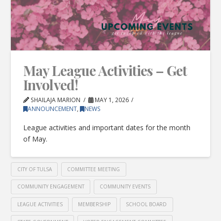
May League Activities – Get
Involved!
SHAILAJA MARION
MAY 1, 2026
ANNOUNCEMENT
,
NEWS
League activities and important dates for the month
of May.
CITY OF TULSA
COMMITTEE MEETING
COMMUNITY ENGAGEMENT
COMMUNITY EVENTS
LEAGUE ACTIVITIES
MEMBERSHIP
SCHOOL BOARD