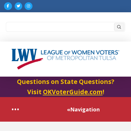
Submi
Search
Questions on State Questions?
Visit
OKVoterGuide.com
!
«Navigation