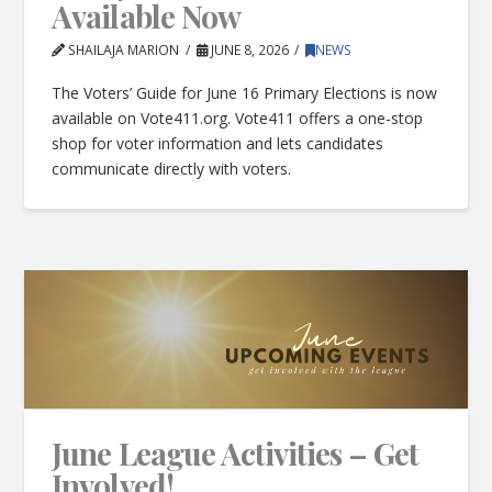
Available Now
SHAILAJA MARION
JUNE 8, 2026
NEWS
The Voters’ Guide for June 16 Primary Elections is now
available on Vote411.org. Vote411 offers a one-stop
shop for voter information and lets candidates
communicate directly with voters.
June League Activities – Get
Involved!