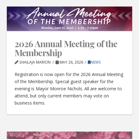
2026 Annual Meeting of the
Membership
SHAILAJA MARION
MAY 26, 2026
NEWS
Registration is now open for the 2026 Annual Meeting
of the Membership. Special guest speaker for the
evening is Mayor Monroe Nichols. All are welcome to
attend, but only current members may vote on
business items.