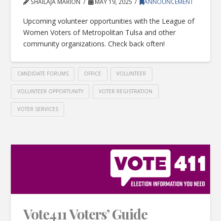
SHAILAJA MARION
MAY 19, 2025
ANNOUNCEMENT
Upcoming volunteer opportunities with the League of
Women Voters of Metropolitan Tulsa and other
community organizations. Check back often!
CANDIDATE FORUMS
OFFICE
VOLUNTEER
VOLUNTEER OPPORTUNITY
VOTER REGISTRATION
VOTER SERVICES
Vote411 Voters’ Guide