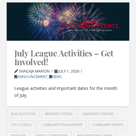
July League Activities – Get
Involved!
SHAILAJA MARION
JULY 1, 2026
ANNOUNCEMENT
,
NEWS
League activities and important dates for the month
of July.
2026 ELECTIONS
ABSENTEE VOTING
CANDIDATE FORUMS
CITY COUNCIL
COMMUNITY ENGAGEMENT
COMMUNITY EVENTS
DEADLINE
ETHICS COMMISSION
INFORMATIONAL PANEL