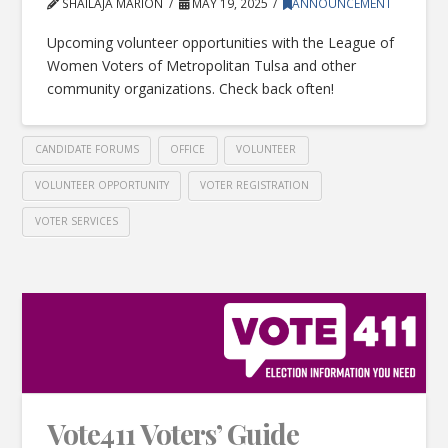
SHAILAJA MARION
MAY 19, 2025
ANNOUNCEMENT
Upcoming volunteer opportunities with the League of
Women Voters of Metropolitan Tulsa and other
community organizations. Check back often!
CANDIDATE FORUMS
OFFICE
VOLUNTEER
VOLUNTEER OPPORTUNITY
VOTER REGISTRATION
VOTER SERVICES
Vote411 Voters’ Guide