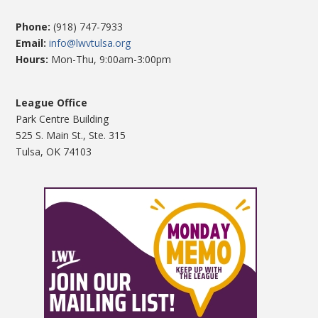
Phone:
(918) 747-7933
Email:
info@lwvtulsa.org
Hours:
Mon-Thu, 9:00am-3:00pm
League Office
Park Centre Building
525 S. Main St., Ste. 315
Tulsa, OK 74103