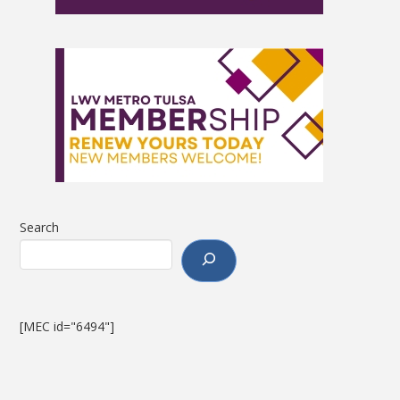
Search
[MEC id="6494"]