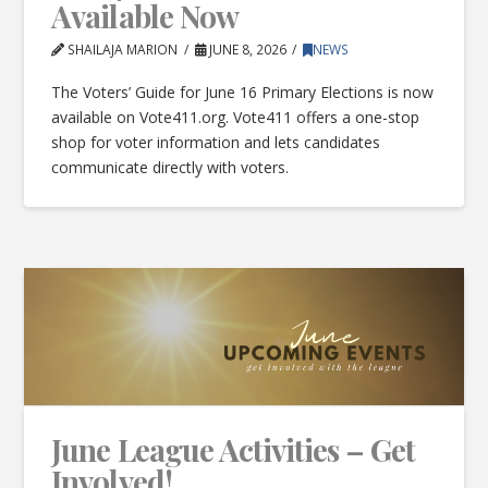
Available Now
SHAILAJA MARION
JUNE 8, 2026
NEWS
The Voters’ Guide for June 16 Primary Elections is now
available on Vote411.org. Vote411 offers a one-stop
shop for voter information and lets candidates
communicate directly with voters.
June League Activities – Get
Involved!