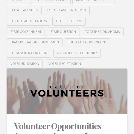
LEAGUE ACTIVITIES
LOCAL LEAGUE IN ACTION
LOCAL LEAGUE LEADERS
OFFICE CLOSURE
STATE GOVERNMENT
STATE QUESTION
TOGETHER OKLAHOMA
TRANSPORTATION COMMISSION
TULSA CITY GOVERNMENT
TULSA VOTER COALITION
VOLUNTEER OPPORTUNITY
VOTER EDUCATION
VOTER REGISTRATION
Volunteer Opportunities