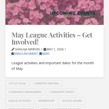
May League Activities – Get
Involved!
SHAILAJA MARION
MAY 1, 2026
ANNOUNCEMENT
,
NEWS
League activities and important dates for the month
of May.
CITY OF TULSA
COMMITTEE MEETING
COMMUNITY ENGAGEMENT
COMMUNITY EVENTS
LEAGUE ACTIVITIES
MEMBERSHIP
SCHOOL BOARD