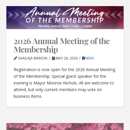
2026 Annual Meeting of the
Membership
SHAILAJA MARION
MAY 26, 2026
NEWS
Registration is now open for the 2026 Annual Meeting
of the Membership. Special guest speaker for the
evening is Mayor Monroe Nichols. All are welcome to
attend, but only current members may vote on
business items.