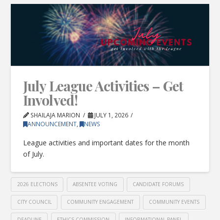
July League Activities – Get
Involved!
SHAILAJA MARION
JULY 1, 2026
ANNOUNCEMENT
,
NEWS
League activities and important dates for the month
of July.
2026 ELECTIONS
ABSENTEE VOTING
CANDIDATE FORUMS
CITY COUNCIL
COMMUNITY ENGAGEMENT
COMMUNITY EVENTS
DEADLINE
ETHICS COMMISSION
INFORMATIONAL PANEL