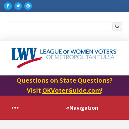
Submi
Search
Questions on State Questions?
Visit
OKVoterGuide.com
!
«Navigation