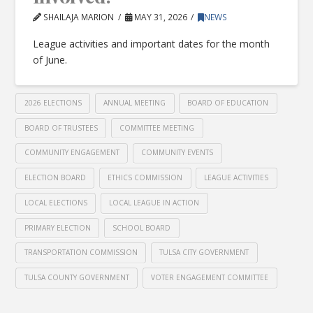
SHAILAJA MARION
MAY 31, 2026
NEWS
League activities and important dates for the month
of June.
2026 ELECTIONS
ANNUAL MEETING
BOARD OF EDUCATION
BOARD OF TRUSTEES
COMMITTEE MEETING
COMMUNITY ENGAGEMENT
COMMUNITY EVENTS
ELECTION BOARD
ETHICS COMMISSION
LEAGUE ACTIVITIES
LOCAL ELECTIONS
LOCAL LEAGUE IN ACTION
PRIMARY ELECTION
SCHOOL BOARD
TRANSPORTATION COMMISSION
TULSA CITY GOVERNMENT
TULSA COUNTY GOVERNMENT
VOTER ENGAGEMENT COMMITTEE