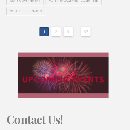
STATE GOVERNMENT
VOTER ENGAGEMENT COMMITTEE
VOTER REGISTRATION
1
2
3
...
97
Contact Us!