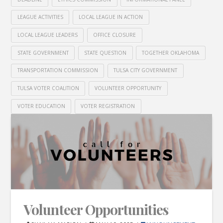
LEAGUE ACTIVITIES
LOCAL LEAGUE IN ACTION
LOCAL LEAGUE LEADERS
OFFICE CLOSURE
STATE GOVERNMENT
STATE QUESTION
TOGETHER OKLAHOMA
TRANSPORTATION COMMISSION
TULSA CITY GOVERNMENT
TULSA VOTER COALITION
VOLUNTEER OPPORTUNITY
VOTER EDUCATION
VOTER REGISTRATION
Volunteer Opportunities