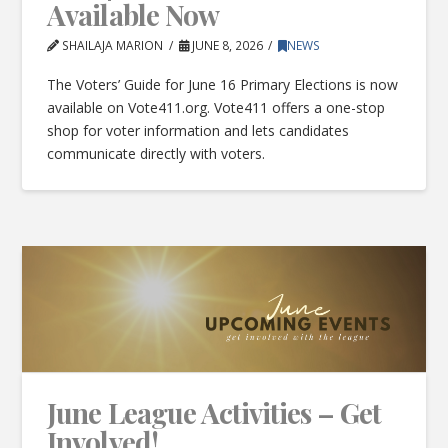
Available Now
SHAILAJA MARION
JUNE 8, 2026
NEWS
The Voters’ Guide for June 16 Primary Elections is now
available on Vote411.org. Vote411 offers a one-stop
shop for voter information and lets candidates
communicate directly with voters.
June League Activities – Get
Involved!