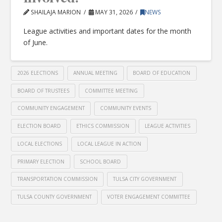
SHAILAJA MARION
MAY 31, 2026
NEWS
League activities and important dates for the month
of June.
2026 ELECTIONS
ANNUAL MEETING
BOARD OF EDUCATION
BOARD OF TRUSTEES
COMMITTEE MEETING
COMMUNITY ENGAGEMENT
COMMUNITY EVENTS
ELECTION BOARD
ETHICS COMMISSION
LEAGUE ACTIVITIES
LOCAL ELECTIONS
LOCAL LEAGUE IN ACTION
PRIMARY ELECTION
SCHOOL BOARD
TRANSPORTATION COMMISSION
TULSA CITY GOVERNMENT
TULSA COUNTY GOVERNMENT
VOTER ENGAGEMENT COMMITTEE