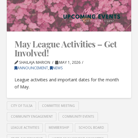
May League Activities – Get
Involved!
SHAILAJA MARION
MAY 1, 2026
ANNOUNCEMENT
,
NEWS
League activities and important dates for the month
of May.
CITY OF TULSA
COMMITTEE MEETING
COMMUNITY ENGAGEMENT
COMMUNITY EVENTS
LEAGUE ACTIVITIES
MEMBERSHIP
SCHOOL BOARD