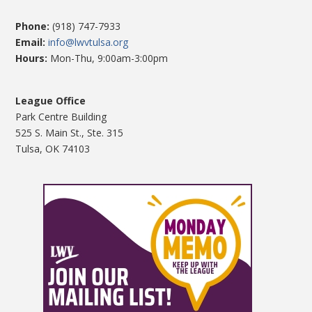
Phone:
(918) 747-7933
Email:
info@lwvtulsa.org
Hours:
Mon-Thu, 9:00am-3:00pm
League Office
Park Centre Building
525 S. Main St., Ste. 315
Tulsa, OK 74103