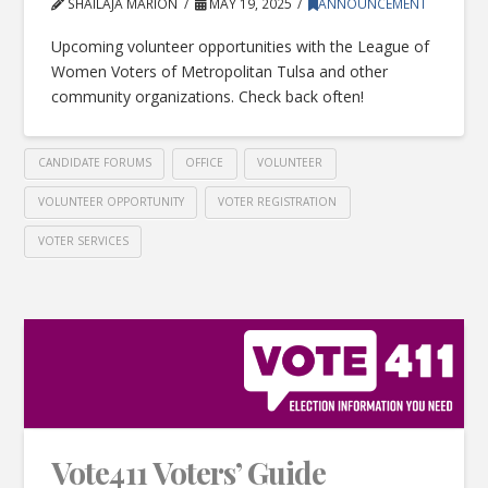
SHAILAJA MARION
MAY 19, 2025
ANNOUNCEMENT
Upcoming volunteer opportunities with the League of
Women Voters of Metropolitan Tulsa and other
community organizations. Check back often!
CANDIDATE FORUMS
OFFICE
VOLUNTEER
VOLUNTEER OPPORTUNITY
VOTER REGISTRATION
VOTER SERVICES
Vote411 Voters’ Guide