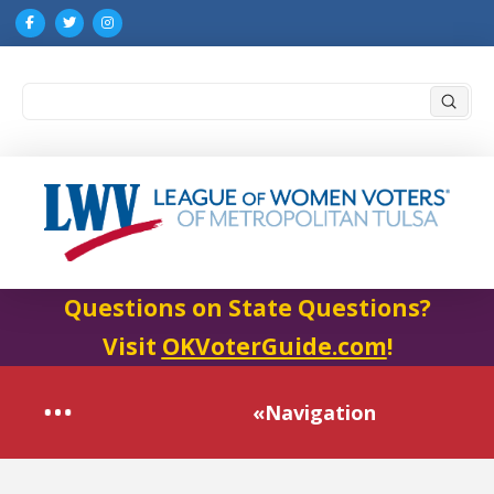
Submi
Search
Questions on State Questions?
Visit
OKVoterGuide.com
!
«Navigation