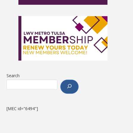
Search
[MEC id="6494"]