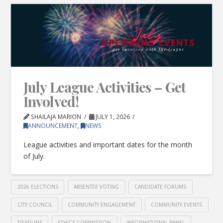
July League Activities – Get
Involved!
SHAILAJA MARION
JULY 1, 2026
ANNOUNCEMENT
,
NEWS
League activities and important dates for the month
of July.
2026 ELECTIONS
ABSENTEE VOTING
CANDIDATE FORUMS
CITY COUNCIL
COMMUNITY ENGAGEMENT
COMMUNITY EVENTS
DEADLINE
ETHICS COMMISSION
INFORMATIONAL PANEL