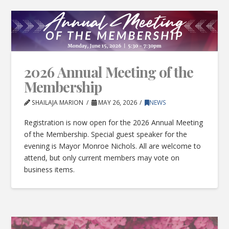
2026 Annual Meeting of the
Membership
SHAILAJA MARION
MAY 26, 2026
NEWS
Registration is now open for the 2026 Annual Meeting
of the Membership. Special guest speaker for the
evening is Mayor Monroe Nichols. All are welcome to
attend, but only current members may vote on
business items.