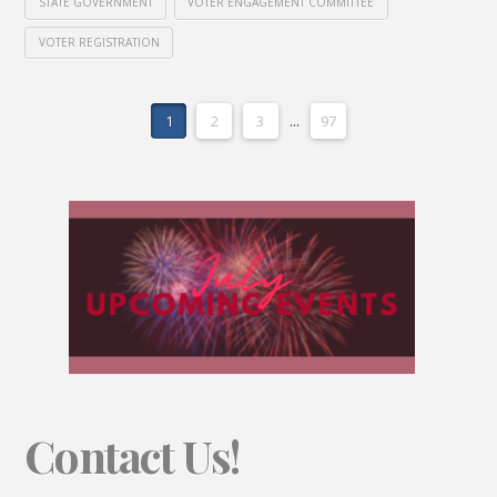
STATE GOVERNMENT
VOTER ENGAGEMENT COMMITTEE
VOTER REGISTRATION
1
2
3
...
97
Contact Us!