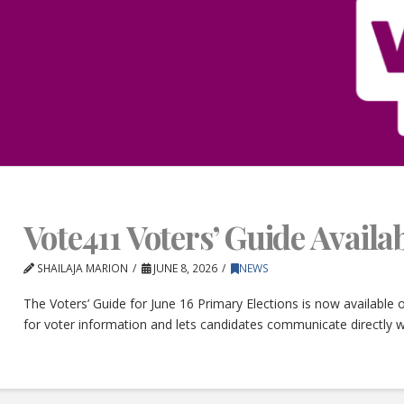
Vote411 Voters’ Guide Avail
SHAILAJA MARION
JUNE 8, 2026
NEWS
The Voters’ Guide for June 16 Primary Elections is now available
for voter information and lets candidates communicate directly w