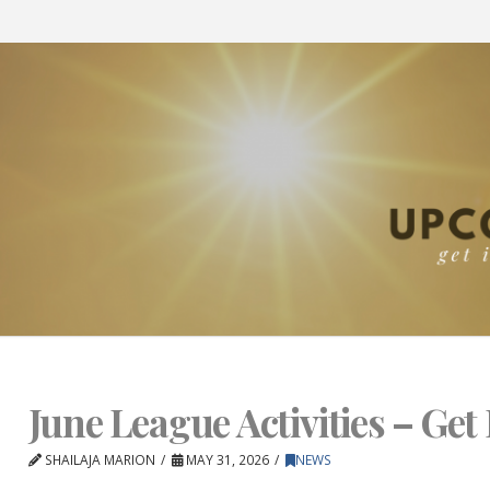
June League Activities – Get 
SHAILAJA MARION
MAY 31, 2026
NEWS