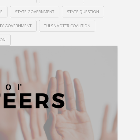
RE
STATE GOVERNMENT
STATE QUESTION
ITY GOVERNMENT
TULSA VOTER COALITION
ION