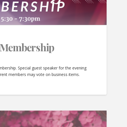
e Membership
bership. Special guest speaker for the evening
urrent members may vote on business items.