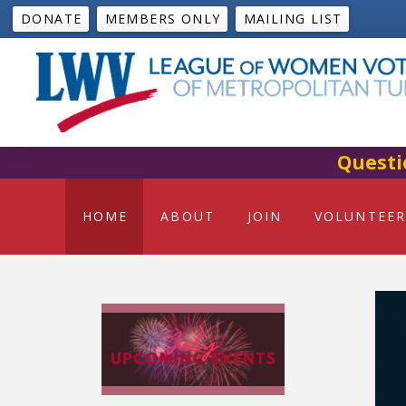
DONATE
MEMBERS ONLY
MAILING LIST
Questi
HOME
ABOUT
JOIN
VOLUNTEER