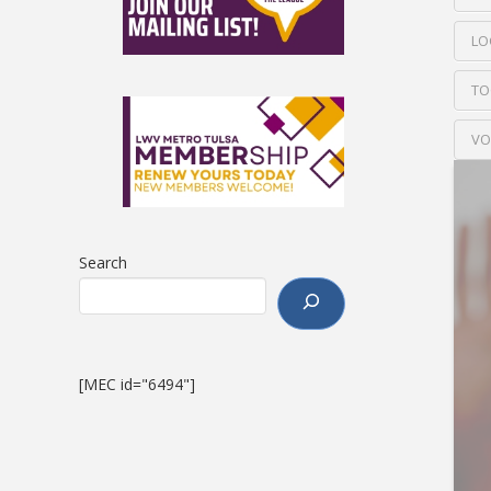
LO
TO
VO
Search
[MEC id="6494"]