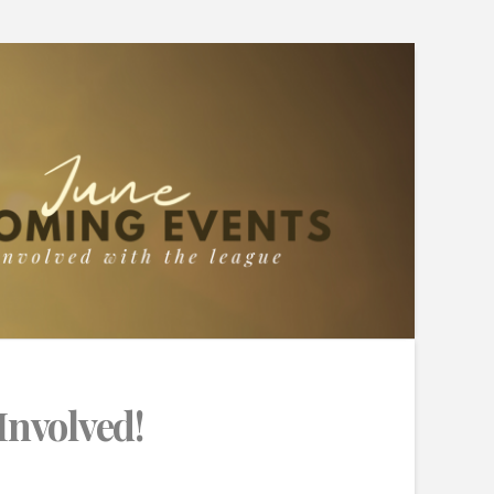
Involved!