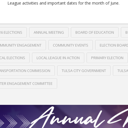
League activities and important dates for the month of June.
26 ELECTIONS
ANNUAL MEETING
BOARD OF EDUCATION
B
MMUNITY ENGAGEMENT
COMMUNITY EVENTS
ELECTION BOAR
CAL ELECTIONS
LOCAL LEAGUE IN ACTION
PRIMARY ELECTION
ANSPORTATION COMMISSION
TULSA CITY GOVERNMENT
TULS
TER ENGAGEMENT COMMITTEE