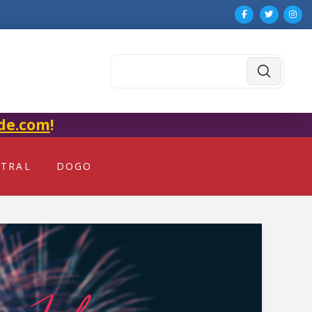
Submit
Search
de.com
!
NTRAL
DOGO