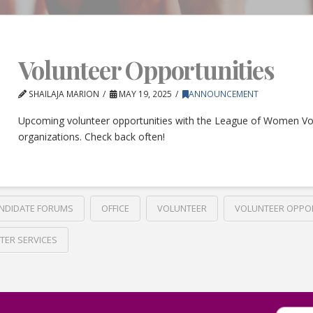
Volunteer Opportunities
SHAILAJA MARION
MAY 19, 2025
ANNOUNCEMENT
Upcoming volunteer opportunities with the League of Women Vo
organizations. Check back often!
NDIDATE FORUMS
OFFICE
VOLUNTEER
VOLUNTEER OPPO
TER SERVICES