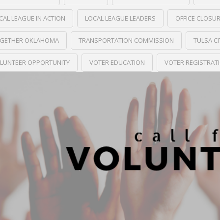
CAL LEAGUE IN ACTION
LOCAL LEAGUE LEADERS
OFFICE CLOSU
GETHER OKLAHOMA
TRANSPORTATION COMMISSION
TULSA C
LUNTEER OPPORTUNITY
VOTER EDUCATION
VOTER REGISTRAT