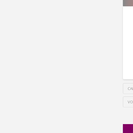
CA
VO