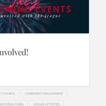
Involved!
TY COUNCIL
COMMUNITY ENGAGEMENT
MATIONAL PANEL
LEAGUE ACTIVITIES