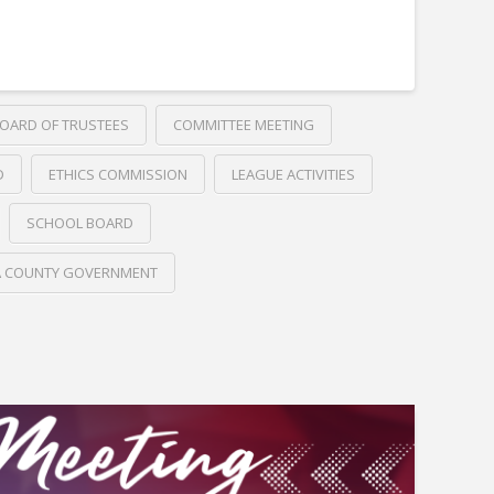
OARD OF TRUSTEES
COMMITTEE MEETING
D
ETHICS COMMISSION
LEAGUE ACTIVITIES
SCHOOL BOARD
A COUNTY GOVERNMENT