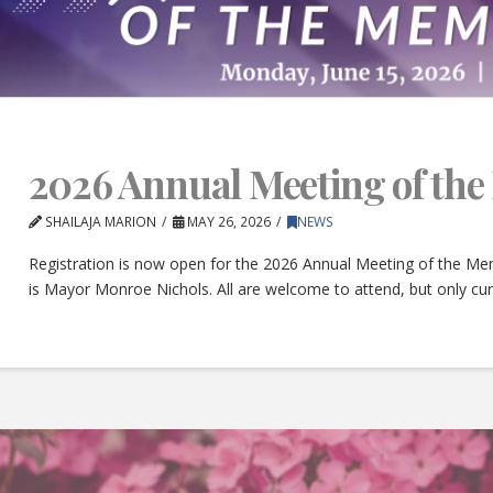
2026 Annual Meeting of th
SHAILAJA MARION
MAY 26, 2026
NEWS
Registration is now open for the 2026 Annual Meeting of the Mem
is Mayor Monroe Nichols. All are welcome to attend, but only c