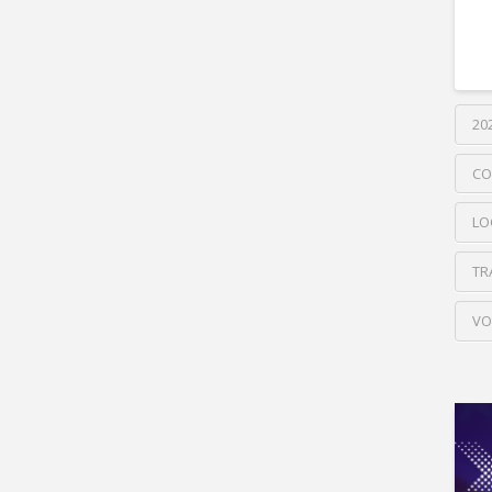
20
CO
LO
TR
VO