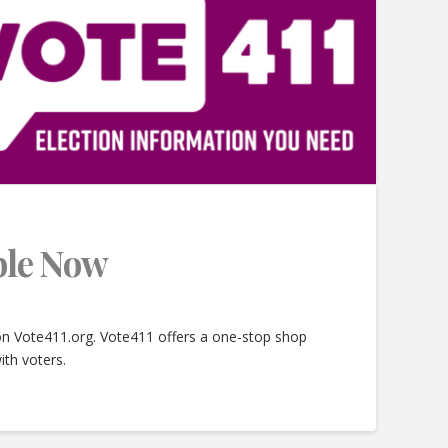
able Now
 on Vote411.org. Vote411 offers a one-stop shop
ith voters.