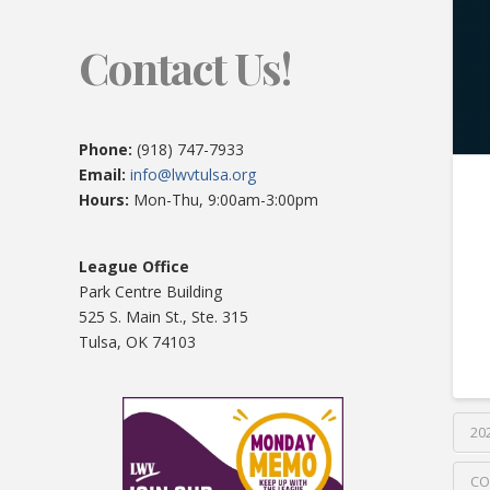
Contact Us!
Phone:
(918) 747-7933
Email:
info@lwvtulsa.org
Hours:
Mon-Thu, 9:00am-3:00pm
League Office
Park Centre Building
525 S. Main St., Ste. 315
Tulsa, OK 74103
20
CO