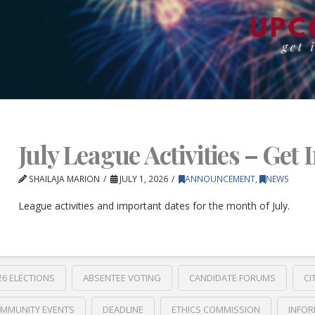
July League Activities – Get 
SHAILAJA MARION
JULY 1, 2026
ANNOUNCEMENT
,
NEWS
League activities and important dates for the month of July.
26 ELECTIONS
ABSENTEE VOTING
CANDIDATE FORUMS
CI
MMUNITY EVENTS
DEADLINE
ETHICS COMMISSION
INFOR