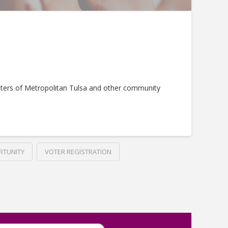
ters of Metropolitan Tulsa and other community
RTUNITY
VOTER REGISTRATION