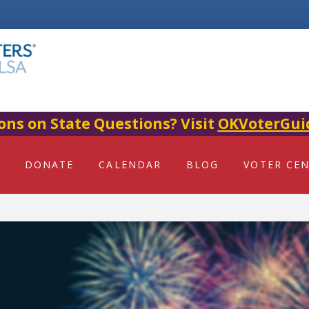
ons on State Questions? Visit
OKVoterGui
DONATE
CALENDAR
BLOG
VOTER CE