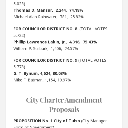
3,025)
Thomas D. Mansur, 2,244, 74.18%
Michael Alan Rainwater, 781, 25.82%
FOR COUNCILOR DISTRICT NO. 8
(TOTAL VOTES
5,722)
Phillip Lawrence Lakin, Jr., 4,316, 75.43%
Willliam P. Suliburk, 1,406, 24.57%
FOR COUNCILOR DISTRICT NO. 9
(TOTAL VOTES
5,778)
G. T. Bynum, 4,624, 80.03%
Mike F. Batman, 1,154, 19.97%
City Charter Amendment
Proposals
PROPOSITION No. 1 City of Tulsa
(City Manager
Form of Government)