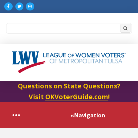
Submi
Search
Questions on State Questions?
Visit
OKVoterGuide.com
!
«Navigation