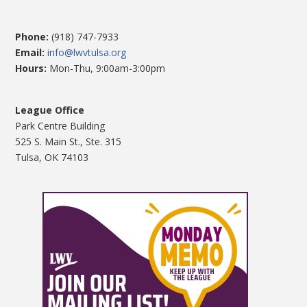
Phone:
(918) 747-7933
Email:
info@lwvtulsa.org
Hours:
Mon-Thu, 9:00am-3:00pm
League Office
Park Centre Building
525 S. Main St., Ste. 315
Tulsa, OK 74103