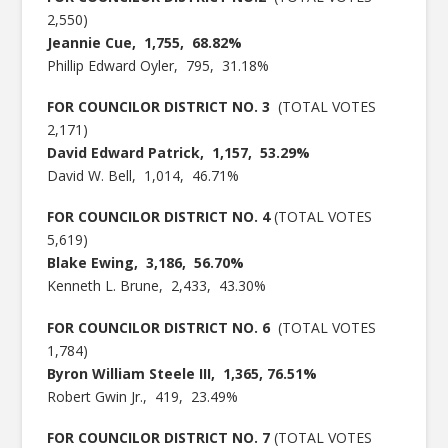
2,550)
Jeannie Cue, 1,755, 68.82%
Phillip Edward Oyler, 795, 31.18%
FOR COUNCILOR DISTRICT NO. 3
(TOTAL VOTES
2,171)
David Edward Patrick, 1,157, 53.29%
David W. Bell, 1,014, 46.71%
FOR COUNCILOR DISTRICT NO. 4
(TOTAL VOTES
5,619)
Blake Ewing, 3,186, 56.70%
Kenneth L. Brune, 2,433, 43.30%
FOR COUNCILOR DISTRICT NO. 6
(TOTAL VOTES
1,784)
Byron William Steele III, 1,365, 76.51%
Robert Gwin Jr., 419, 23.49%
FOR COUNCILOR DISTRICT NO. 7
(TOTAL VOTES