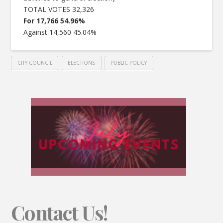
TOTAL VOTES 32,326
For 17,766 54.96%
Against 14,560 45.04%
CITY COUNCIL
ELECTIONS
PUBLIC POLICY
Contact Us!