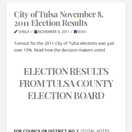
City of Tulsa November 8,
2011 Election Results
SHEILA
NOVEMBER 9, 2011
NEWS
Turnout for the 2011 City of Tulsa elections was just
over 15%. Read how the decision-makers voted.
ELECTION RESULTS
FROM TULSA COUNTY
ELECTION BOARD
FOR COUNCILOR DISTRICT NO.2
(TOTAL VOTES