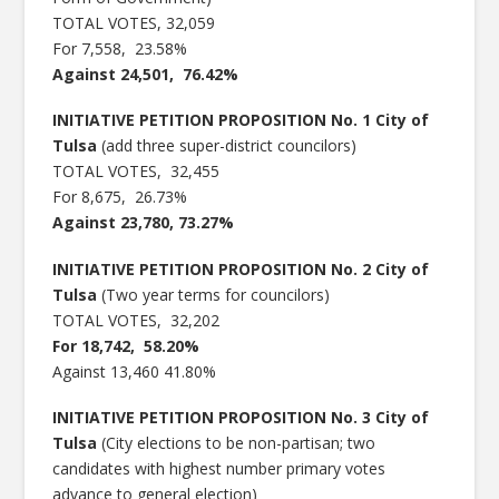
TOTAL VOTES, 32,059
For 7,558, 23.58%
Against 24,501, 76.42%
INITIATIVE PETITION PROPOSITION No. 1 City of
Tulsa
(add three super-district councilors)
TOTAL VOTES, 32,455
For 8,675, 26.73%
Against 23,780, 73.27%
INITIATIVE PETITION PROPOSITION No. 2 City of
Tulsa
(Two year terms for councilors)
TOTAL VOTES, 32,202
For 18,742, 58.20%
Against 13,460 41.80%
INITIATIVE PETITION PROPOSITION No. 3 City of
Tulsa
(City elections to be non-partisan; two
candidates with highest number primary votes
advance to general election)