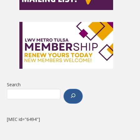
Search
[MEC id="6494"]