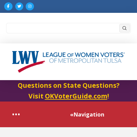
Submi
Search
Questions on State Questions?
Visit
OKVoterGuide.com
!
«Navigation