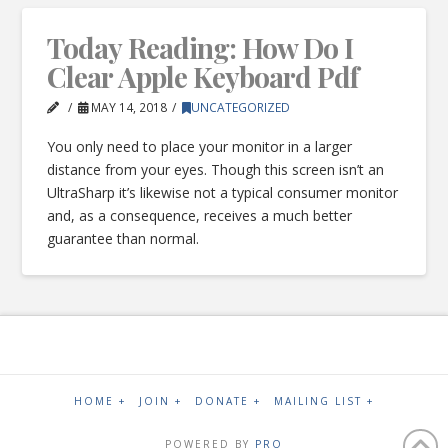
Today Reading: How Do I
Clear Apple Keyboard Pdf
MAY 14, 2018
UNCATEGORIZED
You only need to place your monitor in a larger
distance from your eyes. Though this screen isn’t an
UltraSharp it’s likewise not a typical consumer monitor
and, as a consequence, receives a much better
guarantee than normal.
HOME +
JOIN +
DONATE +
MAILING LIST +
POWERED BY
PRO