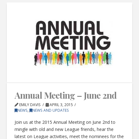
Annual Meeting – June 2nd
EMILY DAVIS
APRIL 3, 2015
NEWS
,
NEWS AND UPDATES
Join us at the 2015 Annual Meeting on June 2nd to
mingle with old and new League friends, hear the
latest on League activities, meet the nominees for the