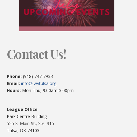
Contact Us!
Phone:
(918) 747-7933
Email:
info@lwvtulsa.org
Hours:
Mon-Thu, 9:00am-3:00pm
League Office
Park Centre Building
525 S. Main St., Ste. 315
Tulsa, OK 74103