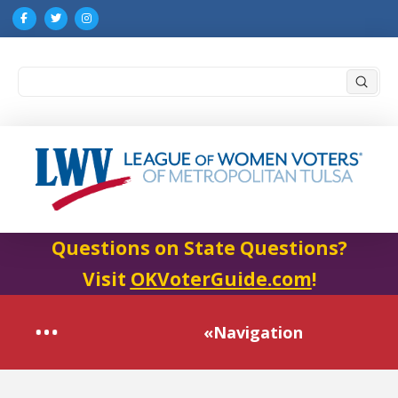
Submi
Search
Questions on State Questions?
Visit
OKVoterGuide.com
!
«Navigation