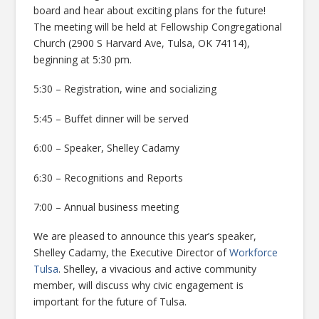
board and hear about exciting plans for the future!
The meeting will be held at Fellowship Congregational
Church (2900 S Harvard Ave, Tulsa, OK 74114),
beginning at 5:30 pm.
5:30 – Registration, wine and socializing
5:45 – Buffet dinner will be served
6:00 – Speaker, Shelley Cadamy
6:30 – Recognitions and Reports
7:00 – Annual business meeting
We are pleased to announce this year’s speaker,
Shelley Cadamy, the Executive Director of
Workforce
Tulsa
.
Shelley, a vivacious and active community
member, will discuss why civic engagement is
important for the future of Tulsa.