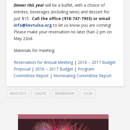
Dinner this year
will be a buffet, with a choice of
entrées, beverages (including wine) and dessert for
just $15.
Call the office (918-747-7933) or email
info@lwvtulsa.org
to let us know you are coming!
Please make your reservation no later than 2 pm on
May 22nd.
Materials for meeting:
Reservation for Annual Meeting
|
2016 – 2017 Budget
Proposal
|
2016 – 2017 Budget
|
Program
Committee Report
|
Nominating Committee Report
ADVOCACY
LEAGUE
MEMBERSHIP
TULSA