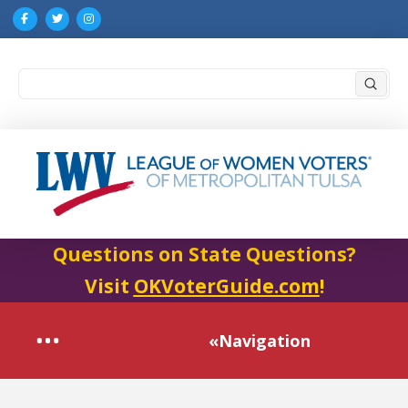
Submi
Search
Questions on State Questions?
Visit
OKVoterGuide.com
!
«Navigation