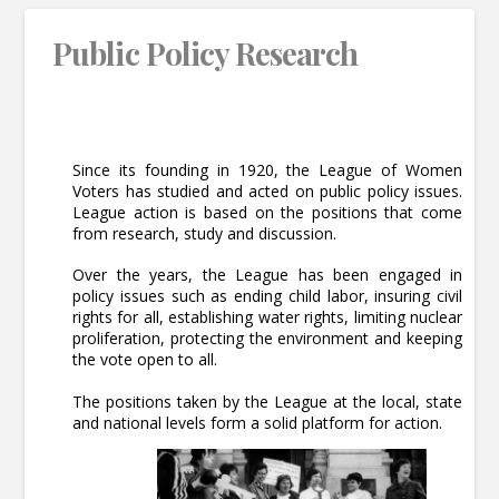
Public Policy Research
Since its founding in 1920, the League of Women
Voters has studied and acted on public policy issues.
League action is based on the positions that come
from research, study and discussion.
Over the years, the League has been engaged in
policy issues such as ending child labor, insuring civil
rights for all, establishing water rights, limiting nuclear
proliferation, protecting the environment and keeping
the vote open to all.
The positions taken by the League at the local, state
and national levels form a solid platform for action.