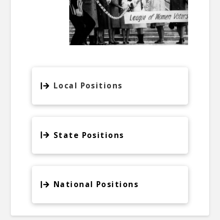
Local Positions
State Positions
National Positions