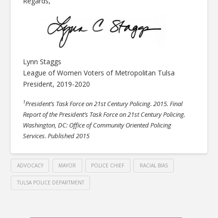
Regards,
Lynn Staggs
League of Women Voters of Metropolitan Tulsa
President, 2019-2020
1
President’s Task Force on 21st Century Policing. 2015. Final
Report of the President’s Task Force on 21st Century Policing.
Washington, DC: Office of Community Oriented Policing
Services. Published 2015
ADVOCACY
MAYOR
POLICE CHIEF
RACIAL BIAS
TULSA POLICE DEPARTMENT