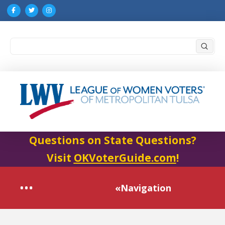
Submi
Search
Questions on State Questions?
Visit
OKVoterGuide.com
!
«Navigation