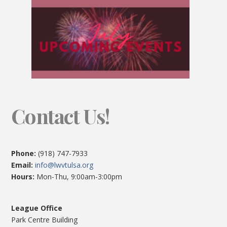
Contact Us!
Phone:
(918) 747-7933
Email:
info@lwvtulsa.org
Hours:
Mon-Thu, 9:00am-3:00pm
League Office
Park Centre Building