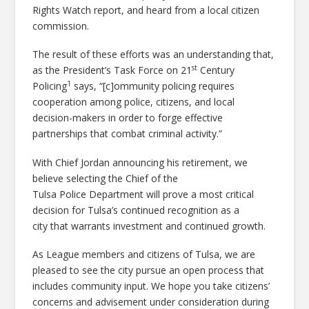
Rights Watch report, and heard from a local citizen
commission.
The result of these efforts was an understanding that,
st
as the President’s Task Force on 21
Century
1
Policing
says, “[c]ommunity policing requires
cooperation among police, citizens, and local
decision-makers in order to forge effective
partnerships that combat criminal activity.”
With Chief Jordan announcing his retirement, we
believe selecting the Chief of the
Tulsa Police Department will prove a most critical
decision for Tulsa’s continued recognition as a
city that warrants investment and continued growth.
As League members and citizens of Tulsa, we are
pleased to see the city pursue an open process that
includes community input. We hope you take citizens’
concerns and advisement under consideration during