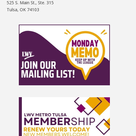
525 S. Main St., Ste. 315
Tulsa, OK 74103