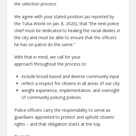
the selection process.
We agree with your stated position (as reported by
the Tulsa World on Jan. 8, 2020), that “the next police
chief must be dedicated to healing the racial divides in
the city and must be able to ensure that the officers
he has on patrol do the same.”
With that in mind, we call for your
approach throughout the process to:
include broad-based and diverse community input
reflect a respect for citizens in all areas of our city
weight experience, implementation, and oversight
of community policing policies
Police officers carry the responsibility to serve as
guardians appointed to protect and uphold citizens’
rights – and that obligation starts at the top.