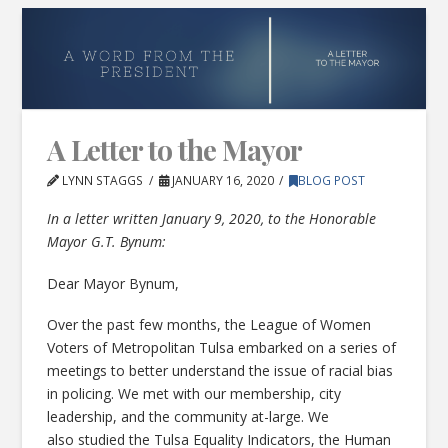
A Letter to the Mayor
LYNN STAGGS
JANUARY 16, 2020
BLOG POST
In a letter written January 9, 2020, to the Honorable
Mayor G.T. Bynum:
Dear Mayor Bynum,
Over the past few months, the League of Women
Voters of Metropolitan Tulsa embarked on a series of
meetings to better understand the issue of racial bias
in policing. We met with our membership, city
leadership, and the community at-large. We
also studied the Tulsa Equality Indicators, the Human